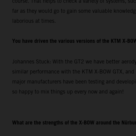
course. That helps to check a variety of systems, su
far as they would go to gain some valuable knowledge 
laborious at times.
You have driven the various versions of the KTM X-BOW
Johannes Stuck: With the GT2 we have better aerodyn
similar performance with the KTM X-BOW GTX, and re
major manufacturers have been testing and developin
so happy to mix things up every now and again!
What are the strengths of the X-BOW around the Nürbur