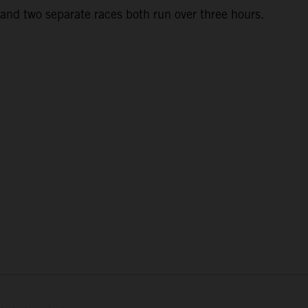
and two separate races both run over three hours.