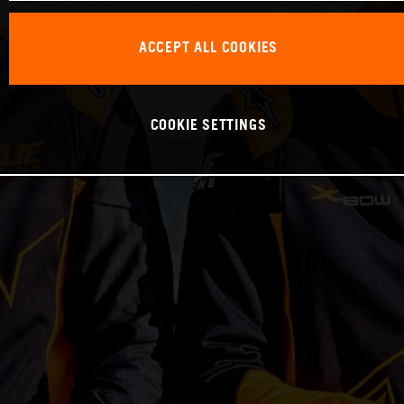
ACCEPT ALL COOKIES
COOKIE SETTINGS