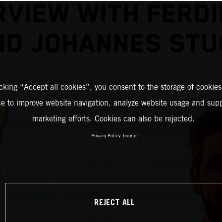
RVIEW WITH FERD
ND JOHANNES STU
icking “Accept all cookies”, you consent to the storage of cookies
ce to improve website navigation, analyze website usage and supp
marketing efforts. Cookies can also be rejected.
Privacy Policy
Imprint
REJECT ALL