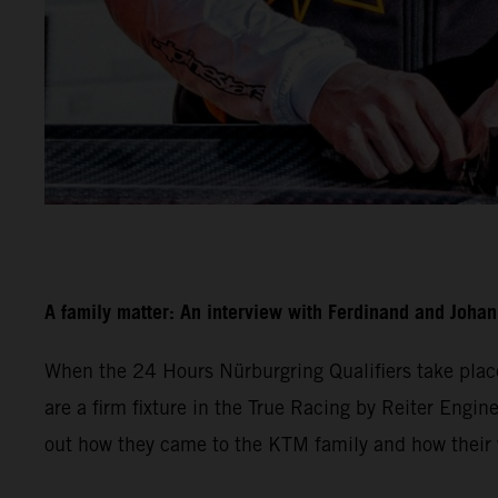
A family matter: An interview with Ferdinand and Joha
When the 24 Hours Nürburgring Qualifiers take plac
are a firm fixture in the True Racing by Reiter Engine
out how they came to the KTM family and how their w