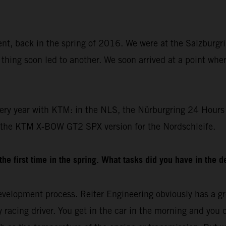
dent, back in the spring of 2016. We were at the Salzburgr
thing soon led to another. We soon arrived at a point whe
ery year with KTM: in the NLS, the Nürburgring 24 Hours 
 the KTM X-BOW GT2 SPX version for the Nordschleife.
e first time in the spring. What tasks did you have in the 
velopment process. Reiter Engineering obviously has a gre
racing driver. You get in the car in the morning and you drive