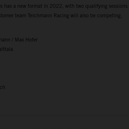
 has a new format in 2022, with two qualifying sessions 
stomer team Teichmann Racing will also be competing.
mann / Max Hofer
lttala
nch