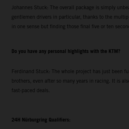
Johannes Stuck: The overall package is simply unbeat
gentlemen drivers in particular, thanks to the multip
in one sense but finding those final five or ten secon
Do you have any personal highlights with the KTM?
Ferdinand Stuck: The whole project has just been fun.
brothers, even after so many years in racing. It is al
fast-paced deals.
24H Nürburgring Qualifiers: