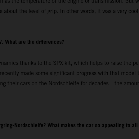
ch as the temperature of the engine or transmission. But w
about the level of grip. In other words, it was a very cool
. What are the differences?
amics thanks to the SPX kit, which helps to raise the pe
cently made some significant progress with that model to
g their cars on the Nordschleife for decades – the amoun
gring-Nordschleife? What makes the car so appealing to all 