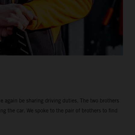
 again be sharing driving duties. The two brothers
ng the car. We spoke to the pair of brothers to find