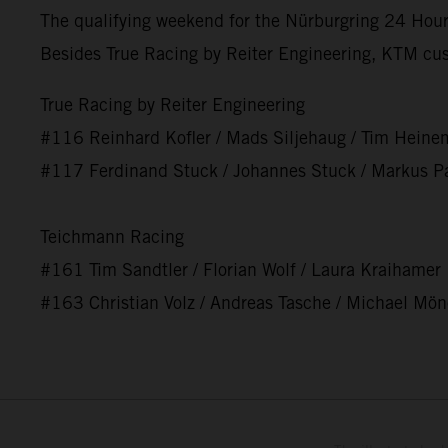
The qualifying weekend for the Nürburgring 24 Hours
Besides True Racing by Reiter Engineering, KTM cu
True Racing by Reiter Engineering
#116 Reinhard Kofler / Mads Siljehaug / Tim Heine
#117 Ferdinand Stuck / Johannes Stuck / Markus Pa
Teichmann Racing
#161 Tim Sandtler / Florian Wolf / Laura Kraihamer
#163 Christian Volz / Andreas Tasche / Michael Mö