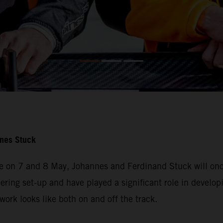
nnes Stuck
e on 7 and 8 May, Johannes and Ferdinand Stuck will once
ering set-up and have played a significant role in developi
ork looks like both on and off the track.