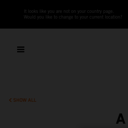
It looks like you are not on your country page.
Would you like to change to your current location?
SHOW ALL
A