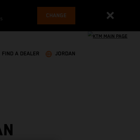
CHANGE
es
FIND A DEALER
JORDAN
AN