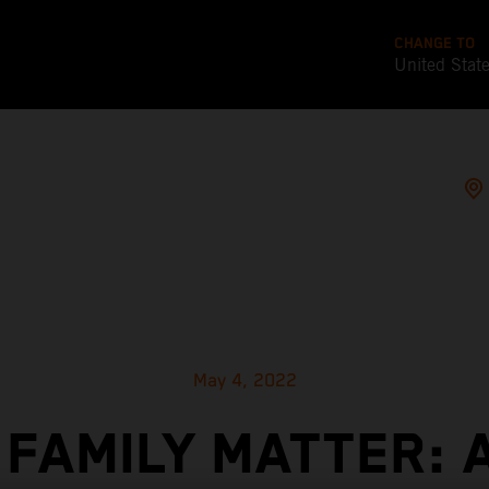
CHANGE TO
United Stat
May 4, 2022
 FAMILY MATTER: 