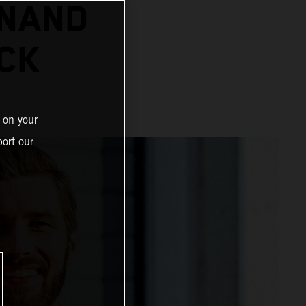
INAND
CK
 on your
ort our