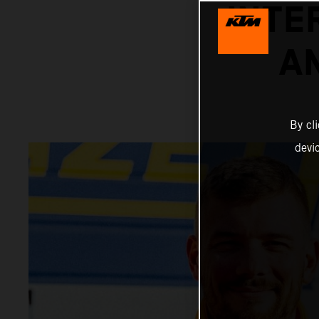
INTE
A
By cl
devi