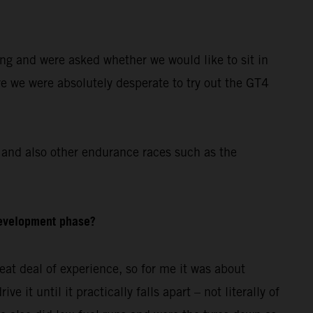
ing and were asked whether we would like to sit in
re we were absolutely desperate to try out the GT4
and also other endurance races such as the
development phase?
at deal of experience, so for me it was about
 it until it practically falls apart – not literally of