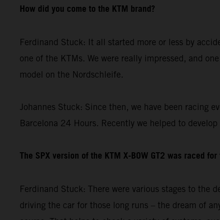
How did you come to the KTM brand?
Ferdinand Stuck: It all started more or less by acci
one of the KTMs. We were really impressed, and one 
model on the Nordschleife.
Johannes Stuck: Since then, we have been racing ev
Barcelona 24 Hours. Recently we helped to develop
The SPX version of the KTM X-BOW GT2 was raced for th
Ferdinand Stuck: There were various stages to the de
driving the car for those long runs – the dream of any 