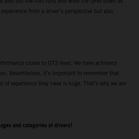
e also did low-fuel runs and wore the tyres down as
 experience from a driver’s perspective but also
rformance closer to GT3 level. We have achieved
o. Nevertheless, it’s important to remember that
t of experience they have is huge. That’s why we are
ages and categories of drivers?