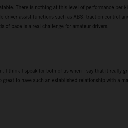
able. There is nothing at this level of performance per k
le driver assist functions such as ABS, traction control a
ds of pace is a real challenge for amateur drivers.
 I think I speak for both of us when I say that it really 
so great to have such an established relationship with a ma