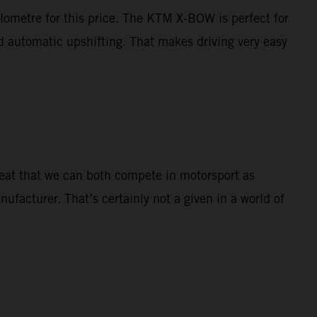
ilometre for this price. The KTM X-BOW is perfect for
nd automatic upshifting. That makes driving very easy
great that we can both compete in motorsport as
nufacturer. That’s certainly not a given in a world of