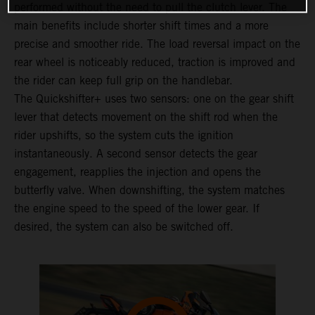
performed without the need to pull the clutch lever. The
main benefits include shorter shift times and a more
precise and smoother ride. The load reversal impact on the
rear wheel is noticeably reduced, traction is improved and
the rider can keep full grip on the handlebar.
The Quickshifter+ uses two sensors: one on the gear shift
lever that detects movement on the shift rod when the
rider upshifts, so the system cuts the ignition
instantaneously. A second sensor detects the gear
engagement, reapplies the injection and opens the
butterfly valve. When downshifting, the system matches
the engine speed to the speed of the lower gear. If
desired, the system can also be switched off.