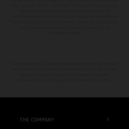
change without notice. Please note that model specifications may vary
from country to country. In the case of coated surfaces, there may be
color differences due to the usual process fluctuations. The
consumption values stated refer to the roadworthy series condition of
the vehicles at the time of factory delivery. Images and illustrations of
Enduro bike models show the competition state and not the
homologated version.
The stated discount is exclusively available at participating, authorized
KTM dealers. All information is non-binding. Printing, layout, and
typographical errors as well as other mistakes are reserved.
Information may be changed at any time without prior notice.
THE COMPANY