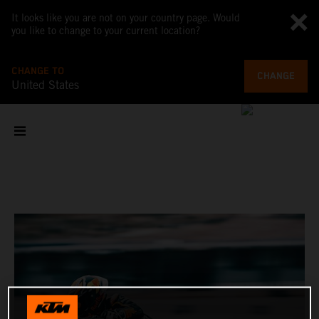
It looks like you are not on your country page. Would
you like to change to your current location?
CHANGE TO
CHANGE
United States