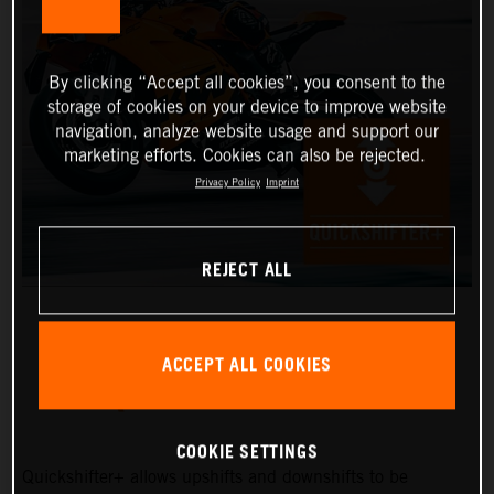
By clicking “Accept all cookies”, you consent to the
storage of cookies on your device to improve website
navigation, analyze website usage and support our
marketing efforts. Cookies can also be rejected.
Privacy Policy
Imprint
REJECT ALL
ACCEPT ALL COOKIES
QUICKSHIFTER+
COOKIE SETTINGS
Quickshifter+ allows upshifts and downshifts to be