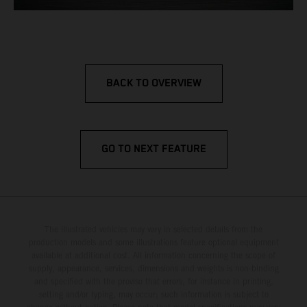
BACK TO OVERVIEW
GO TO NEXT FEATURE
The illustrated vehicles may vary in selected details from the
production models and some illustrations feature optional equipment
available at additional cost. All information concerning the scope of
supply, appearance, services, dimensions and weights is non-binding
and specified with the proviso that errors, for instance in printing,
setting and/or typing, may occur; such information is subject to