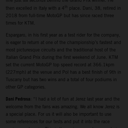
line just six seconds behind the Grand Prix winner. He
th
then excelled in Italy with a 4
place. Dani, 38, retired in
2018 from full-time MotoGP but has since raced three
times for KTM.
Espargaro, in his first year as a test rider for the company,
is eager to return at one of the championship’s fastest and
most picturesque circuits and the traditional host of the
Italian Grand Prix during the first weekend of June. KTM
set the current MotoGP top speed record at 366.1kpm
(227mph) at the venue and Pol has a best finish of 9th in
Tuscany but has two wins and a total of four podiums in
other GP categories.
Dani Pedrosa
: “I had a lot of fun at Jerez last year and the
welcome from the fans was amazing. We all know Jerez is
a special place. For us it will also be important to use
some references for our tests and put it into the race