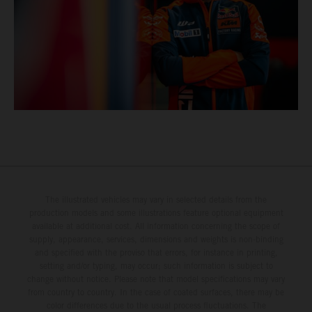
The illustrated vehicles may vary in selected details from the
production models and some illustrations feature optional equipment
available at additional cost. All information concerning the scope of
supply, appearance, services, dimensions and weights is non-binding
and specified with the proviso that errors, for instance in printing,
setting and/or typing, may occur; such information is subject to
change without notice. Please note that model specifications may vary
from country to country. In the case of coated surfaces, there may be
color differences due to the usual process fluctuations. The