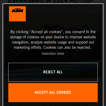
ESPARGARO IN 2024 MOTOGP™
By clicking “Accept all cookies”, you consent to the
storage of cookies on your device to improve website
navigation, analyze website usage and support our
marketing efforts. Cookies can also be rejected.
Privacy Policy
Imprint
REJECT ALL
ACCEPT ALL COOKIES
Red Bull KTM Factory Racing pitlane presence will grow