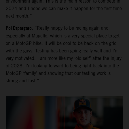
environment again. This is the main reason to compete in
2024 and I hope we can make it happen for the first time
next month.”
Pol Espargaro
: “Really happy to be racing again and
especially at Mugello, which is a very special place to get
on a MotoGP bike. It will be cool to be back on the grid
with the guys. Testing has been going really well and I’m
very motivated. I am more like my ‘old self’ after the injury
of 2023. I’m looking forward to being right back into the
MotoGP ‘family’ and showing that our testing work is
strong and fast.”