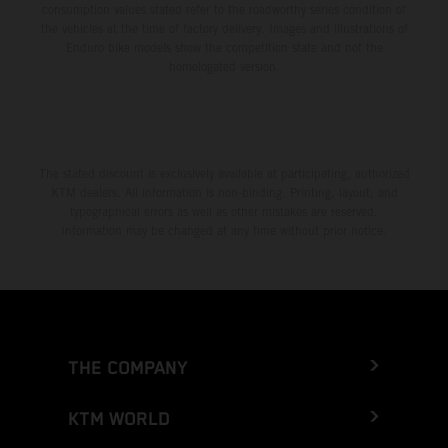
consumption values stated refer to the roadworthy series condition of
the vehicles at the time of factory delivery. Images and illustrations of
Enduro bike models show the competition state and not the
homologated version.
The stated discount is exclusively available at participating, authorized
KTM dealers. All information is non-binding. Printing, layout, and
typographical errors as well as other mistakes are reserved.
Information may be changed at any time without prior notice.
THE COMPANY
KTM WORLD