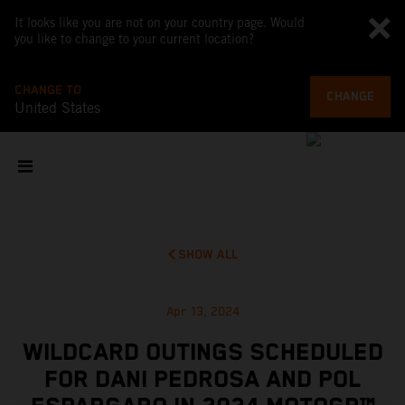
It looks like you are not on your country page. Would
you like to change to your current location?
CHANGE TO
CHANGE
United States
SHOW ALL
Apr 13, 2024
WILDCARD OUTINGS SCHEDULED
FOR DANI PEDROSA AND POL