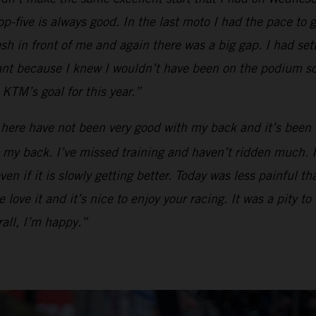
op-five is always good. In the last moto I had the pace to g
ash in front of me and again there was a big gap. I had se
tant because I knew I wouldn’t have been on the podium so
KTM’s goal for this year.”
 here have not been very good with my back and it’s been 
my back. I’ve missed training and haven’t ridden much. I ca
en if it is slowly getting better. Today was less painful t
love it and it’s nice to enjoy your racing. It was a pity to
all, I’m happy.”