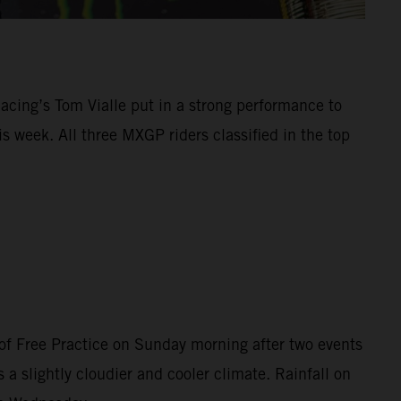
Racing’s Tom Vialle put in a strong performance to
 week. All three MXGP riders classified in the top
of Free Practice on Sunday morning after two events
 a slightly cloudier and cooler climate. Rainfall on