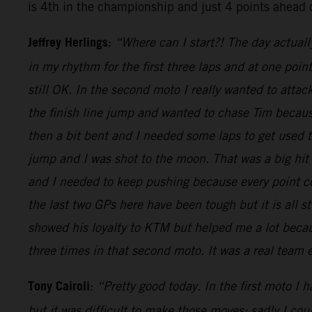
is 4th in the championship and just 4 points ahead 
Jeffrey Herlings:
“Where can I start?! The day actuall
in my rhythm for the first three laps and at one poi
still OK. In the second moto I really wanted to attac
the finish line jump and wanted to chase Tim because
then a bit bent and I needed some laps to get used
jump and I was shot to the moon. That was a big hit
and I needed to keep pushing because every point cou
the last two GPs here have been tough but it is all s
showed his loyalty to KTM but helped me a lot becaus
three times in that second moto. It was a real team
Tony Cairoli
:
“Pretty good today. In the first moto I 
but it was difficult to make those moves: sadly I co