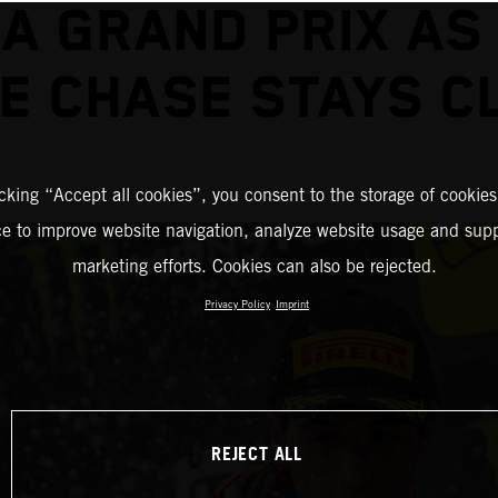
A GRAND PRIX AS
LE CHASE STAYS C
icking “Accept all cookies”, you consent to the storage of cookies
ce to improve website navigation, analyze website usage and supp
marketing efforts. Cookies can also be rejected.
Privacy Policy
Imprint
REJECT ALL