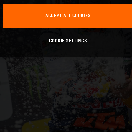
ACCEPT ALL COOKIES
COOKIE SETTINGS