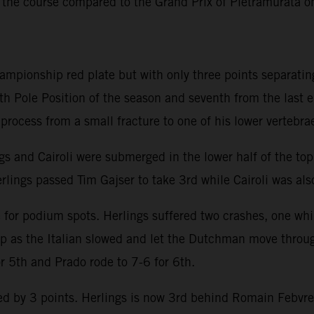
 the course compared to the Grand Prix of Pietramurata 
hampionship red plate but with only three points separatin
th Pole Position of the season and seventh from the last 
y process from a small fracture to one of his lower vertebra
ngs and Cairoli were submerged in the lower half of the to
rlings passed Tim Gajser to take 3rd while Cairoli was also
e for podium spots. Herlings suffered two crashes, one whi
lap as the Italian slowed and let the Dutchman move throu
or 5th and Prado rode to 7-6 for 6th.
 by 3 points. Herlings is now 3rd behind Romain Febvre an