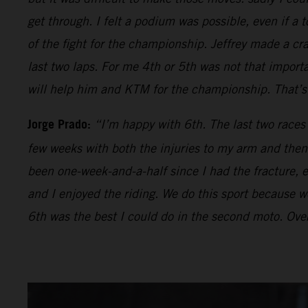
get through. I felt a podium was possible, even if a t
of the fight for the championship. Jeffrey made a cr
last two laps. For me 4th or 5th was not that impor
will help him and KTM for the championship. That’s 
Jorge Prado:
“I’m happy with 6th. The last two races
few weeks with both the injuries to my arm and then 
been one-week-and-a-half since I had the fracture, ev
and I enjoyed the riding. We do this sport because we 
6th was the best I could do in the second moto. Over