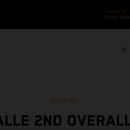
CHANGE TO
United Stat
Oct 31, 2021
ALLE 2ND OVERALL