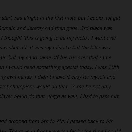
art was alright in the first moto but I could not get
ly, Romain and Jeremy had then gone. 3rd place was
I thought ‘this is going to be my moto’. I went over
 was shot-off. It was my mistake but the bike was
main but my hand came off the bar over that same
en I would need something special today. I was 10th
 my own hands. I didn’t make it easy for myself and
iggest champions would do that. To me he not only
layer would do that. Jorge as well, I had to pass him
 and dropped from 5th to 7th. I passed back to 5th
y. The guys in front were too far by the time I could