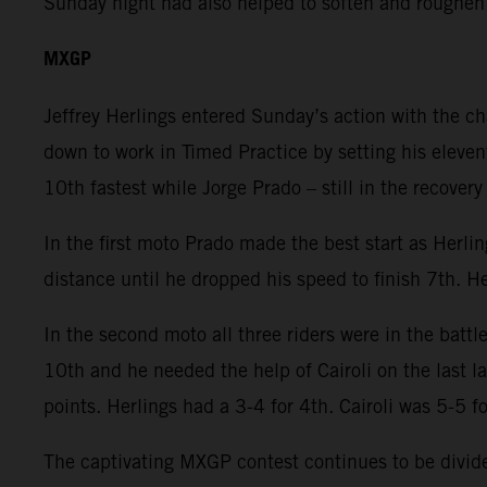
Sunday night had also helped to soften and roughen
MXGP
Jeffrey Herlings entered Sunday’s action with the c
down to work in Timed Practice by setting his eleven
10th fastest while Jorge Prado – still in the recover
In the first moto Prado made the best start as Herli
distance until he dropped his speed to finish 7th. He
In the second moto all three riders were in the battl
10th and he needed the help of Cairoli on the last 
points. Herlings had a 3-4 for 4th. Cairoli was 5-5 f
The captivating MXGP contest continues to be divided