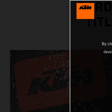
GARD
TIT
By cl
devi