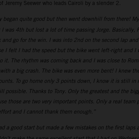
of Jeremy Seewer who leads Cairoli by a slender 2.
y began quite good but then went downhill from there! My st
nt I was 4th but lost a lot of time passing Jorge. Basical
k and go for the win. I was into 2nd on the second lap and 
 I felt I had the speed but the bike went left-right and I
 to it. The rhythm was coming back and I was close to Ro
 with a big crash. The bike was even more bent! I knew th
nts. To go home only 3 points down, I know it is still in
till possible. Thanks to Tony. Only the greatest and the b
e those are two very important points. Only a real team p
 effort and I cannot thank them enough.”
had a good start but made a few mistakes on the first laps
uldn’t make the same excellent start that I had on Wednesda