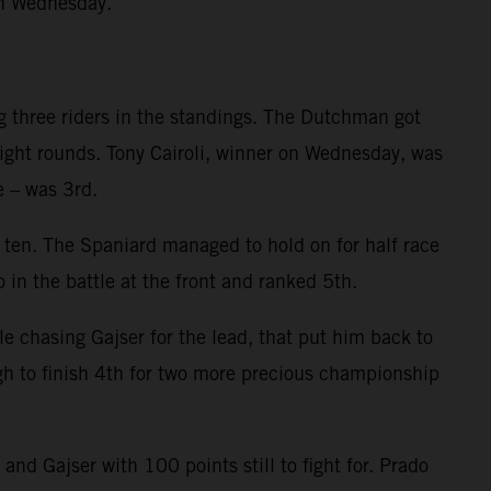
on Wednesday.
g three riders in the standings. The Dutchman got
eight rounds. Tony Cairoli, winner on Wednesday, was
e – was 3rd.
p ten. The Spaniard managed to hold on for half race
 in the battle at the front and ranked 5th.
le chasing Gajser for the lead, that put him back to
gh to finish 4th for two more precious championship
d Gajser with 100 points still to fight for. Prado