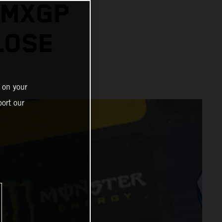
 MXGP
LOSE
 on your
ort our