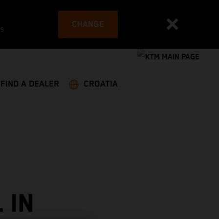
CHANGE
es
FIND A DEALER
CROATIA
 IN