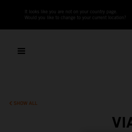
It looks like you are not on your country page.
Would you like to change to your current location?
SHOW ALL
VI