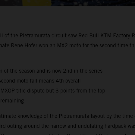
oil of the Pietramurata circuit saw Red Bull KTM Factory 
mmate Rene Hofer won an MX2 moto for the second time this
ium of the season and is now 2nd in the series
second moto fall means 4th overall
e MXGP title dispute but 3 points from the top
 remaining
timate knowledge of the Pietramurata layout by the time 
third outing around the narrow and undulating hardpack was