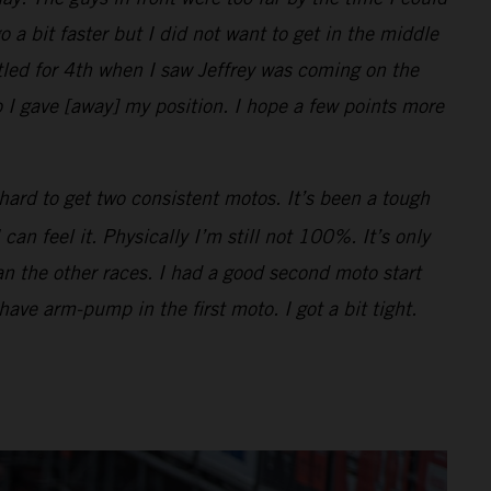
o a bit faster but I did not want to get in the middle
ttled for 4th when I saw Jeffrey was coming on the
 I gave [away] my position. I hope a few points more
hard to get two consistent motos. It’s been a tough
n feel it. Physically I’m still not 100%. It’s only
han the other races. I had a good second moto start
 have arm-pump in the first moto. I got a bit tight.