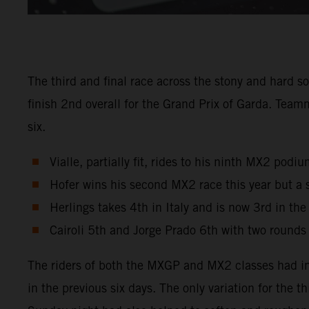
The third and final race across the stony and hard s
finish 2nd overall for the Grand Prix of Garda. Tea
six.
Vialle, partially fit, rides to his ninth MX2 pod
Hofer wins his second MX2 race this year but a 
Herlings takes 4th in Italy and is now 3rd in th
Cairoli 5th and Jorge Prado 6th with two rounds
The riders of both the MXGP and MX2 classes had in
in the previous six days. The only variation for the 