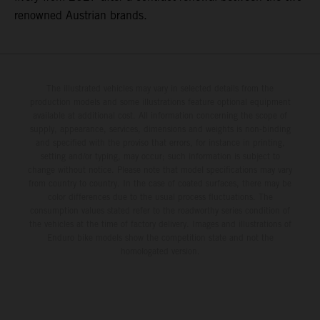
renowned Austrian brands.
The illustrated vehicles may vary in selected details from the
production models and some illustrations feature optional equipment
available at additional cost. All information concerning the scope of
supply, appearance, services, dimensions and weights is non-binding
and specified with the proviso that errors, for instance in printing,
setting and/or typing, may occur; such information is subject to
change without notice. Please note that model specifications may vary
from country to country. In the case of coated surfaces, there may be
color differences due to the usual process fluctuations. The
consumption values stated refer to the roadworthy series condition of
the vehicles at the time of factory delivery. Images and illustrations of
Enduro bike models show the competition state and not the
homologated version.