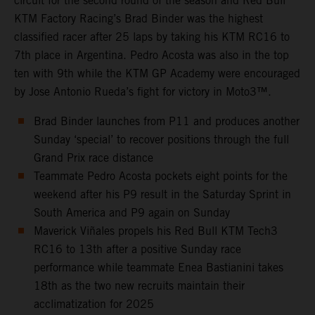
circuit for the second round of the season and Red Bull
KTM Factory Racing’s Brad Binder was the highest
classified racer after 25 laps by taking his KTM RC16 to
7th place in Argentina. Pedro Acosta was also in the top
ten with 9th while the KTM GP Academy were encouraged
by Jose Antonio Rueda’s fight for victory in Moto3™.
Brad Binder launches from P11 and produces another
Sunday ‘special’ to recover positions through the full
Grand Prix race distance
Teammate Pedro Acosta pockets eight points for the
weekend after his P9 result in the Saturday Sprint in
South America and P9 again on Sunday
Maverick Viñales propels his Red Bull KTM Tech3
RC16 to 13th after a positive Sunday race
performance while teammate Enea Bastianini takes
18th as the two new recruits maintain their
acclimatization for 2025