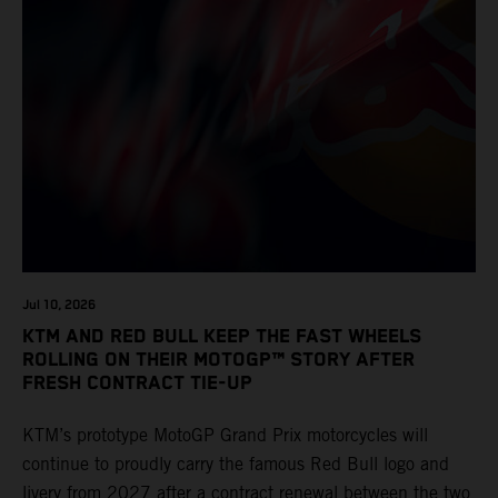
Jul 10, 2026
KTM AND RED BULL KEEP THE FAST WHEELS
ROLLING ON THEIR MOTOGP™ STORY AFTER
FRESH CONTRACT TIE-UP
KTM’s prototype MotoGP Grand Prix motorcycles will
continue to proudly carry the famous Red Bull logo and
livery from 2027 after a contract renewal between the two