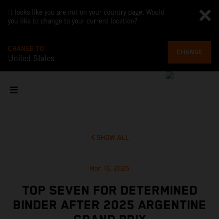
It looks like you are not on your country page. Would
you like to change to your current location?
CHANGE TO
CHANGE
United States
SHOW ALL
Mar 16, 2025
TOP SEVEN FOR DETERMINED
BINDER AFTER 2025 ARGENTINE