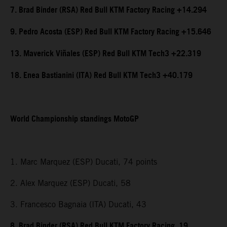
7. Brad Binder (RSA) Red Bull KTM Factory Racing +14.294
9. Pedro Acosta (ESP) Red Bull KTM Factory Racing +15.646
13. Maverick Viñales (ESP) Red Bull KTM Tech3 +22.319
18. Enea Bastianini (ITA) Red Bull KTM Tech3 +40.179
World Championship standings MotoGP
1. Marc Marquez (ESP) Ducati, 74 points
2. Alex Marquez (ESP) Ducati, 58
3. Francesco Bagnaia (ITA) Ducati, 43
8. Brad Binder (RSA) Red Bull KTM Factory Racing, 19