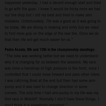
happened yesterday. I had a decent enough start and tried
to go with the guys. I knew it would be tricky once we had
our tire drop but I did my best and tried to make zero
mistakes. Unfortunately, 7th was a good as it was going to
be today. We are strong in braking and entry but we need
to find more grip on the edge of the rear tire. Once we do
that then life will get much easier for us.”
Pedro Acosta, 9th and 10th in the championship standings:
“The bike was working better but we need to understand
why it is changing for us between the sessions. My race
was more a handicap of high pressure in the front, once I
controlled that I could move forward and pass other riders.
I was catching Brad at the end but then had some arm-
pump and it was hard to change direction in some
corners. The only time I had arm-pump in my life was my
first race in MotoGP. Normally I don’t have these things. I
don’t think it is something important.”