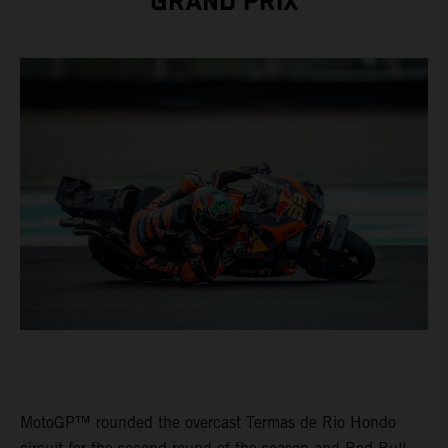
GRAND PRIX
MotoGP™ rounded the overcast Termas de Rio Hondo