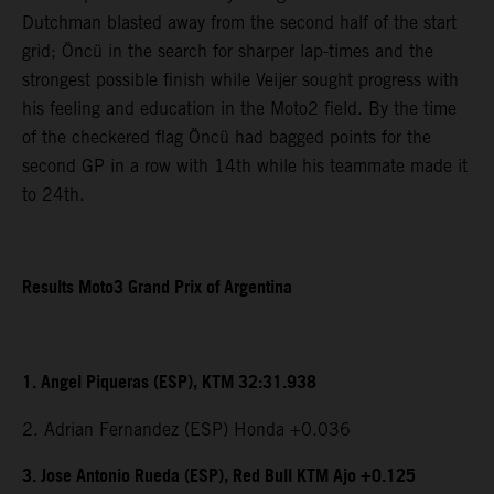
Dutchman blasted away from the second half of the start
grid; Öncü in the search for sharper lap-times and the
strongest possible finish while Veijer sought progress with
his feeling and education in the Moto2 field. By the time
of the checkered flag Öncü had bagged points for the
second GP in a row with 14th while his teammate made it
to 24th.
Results Moto3 Grand Prix of Argentina
1. Angel Piqueras (ESP), KTM 32:31.938
2. Adrian Fernandez (ESP) Honda +0.036
3. Jose Antonio Rueda (ESP), Red Bull KTM Ajo +0.125