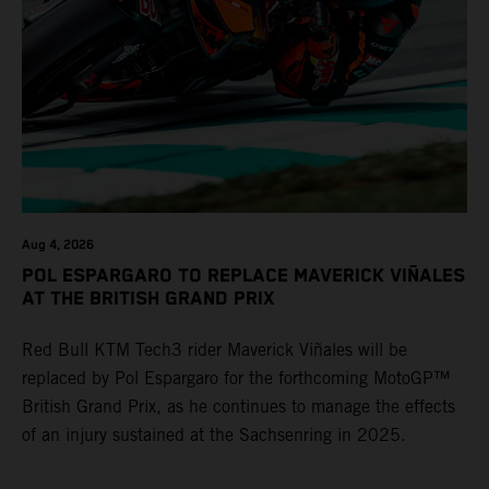
Aug 4, 2026
POL ESPARGARO TO REPLACE MAVERICK VIÑALES
AT THE BRITISH GRAND PRIX
Red Bull KTM Tech3 rider Maverick Viñales will be
replaced by Pol Espargaro for the forthcoming MotoGP™
British Grand Prix, as he continues to manage the effects
of an injury sustained at the Sachsenring in 2025.