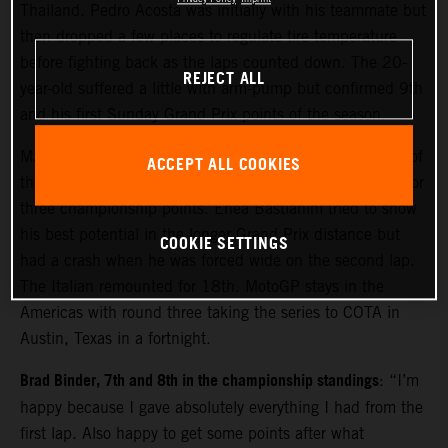
Thailand. Pedro Acosta was initially with his teammate but
then dropped a few places to regulate tire temperature
before fighting back as the laps counted down. The 20-
REJECT ALL
year-old suffered a little with arm-pump but confirmed 9th
and his first Sunday Grand Prix points of the season.
Maverick Viñales made considerable gains from the rear of
ACCEPT ALL COOKIES
the field to move close to the top ten and acquire 13th for
three championship points. Enea Bastianini tried to show
his best potential in the longer Grand Prix distance but
COOKIE SETTINGS
had a crash when he was forced wide on the second lap.
The Italian remounted for 18th. MotoGP stays in the
Americas with round three taking the series to COTA in
Austin, Texas in a fortnight.
Brad Binder, 7th and 8th in the championship standings
: “I’m
happy because I gave absolutely everything I had from the
first lap. Also happy to get some points after what