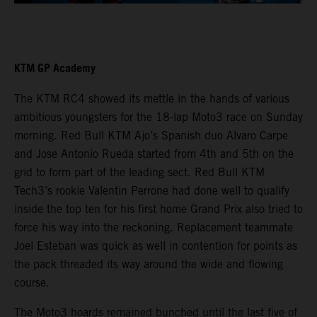
KTM GP Academy
The KTM RC4 showed its mettle in the hands of various
ambitious youngsters for the 18-lap Moto3 race on Sunday
morning. Red Bull KTM Ajo’s Spanish duo Alvaro Carpe
and Jose Antonio Rueda started from 4th and 5th on the
grid to form part of the leading sect. Red Bull KTM
Tech3’s rookie Valentin Perrone had done well to qualify
inside the top ten for his first home Grand Prix also tried to
force his way into the reckoning. Replacement teammate
Joel Esteban was quick as well in contention for points as
the pack threaded its way around the wide and flowing
course.
The Moto3 hoards remained bunched until the last five of