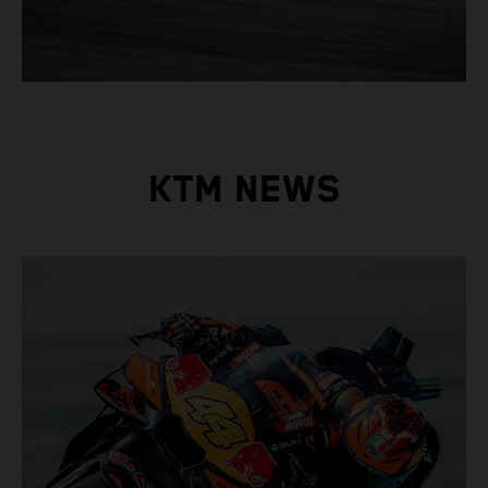
KTM NEWS