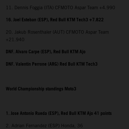
11. Dennis Foggia (ITA) CFMOTO Aspar Team +4.990
16. Joel Esteban (ESP), Red Bull KTM Tech3 +7.822
20. Jakub Rosenthaler (AUT) CFMOTO Aspar Team
+21.940
DNF. Alvaro Carpe (ESP), Red Bull KTM Ajo
DNF. Valentin Perrone (ARG) Red Bull KTM Tech3
World Championship standings Moto3
1. Jose Antonio Rueda (ESP), Red Bull KTM Ajo 41 points
2. Adrian Fernandez (ESP) Honda, 36