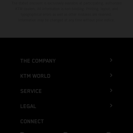
The stated discount is exclusively available at participating, authorized
KTM dealers. All information is non-binding. Printing, layout, and
typographical errors as well as other mistakes are reserved.
Information may be changed at any time without prior notice.
THE COMPANY
KTM WORLD
SERVICE
LEGAL
CONNECT