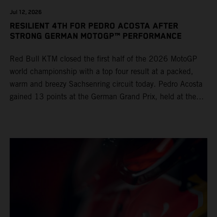
Jul 12, 2026
RESILIENT 4TH FOR PEDRO ACOSTA AFTER
STRONG GERMAN MOTOGP™ PERFORMANCE
Red Bull KTM closed the first half of the 2026 MotoGP
world championship with a top four result at a packed,
warm and breezy Sachsenring circuit today. Pedro Acosta
gained 13 points at the German Grand Prix, held at the
series’ shortest track and after a demanding and strategic
30-lap race.