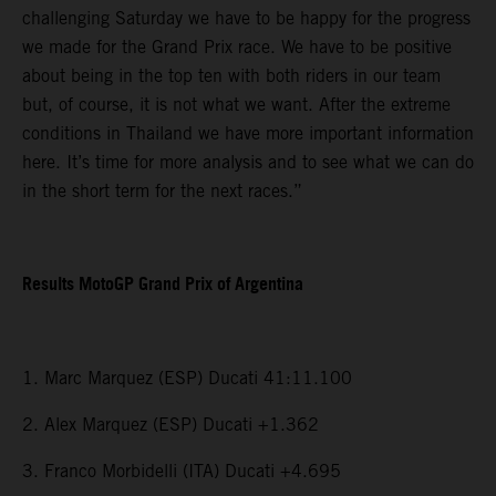
challenging Saturday we have to be happy for the progress
we made for the Grand Prix race. We have to be positive
about being in the top ten with both riders in our team
but, of course, it is not what we want. After the extreme
conditions in Thailand we have more important information
here. It’s time for more analysis and to see what we can do
in the short term for the next races.”
Results MotoGP Grand Prix of Argentina
1. Marc Marquez (ESP) Ducati 41:11.100
2. Alex Marquez (ESP) Ducati +1.362
3. Franco Morbidelli (ITA) Ducati +4.695