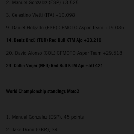
2. Manuel Gonzalez (ESP) +3.525
3. Celestino Vietti (ITA) +10.098
9. Daniel Holgado (ESP) CFMOTO Aspar Team +19.035
14. Deniz Öncü (TUR) Red Bull KTM Ajo +23.216
20. David Alonso (COL) CFMOTO Aspar Team +29.518
24. Collin Veijer (NED) Red Bull KTM Ajo +50.421
World Championship standings Moto2
1. Manuel Gonzalez (ESP), 45 points
2. Jake Dixon (GBR), 34