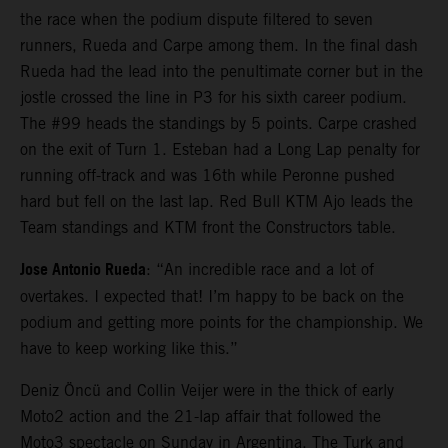
the race when the podium dispute filtered to seven
runners, Rueda and Carpe among them. In the final dash
Rueda had the lead into the penultimate corner but in the
jostle crossed the line in P3 for his sixth career podium.
The #99 heads the standings by 5 points. Carpe crashed
on the exit of Turn 1. Esteban had a Long Lap penalty for
running off-track and was 16th while Peronne pushed
hard but fell on the last lap. Red Bull KTM Ajo leads the
Team standings and KTM front the Constructors table.
Jose Antonio Rueda
: “An incredible race and a lot of
overtakes. I expected that! I’m happy to be back on the
podium and getting more points for the championship. We
have to keep working like this.”
Deniz Öncü and Collin Veijer were in the thick of early
Moto2 action and the 21-lap affair that followed the
Moto3 spectacle on Sunday in Argentina. The Turk and