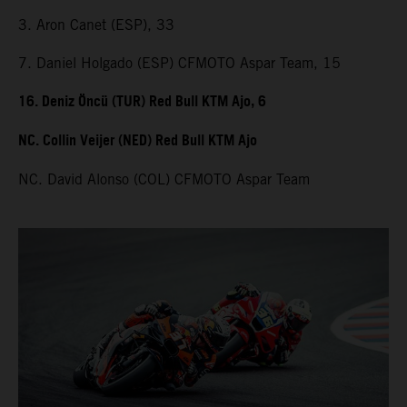
3. Aron Canet (ESP), 33
7. Daniel Holgado (ESP) CFMOTO Aspar Team, 15
16. Deniz Öncü (TUR) Red Bull KTM Ajo, 6
NC. Collin Veijer (NED) Red Bull KTM Ajo
NC. David Alonso (COL) CFMOTO Aspar Team