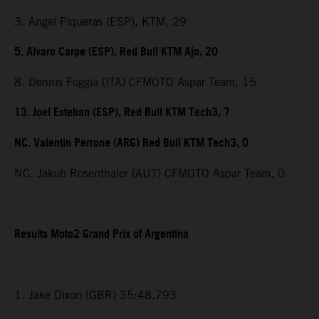
3. Angel Piqueras (ESP), KTM, 29
5. Alvaro Carpe (ESP), Red Bull KTM Ajo, 20
8. Dennis Foggia (ITA) CFMOTO Aspar Team, 15
13. Joel Esteban (ESP), Red Bull KTM Tech3, 7
NC. Valentin Perrone (ARG) Red Bull KTM Tech3, 0
NC. Jakub Rosenthaler (AUT) CFMOTO Aspar Team, 0
Results Moto2 Grand Prix of Argentina
1. Jake Dixon (GBR) 35:48.793