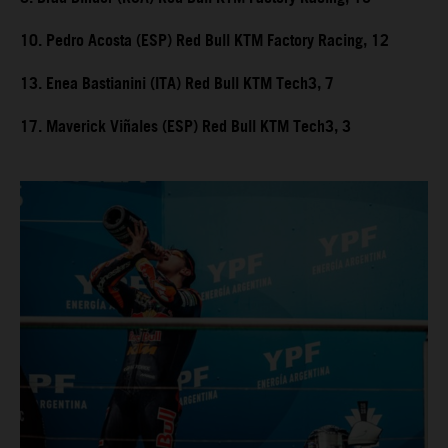
10. Pedro Acosta (ESP) Red Bull KTM Factory Racing, 12
13. Enea Bastianini (ITA) Red Bull KTM Tech3, 7
17. Maverick Viñales (ESP) Red Bull KTM Tech3, 3