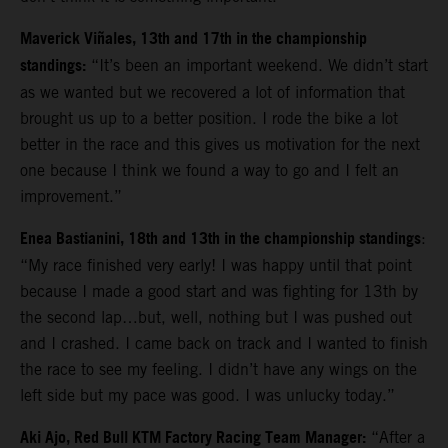
Maverick Viñales, 13th and 17th in the championship
standings:
“It’s been an important weekend. We didn’t start
as we wanted but we recovered a lot of information that
brought us up to a better position. I rode the bike a lot
better in the race and this gives us motivation for the next
one because I think we found a way to go and I felt an
improvement.”
Enea Bastianini, 18th and 13th in the championship standings
:
“
My race finished very early! I was happy until that point
because I made a good start and was fighting for 13th by
the second lap…but, well, nothing but I was pushed out
and I crashed. I came back on track and I wanted to finish
the race to see my feeling. I didn’t have any wings on the
left side but my pace was good. I was unlucky today.”
Aki Ajo, Red Bull KTM Factory Racing Team Manager:
“After a