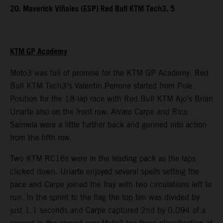
20. Maverick Viñales (ESP) Red Bull KTM Tech3, 5
KTM GP Academy
Moto3 was full of promise for the KTM GP Academy. Red
Bull KTM Tech3’s Valentin Perrone started from Pole
Position for the 18-lap race with Red Bull KTM Ajo’s Brian
Uriarte also on the front row. Alvaro Carpe and Rico
Salmela were a little further back and gunned into action
from the fifth row.
Two KTM RC16s were in the leading pack as the laps
clicked down. Uriarte enjoyed several spells setting the
pace and Carpe joined the fray with two circulations left to
run. In the sprint to the flag the top ten was divided by
just 1.1 seconds and Carpe captured 2nd by 0.094 of a