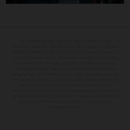
The illustrated vehicles may vary in selected details from the
production models and some illustrations feature optional equipment
available at additional cost. All information concerning the scope of
supply, appearance, services, dimensions and weights is non-binding
and specified with the proviso that errors, for instance in printing,
setting and/or typing, may occur; such information is subject to
change without notice. Please note that model specifications may vary
from country to country. In the case of coated surfaces, there may be
color differences due to the usual process fluctuations. The
consumption values stated refer to the roadworthy series condition of
the vehicles at the time of factory delivery. Images and illustrations of
Enduro bike models show the competition state and not the
homologated version.