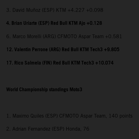
3. David Muñoz (ESP) KTM +4.227 +0.098
4. Brian Uriarte (ESP) Red Bull KTM Ajo +0.128
6. Marco Morelli (ARG) CFMOTO Aspar Team +0.581
12. Valentin Perrone (ARG) Red Bull KTM Tech3 +9.805
17. Rico Salmela (FIN) Red Bull KTM Tech3 +10.074
World Championship standings Moto3
1. Maximo Quiles (ESP) CFMOTO Aspar Team, 140 points
2. Adrian Fernandez (ESP) Honda, 76