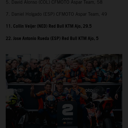
5. David Alonso (COL) CFMOTO Aspar Team, 58
7. Daniel Holgado (ESP) CFMOTO Aspar Team, 49
11. Collin Veijer (NED) Red Bull KTM Ajo, 29.5
22. Jose Antonio Rueda (ESP) Red Bull KTM Ajo, 5