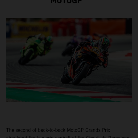
MOTOGP™
The second of back-to-back MotoGP Grands Prix