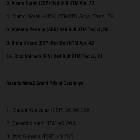
3. Alvaro Carpe (ESP) Red Bull KTM Ajo, 73
4. Marco Morelli (ARG) CFMOTO Aspar Team, 58
6. Valentin Perrone (ARG) Red Bull KTM Tech3, 56
9. Brian Uriarte (ESP) Red Bull KTM Ajo, 42
16. Rico Salmela (FIN) Red Bull KTM Tech3, 21
Results Moto2 Grand Prix of Catalunya
1. Manuel Gonzalez (ESP) 36:06.295
2. Celestino Vietti (ITA) +0.203
3. Izan Guevara (ESP) +4.205