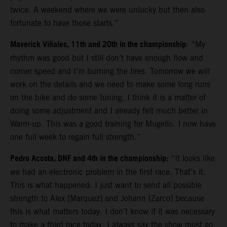
twice. A weekend where we were unlucky but then also
fortunate to have those starts.”
Maverick Viñales, 11th and 20th in the championship
: “My
rhythm was good but I still don’t have enough flow and
corner speed and I’m burning the tires. Tomorrow we will
work on the details and we need to make some long runs
on the bike and do some tuning. I think it is a matter of
doing some adjustment and I already felt much better in
Warm-up. This was a good training for Mugello. I now have
one full week to regain full strength.”
Pedro Acosta, DNF and 4th in the championship:
“It looks like
we had an electronic problem in the first race. That’s it.
This is what happened. I just want to send all possible
strength to Alex [Marquez] and Johann [Zarco] because
this is what matters today. I don’t know if it was necessary
to make a third race today. I always say the show must go