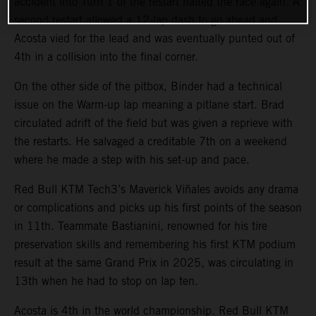
accident into Turn 1 of the restart halted the race again. A
second restart allowed a 12-lap dash to go ahead and
Acosta vied for the lead and was eventually punted out of
4th in a collision into the final corner.
On the other side of the pitbox, Binder had a technical
issue on the Warm-up lap meaning a pitlane start. Brad
circulated adrift of the field but was given a reprieve with
the restarts. He salvaged a creditable 7th on a weekend
where he made a step with his set-up and pace.
Red Bull KTM Tech3’s Maverick Viñales avoids any drama
or complications and picks up his first points of the season
in 11th. Teammate Bastianini, renowned for his tire
preservation skills and remembering his first KTM podium
result at the same Grand Prix in 2025, was circulating in
13th when he had to stop on lap ten.
Acosta is 4th in the world championship. Red Bull KTM