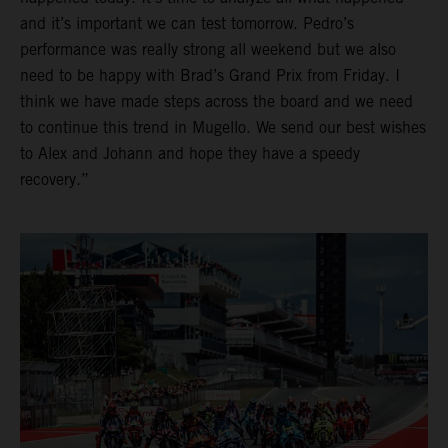
and it’s important we can test tomorrow. Pedro’s
performance was really strong all weekend but we also
need to be happy with Brad’s Grand Prix from Friday. I
think we have made steps across the board and we need
to continue this trend in Mugello. We send our best wishes
to Alex and Johann and hope they have a speedy
recovery.”