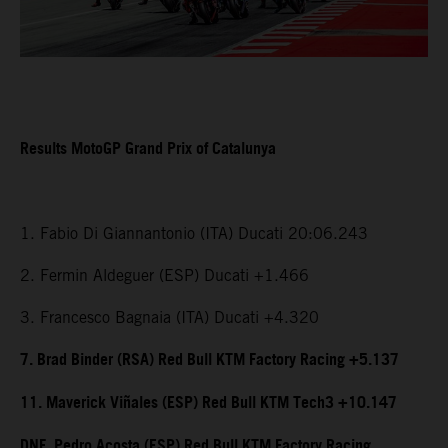
Results MotoGP Grand Prix of Catalunya
1. Fabio Di Giannantonio (ITA) Ducati 20:06.243
2. Fermin Aldeguer (ESP) Ducati +1.466
3. Francesco Bagnaia (ITA) Ducati +4.320
7. Brad Binder (RSA) Red Bull KTM Factory Racing +5.137
11. Maverick Viñales (ESP) Red Bull KTM Tech3 +10.147
DNF. Pedro Acosta (ESP) Red Bull KTM Factory Racing