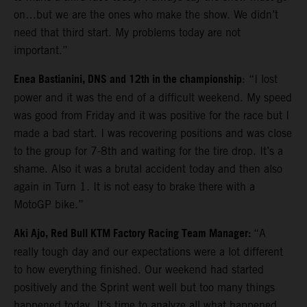
on…but we are the ones who make the show. We didn’t
need that third start. My problems today are not
important.”
Enea Bastianini, DNS and 12th in the championship
: “I lost
power and it was the end of a difficult weekend. My speed
was good from Friday and it was positive for the race but I
made a bad start. I was recovering positions and was close
to the group for 7-8th and waiting for the tire drop. It’s a
shame. Also it was a brutal accident today and then also
again in Turn 1. It is not easy to brake there with a
MotoGP bike.”
Aki Ajo, Red Bull KTM Factory Racing Team Manager:
“A
really tough day and our expectations were a lot different
to how everything finished. Our weekend had started
positively and the Sprint went well but too many things
happened today. It’s time to analyze all what happened