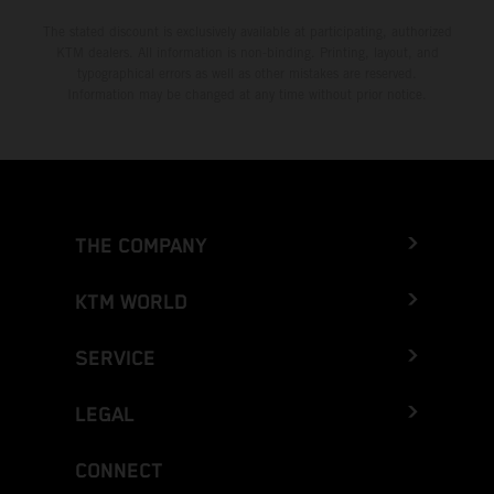
The stated discount is exclusively available at participating, authorized
KTM dealers. All information is non-binding. Printing, layout, and
typographical errors as well as other mistakes are reserved.
Information may be changed at any time without prior notice.
THE COMPANY
KTM WORLD
SERVICE
LEGAL
CONNECT