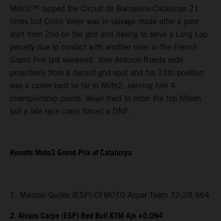
Moto2™ lapped the Circuit de Barcelona-Catalunya 21
times but Collin Veijer was in salvage mode after a poor
start from 2nd on the grid and having to serve a Long Lap
penalty due to contact with another rider in the French
Grand Prix last weekend. Jose Antonio Rueda rode
proactively from a decent grid spot and his 12th position
was a career-best so far in Moto2, earning him 4
championship points. Veijer tried to enter the top fifteen
but a late race crash forced a DNF.
Results Moto3 Grand Prix of Catalunya
1. Maximo Quiles (ESP) CFMOTO Aspar Team 32:28.964
2. Alvaro Carpe (ESP) Red Bull KTM Ajo +0.094