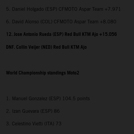
5. Daniel Holgado (ESP) CFMOTO Aspar Team +7.971
6. David Alonso (COL) CFMOTO Aspar Team +8.080
12. Jose Antonio Rueda (ESP) Red Bull KTM Ajo +15.056
DNF. Collin Veijer (NED) Red Bull KTM Ajo
World Championship standings Moto2
1. Manuel Gonzalez (ESP) 104.5 points
2. Izan Guevara (ESP) 86
3. Celestino Vietti (ITA) 73