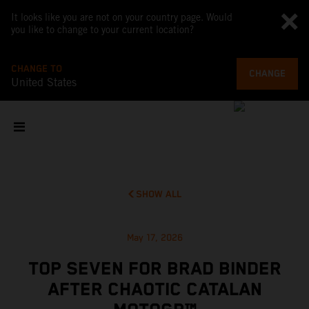
It looks like you are not on your country page. Would
you like to change to your current location?
CHANGE TO
CHANGE
United States
SHOW ALL
May 17, 2026
TOP SEVEN FOR BRAD BINDER
AFTER CHAOTIC CATALAN