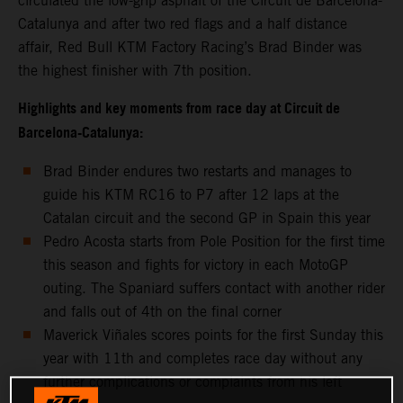
circulated the low-grip asphalt of the Circuit de Barcelona-
Catalunya and after two red flags and a half distance
affair, Red Bull KTM Factory Racing’s Brad Binder was
the highest finisher with 7th position.
Highlights and key moments from race day at Circuit de
Barcelona-Catalunya:
Brad Binder endures two restarts and manages to
guide his KTM RC16 to P7 after 12 laps at the
Catalan circuit and the second GP in Spain this year
Pedro Acosta starts from Pole Position for the first time
this season and fights for victory in each MotoGP
outing. The Spaniard suffers contact with another rider
and falls out of 4th on the final corner
Maverick Viñales scores points for the first Sunday this
year with 11th and completes race day without any
further complications or complaints from his left