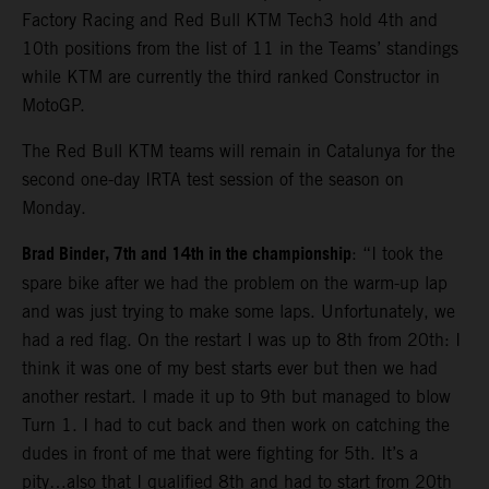
Factory Racing and Red Bull KTM Tech3 hold 4th and
10th positions from the list of 11 in the Teams’ standings
while KTM are currently the third ranked Constructor in
MotoGP.
The Red Bull KTM teams will remain in Catalunya for the
second one-day IRTA test session of the season on
Monday.
Brad Binder, 7th and 14th in the championship
: “I took the
spare bike after we had the problem on the warm-up lap
and was just trying to make some laps. Unfortunately, we
had a red flag. On the restart I was up to 8th from 20th: I
think it was one of my best starts ever but then we had
another restart. I made it up to 9th but managed to blow
Turn 1. I had to cut back and then work on catching the
dudes in front of me that were fighting for 5th. It’s a
pity…also that I qualified 8th and had to start from 20th