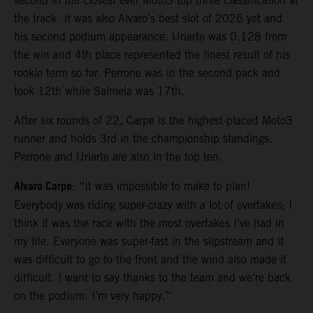
second in the closest ever Moto3 top three classification at
the track. It was also Alvaro’s best slot of 2026 yet and
his second podium appearance. Uriarte was 0.128 from
the win and 4th place represented the finest result of his
rookie term so far. Perrone was in the second pack and
took 12th while Salmela was 17th.
After six rounds of 22, Carpe is the highest-placed Moto3
runner and holds 3rd in the championship standings.
Perrone and Uriarte are also in the top ten.
Alvaro Carpe
: “It was impossible to make to plan!
Everybody was riding super-crazy with a lot of overtakes; I
think it was the race with the most overtakes I’ve had in
my life. Everyone was super-fast in the slipstream and it
was difficult to go to the front and the wind also made it
difficult. I want to say thanks to the team and we’re back
on the podium. I’m very happy.”