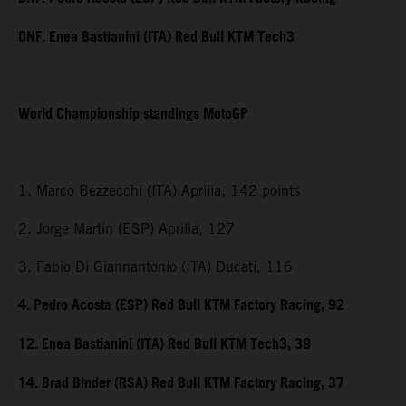
DNF. Enea Bastianini (ITA) Red Bull KTM Tech3
World Championship standings MotoGP
1. Marco Bezzecchi (ITA) Aprilia, 142 points
2. Jorge Martin (ESP) Aprilia, 127
3. Fabio Di Giannantonio (ITA) Ducati, 116
4. Pedro Acosta (ESP) Red Bull KTM Factory Racing, 92
12. Enea Bastianini (ITA) Red Bull KTM Tech3, 39
14. Brad Binder (RSA) Red Bull KTM Factory Racing, 37