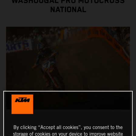
WASHOUGAL PRO MOTOCROSS
NATIONAL
By clicking “Accept all cookies”, you consent to the
storage of cookies on your device to improve website