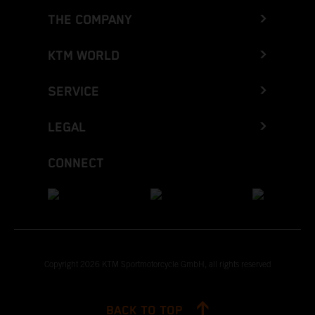
THE COMPANY
KTM WORLD
SERVICE
LEGAL
CONNECT
Copyright 2026 KTM Sportmotorcycle GmbH, all rights reserved
BACK TO TOP