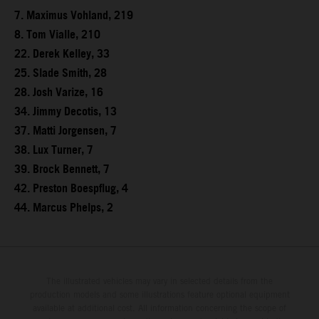
7. Maximus Vohland, 219
8. Tom Vialle, 210
22. Derek Kelley, 33
25. Slade Smith, 28
28. Josh Varize, 16
34. Jimmy Decotis, 13
37. Matti Jorgensen, 7
38. Lux Turner, 7
39. Brock Bennett, 7
42. Preston Boespflug, 4
44. Marcus Phelps, 2
The illustrated vehicles may vary in selected details from the
production models and some illustrations feature optional equipment
available at additional cost. All information concerning the scope of