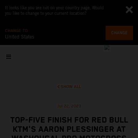
It looks like you are not on your country page. Would
you like to change to your current location?
CHANGE TO
CHANGE
United States
SHOW ALL
Jul 22, 2023
TOP-FIVE FINISH FOR RED BULL
KTM'S AARON PLESSINGER AT