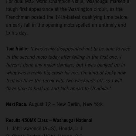
For dual MX2 World Champion Vialle, Washougal marked a
tough first appearance at the Washington circuit, as the
Frenchman posted the 14th-fastest qualifying time before
an early fall in the opening moto spelled an untimely end
to his day.
Tom Vialle
:
"I was really disappointed not to be able to race
in the second moto today after falling in the first one. I
haven't done any major damage, but I was banged up in
what was a really big crash for me. I'm kind of lucky now
that we have the break with two weekends off, so I will
have time to heal up and look ahead to Unadilla."
Next Race:
August 12 – New Berlin, New York
Results 450MX Class – Washougal National
1. Jett Lawrence (AUS), Honda, 1-1