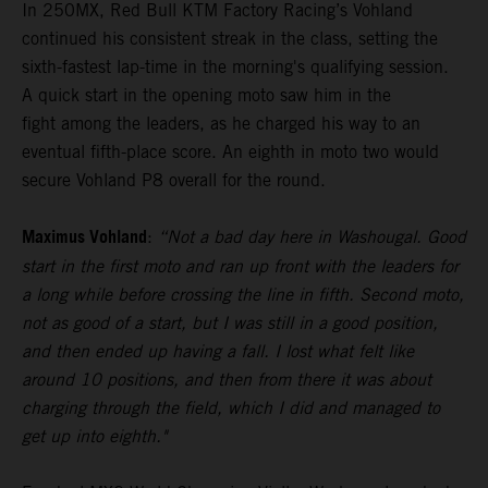
In 250MX, Red Bull KTM Factory Racing’s Vohland
continued his consistent streak in the class, setting the
sixth-fastest lap-time in the morning's qualifying session.
A quick start in the opening moto saw him in the
fight among the leaders, as he charged his way to an
eventual fifth-place score. An eighth in moto two would
secure Vohland P8 overall for the round.
Maximus Vohland
:
“Not a bad day here in Washougal. Good
start in the first moto and ran up front with the leaders for
a long while before crossing the line in fifth. Second moto,
not as good of a start, but I was still in a good position,
and then ended up having a fall. I lost what felt like
around 10 positions, and then from there it was about
charging through the field, which I did and managed to
get up into eighth."