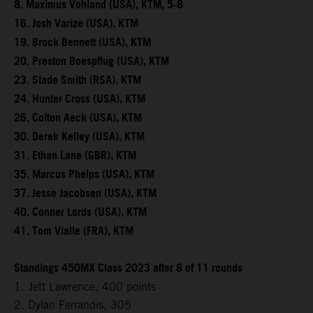
8. Maximus Vohland (USA), KTM, 5-8
16. Josh Varize (USA), KTM
19. Brock Bennett (USA), KTM
20. Preston Boespflug (USA), KTM
23. Slade Smith (RSA), KTM
24. Hunter Cross (USA), KTM
26. Colton Aeck (USA), KTM
30. Derek Kelley (USA), KTM
31. Ethan Lane (GBR), KTM
35. Marcus Phelps (USA), KTM
37. Jesse Jacobsen (USA), KTM
40. Conner Lords (USA), KTM
41. Tom Vialle (FRA), KTM
Standings 450MX Class 2023 after 8 of 11 rounds
1. Jett Lawrence, 400 points
2. Dylan Ferrandis, 305