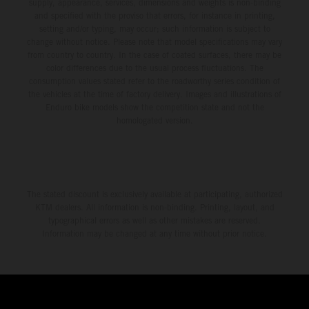
supply, appearance, services, dimensions and weights is non-binding
and specified with the proviso that errors, for instance in printing,
setting and/or typing, may occur; such information is subject to
change without notice. Please note that model specifications may vary
from country to country. In the case of coated surfaces, there may be
color differences due to the usual process fluctuations. The
consumption values stated refer to the roadworthy series condition of
the vehicles at the time of factory delivery. Images and illustrations of
Enduro bike models show the competition state and not the
homologated version.
The stated discount is exclusively available at participating, authorized
KTM dealers. All information is non-binding. Printing, layout, and
typographical errors as well as other mistakes are reserved.
Information may be changed at any time without prior notice.