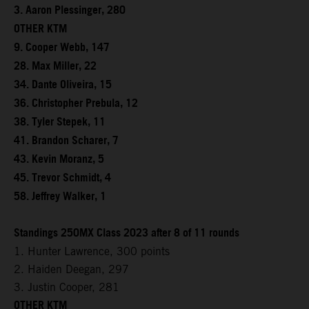
3. Aaron Plessinger, 280
OTHER KTM
9. Cooper Webb, 147
28. Max Miller, 22
34. Dante Oliveira, 15
36. Christopher Prebula, 12
38. Tyler Stepek, 11
41. Brandon Scharer, 7
43. Kevin Moranz, 5
45. Trevor Schmidt, 4
58. Jeffrey Walker, 1
Standings 250MX Class 2023 after 8 of 11 rounds
1. Hunter Lawrence, 300 points
2. Haiden Deegan, 297
3. Justin Cooper, 281
OTHER KTM