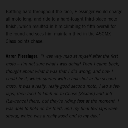
Battling hard throughout the race, Plessinger would charge
all moto long, and ride to a hard-fought third-place moto
finish, which resulted in him climbing to fifth overall for
the round and sees him maintain third in the 450MX
Class points chase.
Aaron Plessinger
:
“I was very mad at myself after the first
moto – I'm not sure what I was doing! Then I came back,
thought about what it was that I did wrong, and how I
could fix it, which started with a holeshot in the second
moto. It was a really, really good second moto, I led a few
laps, then tried to latch on to Chase [Sexton] and Jett
[Lawrence] there, but they're riding fast at the moment. I
was able to hold on for third, and my final few laps were
strong, which was a really good end to my day."