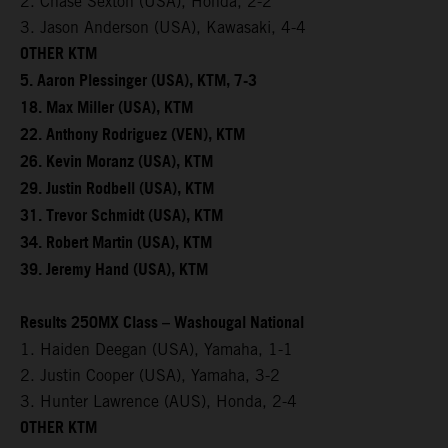
2. Chase Sexton (USA), Honda, 2-2
3. Jason Anderson (USA), Kawasaki, 4-4
OTHER KTM
5. Aaron Plessinger (USA), KTM, 7-3
18. Max Miller (USA), KTM
22. Anthony Rodriguez (VEN), KTM
26. Kevin Moranz (USA), KTM
29. Justin Rodbell (USA), KTM
31. Trevor Schmidt (USA), KTM
34. Robert Martin (USA), KTM
39. Jeremy Hand (USA), KTM
Results 250MX Class – Washougal National
1. Haiden Deegan (USA), Yamaha, 1-1
2. Justin Cooper (USA), Yamaha, 3-2
3. Hunter Lawrence (AUS), Honda, 2-4
OTHER KTM