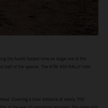
ng the fourth fastest time on stage one of the
ond half of the special. The KTM 450 RALLY rider
head. Covering a total distance of nearly 700
le in the way of navigation required. The stage still