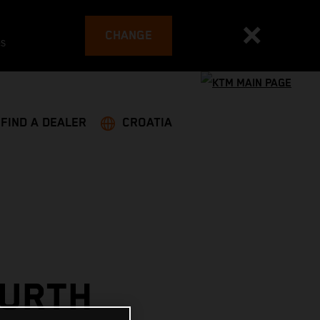
CHANGE
es
FIND A DEALER
CROATIA
OURTH