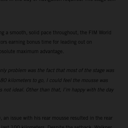
ing a smooth, solid pace throughout, the FIM World
tors earning bonus time for leading out on
e absolute maximum advantage.
only problem was the fact that most of the stage was
d 80 kilometers to go, I could feel the mousse was
s not ideal. Other than that, I’m happy with the day
, an issue with his rear mousse resulted in the rear
he last 100 kilometers. Despite the setback, Walkner