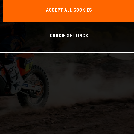
ACCEPT ALL COOKIES
COOKIE SETTINGS