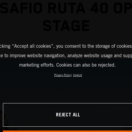
SAFIO RUTA 40 O
STAGE
icking “Accept all cookies”, you consent to the storage of cookies
ce to improve website navigation, analyze website usage and supp
marketing efforts. Cookies can also be rejected.
Privacy Policy
Imprint
REJECT ALL