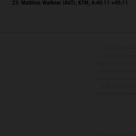
23. Matthias Walkner (AUT), KTM, 4:40:11 +45:11
The illustrated ve
optional equipmen
services, dimensions 
setting and/or typ
specifications may v
to the usual proces
vehicles at the time
The stated discount i