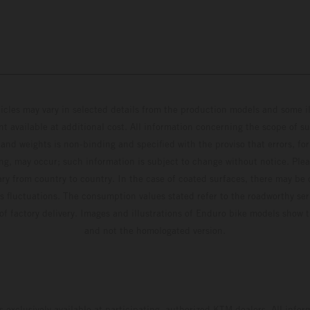
hicles may vary in selected details from the production models and some il
t available at additional cost. All information concerning the scope of s
and weights is non-binding and specified with the proviso that errors, for
ing, may occur; such information is subject to change without notice. Ple
ary from country to country. In the case of coated surfaces, there may be 
s fluctuations. The consumption values stated refer to the roadworthy ser
 of factory delivery. Images and illustrations of Enduro bike models show 
and not the homologated version.
s exclusively available at participating, authorized KTM dealers. All infor