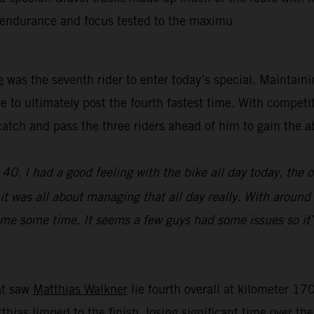
’ endurance and focus tested to the maximu
e
was the seventh rider to enter today’s special. Maintain
e to ultimately post the fourth fastest time. With competi
y catch and pass the three riders ahead of him to gain th
0. I had a good feeling with the bike all day today, the 
e, it was all about managing that all day really. With aroun
st me some time. It seems a few guys had some issues so it’
hat saw
Matthias Walkner
lie fourth overall at kilometer 170
atthias limped to the finish, losing significant time over t