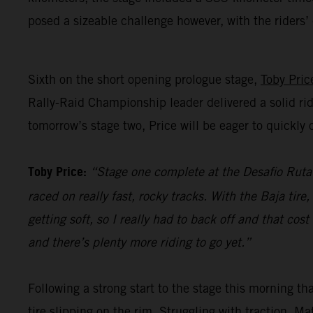
posed a sizeable challenge however, with the riders
Sixth on the short opening prologue stage,
Toby Pric
Rally-Raid Championship leader delivered a solid rid
tomorrow’s stage two, Price will be eager to quickl
Toby Price:
“Stage one complete at the Desafio Ruta 4
raced on really fast, rocky tracks. With the Baja tir
getting soft, so I really had to back off and that co
and there’s plenty more riding to go yet.”
Following a strong start to the stage this morning t
tire slipping on the rim. Struggling with traction, M