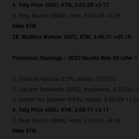
4. Toby Price (AUS), KTM, 3:03:29 +3:17
5. Ross Branch (BWA), Hero, 3:03:38 +3:26
Other KTM
28. Matthias Walkner (AUT), KTM, 3:45:31 +45:19
Provisional Standings – 2023 Desafio Ruta 40 (after 1 
1. Tosha Schareina (ESP), Honda, 3:55:00
2. Luciano Benavides (ARG), Husqvarna, 3:55:01 +
3. Adrien Van Beveren (FRA), Honda, 3:56:09 +1:0
4. Toby Price (AUS), KTM, 3:58:17 +3:17
5. Ross Branch (BWA), Hero, 3:59:06 +4:06
Other KTM