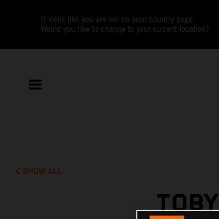
It looks like you are not on your country page.
Would you like to change to your current location?
SHOW ALL
TOBY