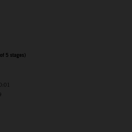
of 5 stages)
0:01
9