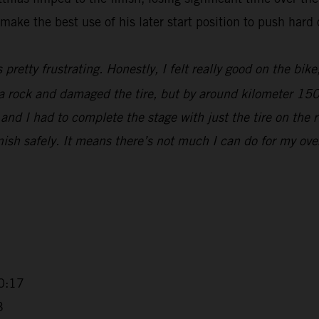
make the best use of his later start position to push hard 
s pretty frustrating. Honestly, I felt really good on the bik
t a rock and damaged the tire, but by around kilometer 15
nd I had to complete the stage with just the tire on the r
sh safely. It means there’s not much I can do for my overall
0:17
3