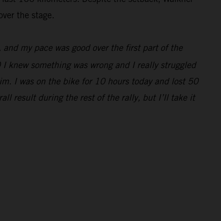
over the stage.
e, and my pace was good over the first part of the
0 I knew something was wrong and I really struggled
im. I was on the bike for 10 hours today and lost 50
 result during the rest of the rally, but I’ll take it