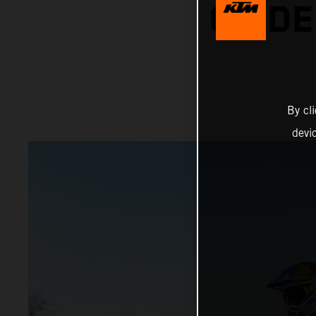
ON DE
By cl
devi