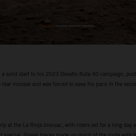
 solid start to his 2023 Desafio Ruta 40 campaign, posti
s rear mousse and was forced to ease his pace in the sec
 at the La Rioja bivouac, with riders set for a long day a
special. Gravel tracks made up much of the route with litt