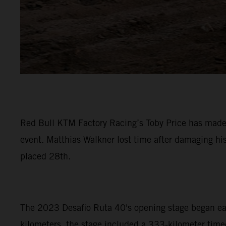
Red Bull KTM Factory Racing’s Toby Price has made a
event. Matthias Walkner lost time after damaging hi
placed 28th.
The 2023 Desafio Ruta 40's opening stage began early
kilometers, the stage included a 333-kilometer timed 