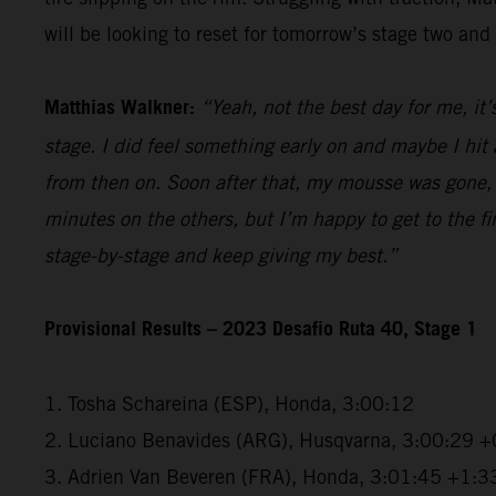
will be looking to reset for tomorrow’s stage two and 
Matthias Walkner:
“Yeah, not the best day for me, it’
stage. I did feel something early on and maybe I hi
from then on. Soon after that, my mousse was gone, a
minutes on the others, but I’m happy to get to the fini
stage-by-stage and keep giving my best.”
Provisional Results – 2023 Desafio Ruta 40, Stage 1
1. Tosha Schareina (ESP), Honda, 3:00:12
2. Luciano Benavides (ARG), Husqvarna, 3:00:29 +
3. Adrien Van Beveren (FRA), Honda, 3:01:45 +1:3