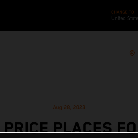
CHANGE TO
United Stat
Aug 28, 2023
 PRICE PLACES F