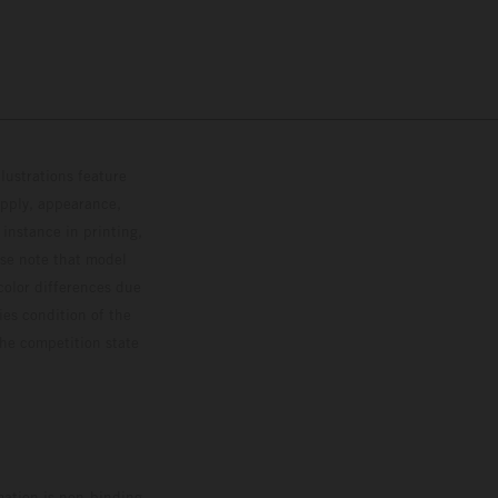
lustrations feature
upply, appearance,
 instance in printing,
ase note that model
color differences due
ies condition of the
the competition state
mation is non-binding.