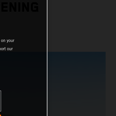
PENING
 on your
ort our