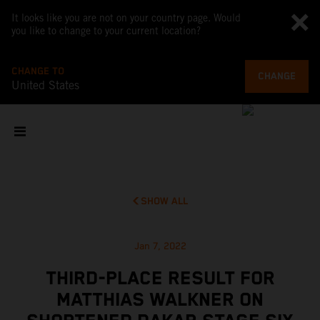
It looks like you are not on your country page. Would
you like to change to your current location?
CHANGE TO
CHANGE
United States
SHOW ALL
Jan 7, 2022
THIRD-PLACE RESULT FOR
MATTHIAS WALKNER ON