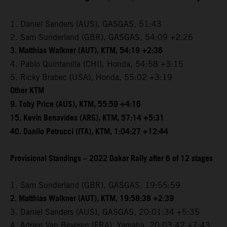
1. Daniel Sanders (AUS), GASGAS, 51:43
2. Sam Sunderland (GBR), GASGAS, 54:09 +2:26
3. Matthias Walkner (AUT), KTM, 54:19 +2:36
4. Pablo Quintanilla (CHI), Honda, 54:58 +3:15
5. Ricky Brabec (USA), Honda, 55:02 +3:19
Other KTM
9. Toby Price (AUS), KTM, 55:59 +4:16
15. Kevin Benavides (ARG), KTM, 57:14 +5:31
40. Danilo Petrucci (ITA), KTM, 1:04:27 +12:44
Provisional Standings – 2022 Dakar Rally after 6 of 12 stages
1. Sam Sunderland (GBR), GASGAS, 19:55:59
2. Matthias Walkner (AUT), KTM, 19:58:38 +2:39
3. Daniel Sanders (AUS), GASGAS, 20:01:34 +5:35
4. Adrien Van Beveren (FRA), Yamaha, 20:03:42 +7:43