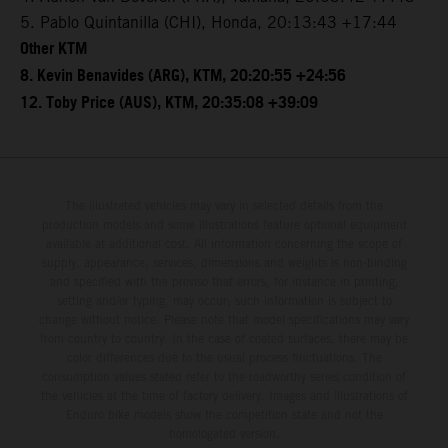
5. Pablo Quintanilla (CHI), Honda, 20:13:43 +17:44
Other KTM
8. Kevin Benavides (ARG), KTM, 20:20:55 +24:56
12. Toby Price (AUS), KTM, 20:35:08 +39:09
The illustrated vehicles may vary in selected details from the
production models and some illustrations feature optional equipment
available at additional cost. All information concerning the scope of
supply, appearance, services, dimensions and weights is non-binding
and specified with the proviso that errors, for instance in printing,
setting and/or typing, may occur; such information is subject to
change without notice. Please note that model specifications may vary
from country to country. In the case of coated surfaces, there may be
color differences due to the usual process fluctuations. The
consumption values stated refer to the roadworthy series condition of
the vehicles at the time of factory delivery. Images and illustrations of
Enduro bike models show the competition state and not the
homologated version.