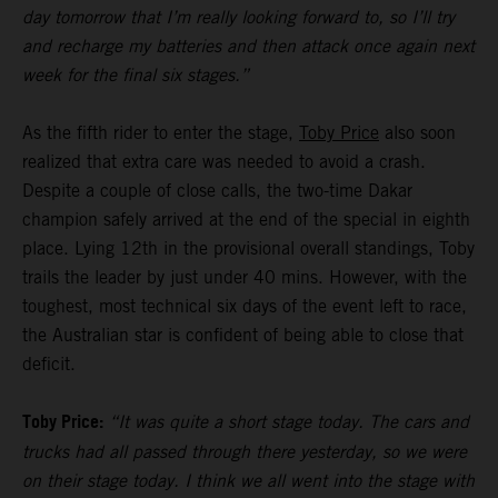
day tomorrow that I’m really looking forward to, so I’ll try
and recharge my batteries and then attack once again next
week for the final six stages.”
As the fifth rider to enter the stage,
Toby Price
also soon
realized that extra care was needed to avoid a crash.
Despite a couple of close calls, the two-time Dakar
champion safely arrived at the end of the special in eighth
place. Lying 12th in the provisional overall standings, Toby
trails the leader by just under 40 mins. However, with the
toughest, most technical six days of the event left to race,
the Australian star is confident of being able to close that
deficit.
Toby Price:
“It was quite a short stage today. The cars and
trucks had all passed through there yesterday, so we were
on their stage today. I think we all went into the stage with