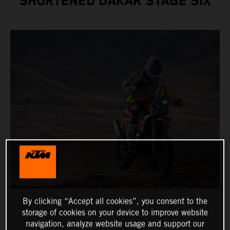
SHORTENED DAKAR STAGE SIX
By clicking “Accept all cookies”, you consent to the
storage of cookies on your device to improve website
navigation, analyze website usage and support our