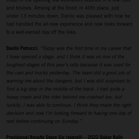
and bruises. Arriving at the finish in 40th place, just
under 13 minutes down, Danilo was pleased with how he
had handled the all-new experience and now looks forward
to a well-earned day off the bike.
Danilo Petrucci:
“Today was the first time in my career that
I have opened a stage, and I think it was on one of the
toughest stages of this year’s rally because it was used for
the cars and trucks yesterday. The team did a good job of
warning me about the dangers, but I was still surprised to
find a big step in the middle of the track. I had quite a
heavy crash and the rider behind me crashed too, but
luckily, I was able to continue. I think they made the right
decision and now I’m looking forward to having one day of
rest before continuing on Sunday.”
Provisional Results Stage Six (overall) – 2022 Dakar Rally