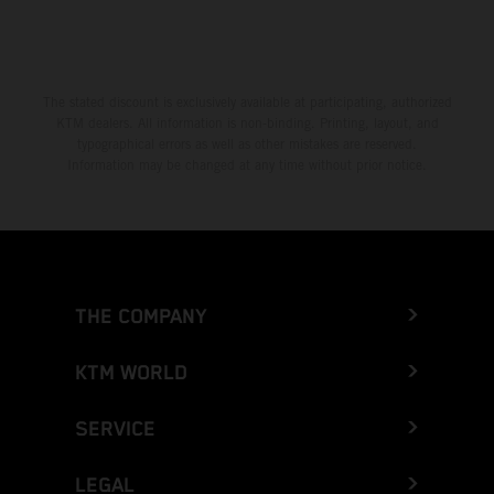
The stated discount is exclusively available at participating, authorized
KTM dealers. All information is non-binding. Printing, layout, and
typographical errors as well as other mistakes are reserved.
Information may be changed at any time without prior notice.
THE COMPANY
KTM WORLD
SERVICE
LEGAL