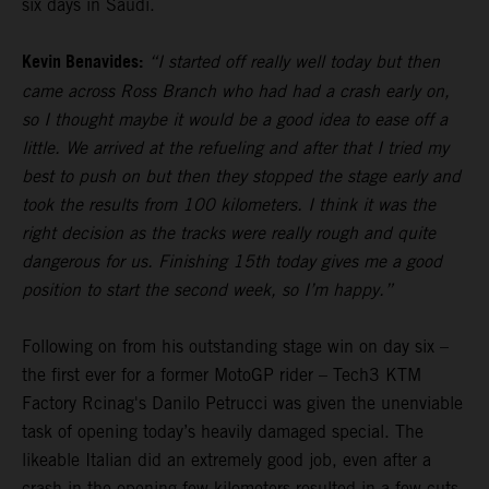
six days in Saudi.
Kevin Benavides:
“I started off really well today but then
came across Ross Branch who had had a crash early on,
so I thought maybe it would be a good idea to ease off a
little. We arrived at the refueling and after that I tried my
best to push on but then they stopped the stage early and
took the results from 100 kilometers. I think it was the
right decision as the tracks were really rough and quite
dangerous for us. Finishing 15th today gives me a good
position to start the second week, so I’m happy.”
Following on from his outstanding stage win on day six –
the first ever for a former MotoGP rider – Tech3 KTM
Factory Rcinag's Danilo Petrucci was given the unenviable
task of opening today’s heavily damaged special. The
likeable Italian did an extremely good job, even after a
crash in the opening few kilometers resulted in a few cuts