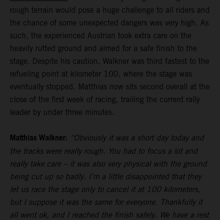
rough terrain would pose a huge challenge to all riders and
the chance of some unexpected dangers was very high. As
such, the experienced Austrian took extra care on the
heavily rutted ground and aimed for a safe finish to the
stage. Despite his caution, Walkner was third fastest to the
refueling point at kilometer 100, where the stage was
eventually stopped. Matthias now sits second overall at the
close of the first week of racing, trailing the current rally
leader by under three minutes.
Matthias Walkner:
“Obviously it was a short day today and
the tracks were really rough. You had to focus a lot and
really take care – it was also very physical with the ground
being cut up so badly. I’m a little disappointed that they
let us race the stage only to cancel it at 100 kilometers,
but I suppose it was the same for everyone. Thankfully it
all went ok, and I reached the finish safely. We have a rest