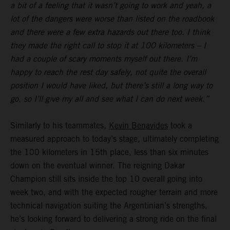
a bit of a feeling that it wasn’t going to work and yeah, a
lot of the dangers were worse than listed on the roadbook
and there were a few extra hazards out there too. I think
they made the right call to stop it at 100 kilometers – I
had a couple of scary moments myself out there. I’m
happy to reach the rest day safely, not quite the overall
position I would have liked, but there’s still a long way to
go, so I’ll give my all and see what I can do next week.”
Similarly to his teammates,
Kevin Benavides
took a
measured approach to today’s stage, ultimately completing
the 100 kilometers in 15th place, less than six minutes
down on the eventual winner. The reigning Dakar
Champion still sits inside the top 10 overall going into
week two, and with the expected rougher terrain and more
technical navigation suiting the Argentinian’s strengths,
he’s looking forward to delivering a strong ride on the final