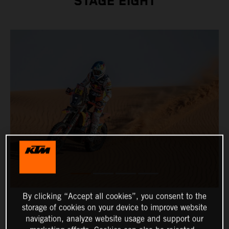
STAGE EIGHT
By clicking “Accept all cookies”, you consent to the
storage of cookies on your device to improve website
navigation, analyze website usage and support our