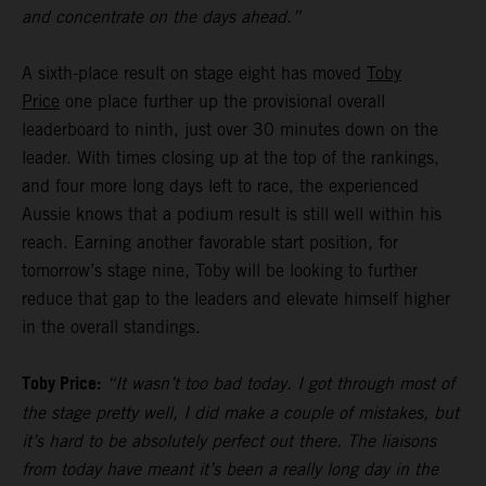
and concentrate on the days ahead.”
A sixth-place result on stage eight has moved
Toby
Price
one place further up the provisional overall
leaderboard to ninth, just over 30 minutes down on the
leader. With times closing up at the top of the rankings,
and four more long days left to race, the experienced
Aussie knows that a podium result is still well within his
reach. Earning another favorable start position, for
tomorrow’s stage nine, Toby will be looking to further
reduce that gap to the leaders and elevate himself higher
in the overall standings.
Toby Price:
“It wasn’t too bad today. I got through most of
the stage pretty well, I did make a couple of mistakes, but
it’s hard to be absolutely perfect out there. The liaisons
from today have meant it’s been a really long day in the