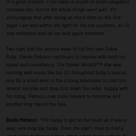
in a good position. I did make a couple of small navigation
mistakes too, but on the whole things went well. It’s
encouraging that after losing so much time on the first
stage I am well within the fight for the top positions, so I’ll
stay motivated and do my best again tomorrow.”
Two days into the second week of his first ever Dakar
Rally, Danilo Petrucci continues to impress with both his
speed and consistency. The former MotoGP™ star was
running well inside the top 20 throughout today’s special,
only for a small error in the closing kilometers to cost him
several minutes and drop him down the order. Happy with
his riding, Petrucci now looks forward to tomorrow and
another long day on the bike.
Danilo Petrucci:
“I’m happy to get to the finish as it was a
very, very long day today. From the start I tried to find a