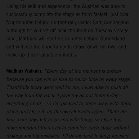
Using his skill and experience, the Austrian was able to
successfully complete the stage as third fastest, just over
four minutes behind current rally leader Sam Sunderland.
Although he will set off near the front on Tuesday’s stage
nine, Matthias will start six minutes behind Sunderland
and will use the opportunity to chase down his rival and
make up those valuable minutes.
Matthias Walkner:
“Every day at the moment is critical
because you can win or lose so much time on every stage.
Thankfully today went well for me, I was able to push all
the way from the back. I gave my all out there today –
everything I had – so I’m pleased to come away with third
place and close in on the overall leader again. There are
four more days left to go and with things so close it is
more important than ever to complete each stage without
making any big mistakes. I’ll do my best to keep focused