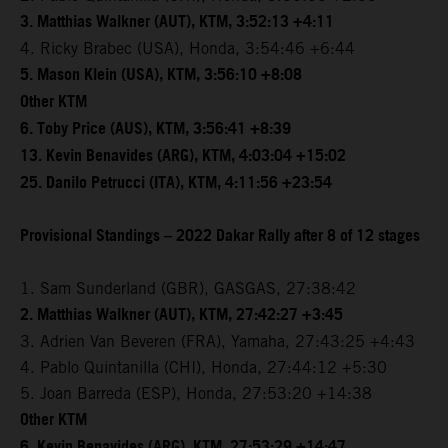
3. Matthias Walkner (AUT), KTM, 3:52:13 +4:11
4. Ricky Brabec (USA), Honda, 3:54:46 +6:44
5. Mason Klein (USA), KTM, 3:56:10 +8:08
Other KTM
6. Toby Price (AUS), KTM, 3:56:41 +8:39
13. Kevin Benavides (ARG), KTM, 4:03:04 +15:02
25. Danilo Petrucci (ITA), KTM, 4:11:56 +23:54
Provisional Standings – 2022 Dakar Rally after 8 of 12 stages
1. Sam Sunderland (GBR), GASGAS, 27:38:42
2. Matthias Walkner (AUT), KTM, 27:42:27 +3:45
3. Adrien Van Beveren (FRA), Yamaha, 27:43:25 +4:43
4. Pablo Quintanilla (CHI), Honda, 27:44:12 +5:30
5. Joan Barreda (ESP), Honda, 27:53:20 +14:38
Other KTM
6. Kevin Benavides (ARG), KTM, 27:53:29 +14:47