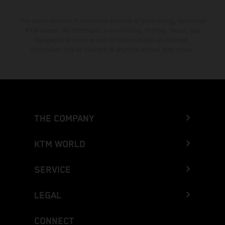
The stated discount is exclusively available at participating, authorized
KTM dealers. All information is non-binding. Printing, layout, and
typographical errors as well as other mistakes are reserved.
Information may be changed at any time without prior notice.
THE COMPANY
KTM WORLD
SERVICE
LEGAL
CONNECT