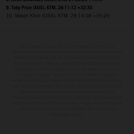
9. Toby Price (AUS), KTM, 28:11:12 +32:30
10. Mason Klein (USA), KTM, 28:14:08 +35:26
The illustrated vehicles may vary in selected details from the
production models and some illustrations feature optional equipment
available at additional cost. All information concerning the scope of
supply, appearance, services, dimensions and weights is non-binding
and specified with the proviso that errors, for instance in printing,
setting and/or typing, may occur; such information is subject to
change without notice. Please note that model specifications may vary
from country to country. In the case of coated surfaces, there may be
color differences due to the usual process fluctuations. The
consumption values stated refer to the roadworthy series condition of
the vehicles at the time of factory delivery. Images and illustrations of
Enduro bike models show the competition state and not the
homologated version.