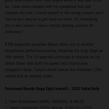
good solid rhythm and then attack when it was safe to do
so. I was really pleased with my navigation but just
towards the end, I found myself in the wrong canyon and I
had to turn around to get back on track. It’s frustrating,
but it also means I have a strong starting position for
tomorrow.”
KTM-supported privateer Mason Klein put in another
exceptional performance today, finishing the long stage as
fifth fastest. The 20-year-old continues to impress on his
debut Dakar with both his speed and impeccable
navigation skills. Today’s result places the American 10th
overall and as leading rookie.
Provisional Results Stage Eight (overall) – 2022 Dakar Rally
1. Sam Sunderland (GBR), GASGAS, 3:48:02
2. Pablo Quintanilla (CHI), Honda, 3:50:55 +2:53