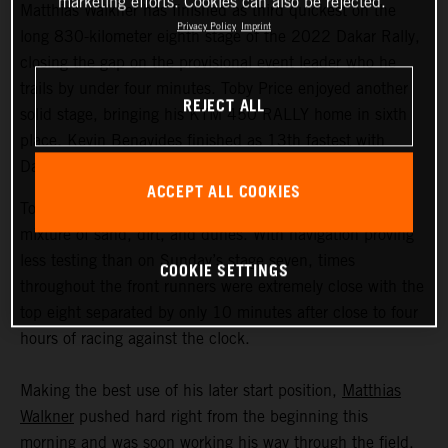
marketing efforts. Cookies can also be rejected.
Matthias Walkner has finished as third quickest on the
Privacy Policy
Imprint
long 830-kilometer eighth stage of the 2022 Dakar Rally,
closing the gap on the provisional event leader who he
trails by under four minutes. Toby Price enjoyed another
REJECT ALL
solid stage, bringing his KTM 450 RALLY home in sixth
place. Kevin Benavides finished as 13th fastest with
Danilo Petrucci 25th.
ACCEPT ALL COOKIES
Today’s 395-kilometer special comprised a three-way
mixture of sand, dirt, and dunes. With navigation proving
less testing than on Sunday’s stage seven, times
COOKIE SETTINGS
throughout the front runners were extremely close with the
top eight separated by only 10 minutes after close to four
hours of racing against the clock.
Making the best use of his later start position,
Matthias
Walkner
pushed hard right from the beginning this
morning and was soon working his way through the field.