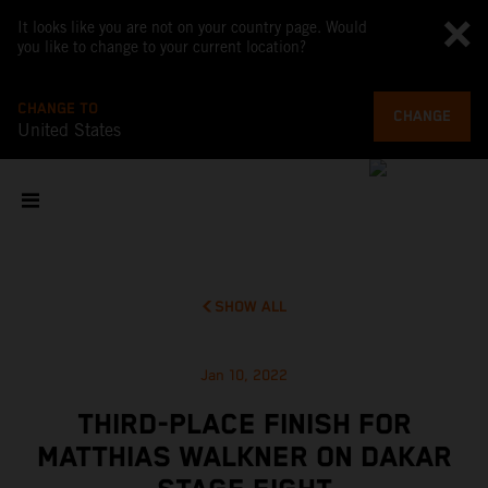
It looks like you are not on your country page. Would
you like to change to your current location?
CHANGE TO
CHANGE
United States
SHOW ALL
Jan 10, 2022
THIRD-PLACE FINISH FOR
MATTHIAS WALKNER ON DAKAR