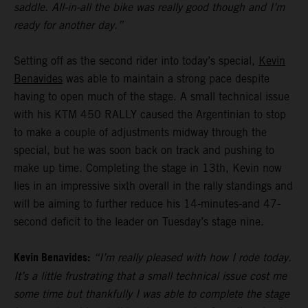
saddle. All-in-all the bike was really good though and I’m
ready for another day.”
Setting off as the second rider into today’s special,
Kevin
Benavides
was able to maintain a strong pace despite
having to open much of the stage. A small technical issue
with his KTM 450 RALLY caused the Argentinian to stop
to make a couple of adjustments midway through the
special, but he was soon back on track and pushing to
make up time. Completing the stage in 13th, Kevin now
lies in an impressive sixth overall in the rally standings and
will be aiming to further reduce his 14-minutes-and 47-
second deficit to the leader on Tuesday’s stage nine.
Kevin Benavides:
“I’m really pleased with how I rode today.
It’s a little frustrating that a small technical issue cost me
some time but thankfully I was able to complete the stage