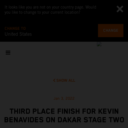
It looks like you are not on your country page. Would
you like to change to your current location?
CHANGE TO
CHANGE
United States
SHOW ALL
Jan 3, 2022
THIRD PLACE FINISH FOR KEVIN
BENAVIDES ON DAKAR STAGE TWO