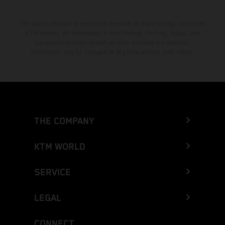
The stated discount is exclusively available at participating, authorized
KTM dealers. All information is non-binding. Printing, layout, and
typographical errors as well as other mistakes are reserved.
Information may be changed at any time without prior notice.
THE COMPANY
KTM WORLD
SERVICE
LEGAL
CONNECT