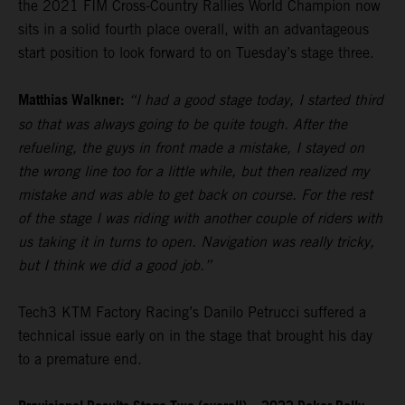
the 2021 FIM Cross-Country Rallies World Champion now
sits in a solid fourth place overall, with an advantageous
start position to look forward to on Tuesday’s stage three.
Matthias Walkner:
“I had a good stage today, I started third
so that was always going to be quite tough. After the
refueling, the guys in front made a mistake, I stayed on
the wrong line too for a little while, but then realized my
mistake and was able to get back on course. For the rest
of the stage I was riding with another couple of riders with
us taking it in turns to open. Navigation was really tricky,
but I think we did a good job.”
Tech3 KTM Factory Racing’s Danilo Petrucci suffered a
technical issue early on in the stage that brought his day
to a premature end.