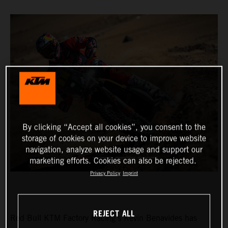
By clicking “Accept all cookies”, you consent to the
storage of cookies on your device to improve website
navigation, analyze website usage and support our
marketing efforts. Cookies can also be rejected.
Privacy Policy
Imprint
REJECT ALL
Red Bull KTM Factory Racing’s Kevin Benavides has