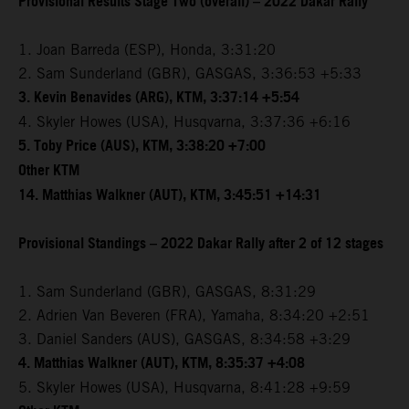
Provisional Results Stage Two (overall) – 2022 Dakar Rally
1. Joan Barreda (ESP), Honda, 3:31:20
2. Sam Sunderland (GBR), GASGAS, 3:36:53 +5:33
3. Kevin Benavides (ARG), KTM, 3:37:14 +5:54
4. Skyler Howes (USA), Husqvarna, 3:37:36 +6:16
5. Toby Price (AUS), KTM, 3:38:20 +7:00
Other KTM
14. Matthias Walkner (AUT), KTM, 3:45:51 +14:31
Provisional Standings – 2022 Dakar Rally after 2 of 12 stages
1. Sam Sunderland (GBR), GASGAS, 8:31:29
2. Adrien Van Beveren (FRA), Yamaha, 8:34:20 +2:51
3. Daniel Sanders (AUS), GASGAS, 8:34:58 +3:29
4. Matthias Walkner (AUT), KTM, 8:35:37 +4:08
5. Skyler Howes (USA), Husqvarna, 8:41:28 +9:59