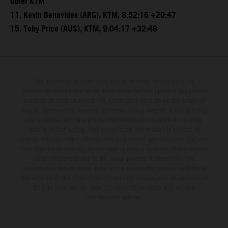
Other KTM
11. Kevin Benavides (ARG), KTM, 8:52:16 +20:47
15. Toby Price (AUS), KTM, 9:04:17 +32:48
The illustrated vehicles may vary in selected details from the
production models and some illustrations feature optional equipment
available at additional cost. All information concerning the scope of
supply, appearance, services, dimensions and weights is non-binding
and specified with the proviso that errors, for instance in printing,
setting and/or typing, may occur; such information is subject to
change without notice. Please note that model specifications may vary
from country to country. In the case of coated surfaces, there may be
color differences due to the usual process fluctuations. The
consumption values stated refer to the roadworthy series condition of
the vehicles at the time of factory delivery. Images and illustrations of
Enduro bike models show the competition state and not the
homologated version.