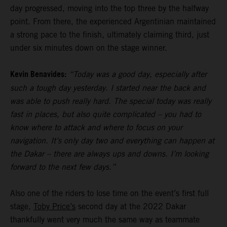
day progressed, moving into the top three by the halfway
point. From there, the experienced Argentinian maintained
a strong pace to the finish, ultimately claiming third, just
under six minutes down on the stage winner.
Kevin Benavides:
“Today was a good day, especially after
such a tough day yesterday. I started near the back and
was able to push really hard. The special today was really
fast in places, but also quite complicated – you had to
know where to attack and where to focus on your
navigation. It’s only day two and everything can happen at
the Dakar – there are always ups and downs. I’m looking
forward to the next few days.”
Also one of the riders to lose time on the event’s first full
stage,
Toby Price’s
second day at the 2022 Dakar
thankfully went very much the same way as teammate