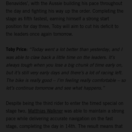
Benavides’, with the Aussie building his pace throughout
the day and fighting his way up the order. Completing the
stage as fifth fastest, earning himself a strong start
position for day three, Toby will aim to cut his deficit to
the leaders once again tomorrow.
Toby Price:
“Today went a lot better than yesterday, and I
was able to claw back a little time on the leaders. It’s
always tough when you lose a big chunk of time early on,
but it’s still very early days and there’s a lot of racing left.
The bike is really good – I’m feeling really comfortable – so
let’s continue tomorrow and see what happens.”
Despite being the third rider to enter the timed special on
stage two,
Matthias Walkner
was able to maintain a strong
pace while delivering accurate navigation on the fast
stage, completing the day in 14th. The result means that