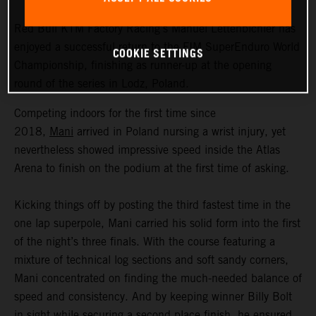
Red Bull KTM Factory Racing’s Manuel Lettenbichler has
enjoyed a successful return to the FIM SuperEnduro World
COOKIE SETTINGS
Championship, finishing as runner-up at the opening
round of the series in Lodz, Poland.
Competing indoors for the first time since
2018,
Mani
arrived in Poland nursing a wrist injury, yet
nevertheless showed impressive speed inside the Atlas
Arena to finish on the podium at the first time of asking.
Kicking things off by posting the third fastest time in the
one lap superpole, Mani carried his solid form into the first
of the night’s three finals. With the course featuring a
mixture of technical log sections and soft sandy corners,
Mani concentrated on finding the much-needed balance of
speed and consistency. And by keeping winner Billy Bolt
in sight while securing a second place finish, he ensured