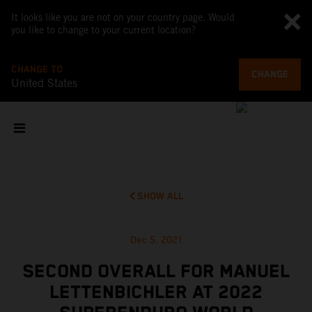
It looks like you are not on your country page. Would
you like to change to your current location?
CHANGE TO
CHANGE
United States
SHOW ALL
Dec 5, 2021
SECOND OVERALL FOR MANUEL
LETTENBICHLER AT 2022