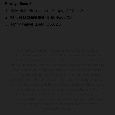
Prestige Race 3
1. Billy Bolt (Husqvarna), 8 laps, 7:42.958
2. Manuel Lettenbichler (KTM) +26.150
3. Jonny Walker (Beta) 36.625
The illustrated vehicles may vary in selected details from the
production models and some illustrations feature optional equipment
available at additional cost. All information concerning the scope of
supply, appearance, services, dimensions and weights is non-binding
and specified with the proviso that errors, for instance in printing,
setting and/or typing, may occur; such information is subject to
change without notice. Please note that model specifications may vary
from country to country. In the case of coated surfaces, there may be
color differences due to the usual process fluctuations. The
consumption values stated refer to the roadworthy series condition of
the vehicles at the time of factory delivery. Images and illustrations of
Enduro bike models show the competition state and not the
homologated version.