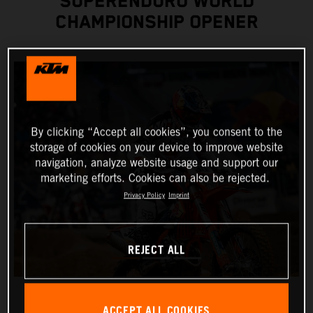
SUPERENDURO WORLD
CHAMPIONSHIP OPENER
By clicking “Accept all cookies”, you consent to the
storage of cookies on your device to improve website
navigation, analyze website usage and support our
marketing efforts. Cookies can also be rejected.
Privacy Policy
Imprint
REJECT ALL
ACCEPT ALL COOKIES