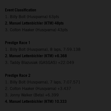
Event Classification
1. Billy Bolt (Husqvarna) 63pts
2. Manuel Lettenbichler (KTM) 48pts
3. Colton Haaker (Husqvarna) 43pts
Prestige Race 1
1. Billy Bolt (Husqvarna), 8 laps, 7:59.138
2. Manuel Lettenbichler (KTM) +6.368
3. Taddy Blazusiak (GASGAS) +22.049
Prestige Race 2
1. Billy Bolt (Husqvarna), 7 laps, 7:07.571
2. Colton Haaker (Husqvarna) +3.437
3. Jonny Walker (Beta) +6.399
4. Manuel Lettenbichler (KTM) 10.333