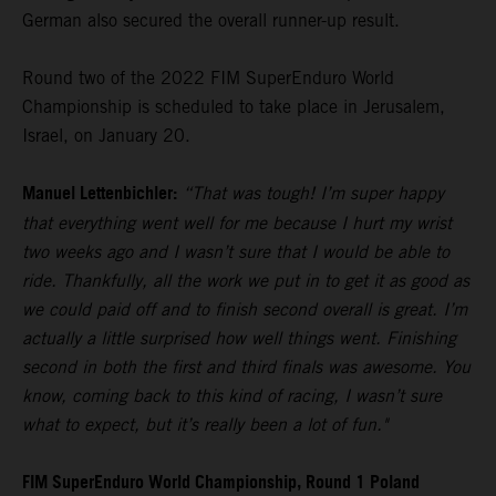
German also secured the overall runner-up result.
Round two of the 2022 FIM SuperEnduro World
Championship is scheduled to take place in Jerusalem,
Israel, on January 20.
Manuel Lettenbichler:
“That was tough! I’m super happy
that everything went well for me because I hurt my wrist
two weeks ago and I wasn’t sure that I would be able to
ride. Thankfully, all the work we put in to get it as good as
we could paid off and to finish second overall is great. I’m
actually a little surprised how well things went. Finishing
second in both the first and third finals was awesome. You
know, coming back to this kind of racing, I wasn’t sure
what to expect, but it’s really been a lot of fun."
FIM SuperEnduro World Championship, Round 1 Poland