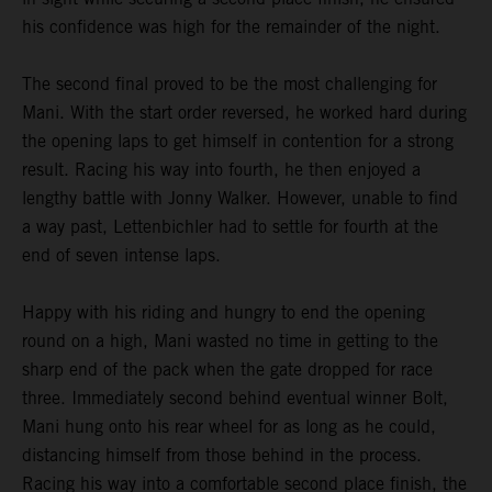
his confidence was high for the remainder of the night.
The second final proved to be the most challenging for
Mani. With the start order reversed, he worked hard during
the opening laps to get himself in contention for a strong
result. Racing his way into fourth, he then enjoyed a
lengthy battle with Jonny Walker. However, unable to find
a way past, Lettenbichler had to settle for fourth at the
end of seven intense laps.
Happy with his riding and hungry to end the opening
round on a high, Mani wasted no time in getting to the
sharp end of the pack when the gate dropped for race
three. Immediately second behind eventual winner Bolt,
Mani hung onto his rear wheel for as long as he could,
distancing himself from those behind in the process.
Racing his way into a comfortable second place finish, the