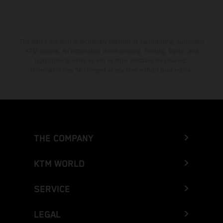
The stated discount is exclusively available at participating, authorized
KTM dealers. All information is non-binding. Printing, layout, and
typographical errors as well as other mistakes are reserved.
Information may be changed at any time without prior notice.
THE COMPANY
KTM WORLD
SERVICE
LEGAL