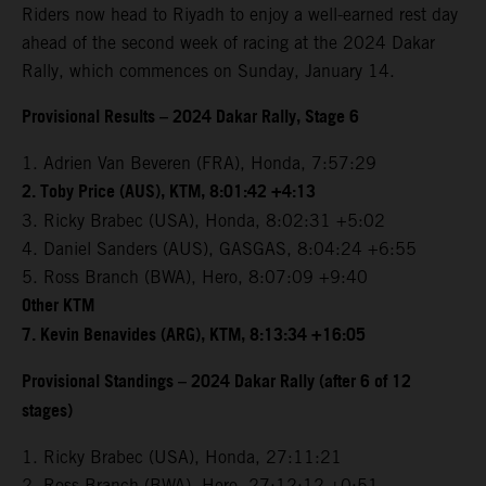
Riders now head to Riyadh to enjoy a well-earned rest day
ahead of the second week of racing at the 2024 Dakar
Rally, which commences on Sunday, January 14.
Provisional Results – 2024 Dakar Rally, Stage 6
1. Adrien Van Beveren (FRA), Honda, 7:57:29
2. Toby Price (AUS), KTM, 8:01:42 +4:13
3. Ricky Brabec (USA), Honda, 8:02:31 +5:02
4. Daniel Sanders (AUS), GASGAS, 8:04:24 +6:55
5. Ross Branch (BWA), Hero, 8:07:09 +9:40
Other KTM
7. Kevin Benavides (ARG), KTM, 8:13:34 +16:05
Provisional Standings – 2024 Dakar Rally (after 6 of 12
stages)
1. Ricky Brabec (USA), Honda, 27:11:21
2. Ross Branch (BWA), Hero, 27:12:12 +0:51