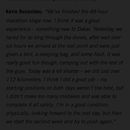
Kevin Benavides:
“We’ve finished the 48-hour
marathon stage now. I think it was a good
experience – something new to Dakar. Yesterday we
raced for so long through the dunes, after well over
six hours we arrived at the rest point and were just
given a tent, a sleeping bag, and some food. It was
really good fun though, camping out with the rest of
the guys. Today was a lot shorter – we did just over
112 kilometers. I think I did a good job – my
starting positions on both days weren’t the best, but
I didn’t make too many mistakes and was able to
complete it all safely. I’m in a good condition
physically, looking forward to the rest day, but then
we start the second week and try to push again.”