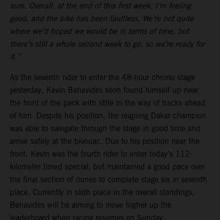
sure. Overall, at the end of this first week, I’m feeling
good, and the bike has been faultless. We’re not quite
where we’d hoped we would be in terms of time, but
there’s still a whole second week to go, so we’re ready for
it.”
As the seventh rider to enter the 48-hour chrono stage
yesterday, Kevin Benavides soon found himself up near
the front of the pack with little in the way of tracks ahead
of him. Despite his position, the reigning Dakar champion
was able to navigate through the stage in good time and
arrive safely at the bivouac. Due to his position near the
front, Kevin was the fourth rider to enter today’s 112-
kilometer timed special, but maintained a good pace over
the final section of dunes to complete stage six in seventh
place. Currently in sixth place in the overall standings,
Benavides will be aiming to move higher up the
leaderboard when racing resumes on Sunday.