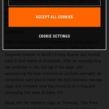
the massively challenging 48-hour chrono stage at the
Dakar Rally in an impressive second place.
Kevin
Benavides
also put in a strong ride across the dunes to
ACCEPT ALL COOKIES
place seventh. Now, at the close of a long first week at
Dakar, Toby and Kevin lie in fifth and sixth place,
respectively.
COOKIE SETTINGS
With a relatively short 112 kilometers of racing today to
complete the two-day marathon stage, riders left their
temporary bivouac in Saudi’s Empty Quarter and headed
back to their teams at Shubaytah. After an intensely long
day yesterday on the first leg of the stage, and
experiencing the bare minimum in comforts overnight, all
competitors were glad to finish the 835-kilometer two-day
stage and complete what has proved to be a long and
exhausting first week at Dakar ’24.
Going into the marathon stage on Thursday, Toby Price