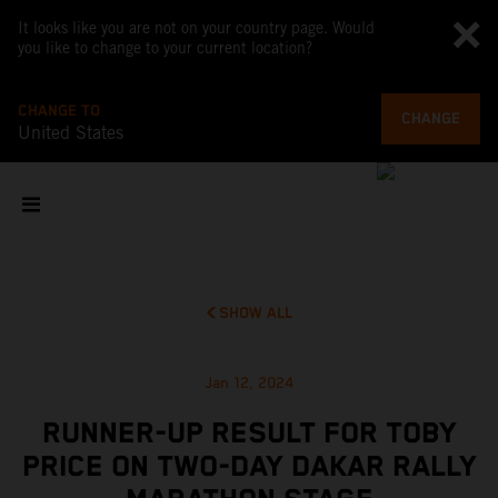
It looks like you are not on your country page. Would
you like to change to your current location?
CHANGE TO
CHANGE
United States
SHOW ALL
Jan 12, 2024
RUNNER-UP RESULT FOR TOBY
PRICE ON TWO-DAY DAKAR RALLY