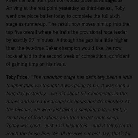
knew his later start position would prove advantageous.
Arriving at the rest point yesterday as third-fastest, Toby
went one place better today to complete the full sixth
stage as runner-up. The result now moves him up into the
top five overall where he trails the provisional race leader
by exactly 27 minutes. Although the gap is a little higher
than the two-time Dakar champion would like, he now
looks ahead to the second week of competition, confident
of gaining time on his rivals.
Toby Price:
“The marathon stage has definitely been a little
tougher than we thought it was going to be. It was such a
long day yesterday – we did about 513 kilometers in the
dunes and raced for around six hours and 40 minutes! At
the bivouac, we were just given a sleeping bag, a tent, a
small box of food rations and tried to get some sleep.
Today was good – just 112 kilometers – and it felt great to
reach the finish line. We all deserve our rest day, that’s for