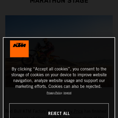
MARATHON STAGE
By clicking “Accept all cookies”, you consent to the
storage of cookies on your device to improve website
navigation, analyze website usage and support our
marketing efforts. Cookies can also be rejected.
Privacy Policy
Imprint
Red Bull KTM Factory Racing’s
Toby Price
has finished
REJECT ALL