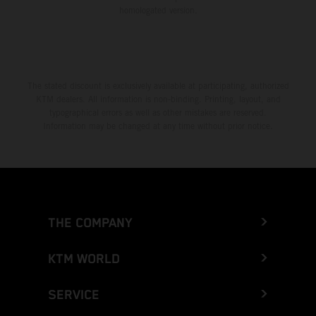
homologated version.
The stated discount is exclusively available at participating, authorized
KTM dealers. All information is non-binding. Printing, layout, and
typographical errors as well as other mistakes are reserved.
Information may be changed at any time without prior notice.
THE COMPANY
KTM WORLD
SERVICE