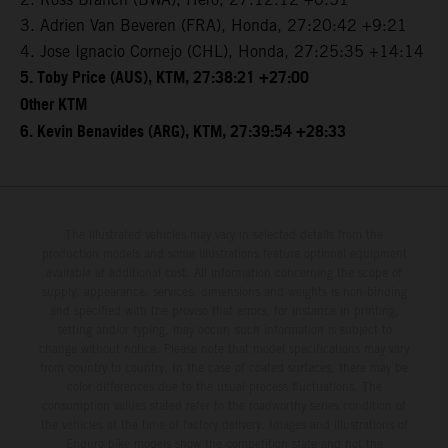
3. Adrien Van Beveren (FRA), Honda, 27:20:42 +9:21
4. Jose Ignacio Cornejo (CHL), Honda, 27:25:35 +14:14
5. Toby Price (AUS), KTM, 27:38:21 +27:00
Other KTM
6. Kevin Benavides (ARG), KTM, 27:39:54 +28:33
The illustrated vehicles may vary in selected details from the
production models and some illustrations feature optional equipment
available at additional cost. All information concerning the scope of
supply, appearance, services, dimensions and weights is non-binding
and specified with the proviso that errors, for instance in printing,
setting and/or typing, may occur; such information is subject to
change without notice. Please note that model specifications may vary
from country to country. In the case of coated surfaces, there may be
color differences due to the usual process fluctuations. The
consumption values stated refer to the roadworthy series condition of
the vehicles at the time of factory delivery. Images and illustrations of
Enduro bike models show the competition state and not the