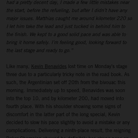
had a pretty decent day, I made a few little mistakes near
the start, before the refueling, but after I didn’t have any
major issues. Matthias caught me around kilometer 220 so
I let him take the lead and just tucked in behind him to
the finish. We kept to a good solid pace and was able to
bring it home safely. I’m feeling good, looking forward to
the last stage and ready to go.”
Like many,
Kevin Benavides
lost time on Monday’s stage
three due to a particularly tricky note in the road book. As
such, the Argentinian set off 20th from the bivouac this
morning. Immediately up to speed, Benavides was soon
into the top 10, and by kilometer 200, had moved into
fourth place. With his shoulder showing some signs of
discomfort in the latter part of the long special, Kevin
decided to slow his pace slightly to avoid a mistake or any
complications. Delivering a ninth-place result, the reigning