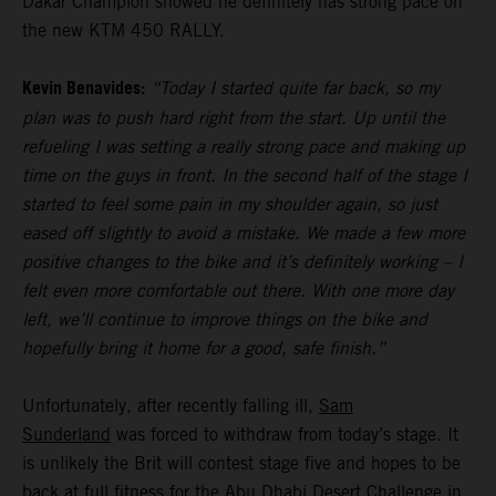
Dakar Champion showed he definitely has strong pace on
the new KTM 450 RALLY.
Kevin Benavides:
“Today I started quite far back, so my
plan was to push hard right from the start. Up until the
refueling I was setting a really strong pace and making up
time on the guys in front. In the second half of the stage I
started to feel some pain in my shoulder again, so just
eased off slightly to avoid a mistake. We made a few more
positive changes to the bike and it’s definitely working – I
felt even more comfortable out there. With one more day
left, we’ll continue to improve things on the bike and
hopefully bring it home for a good, safe finish.”
Unfortunately, after recently falling ill,
Sam
Sunderland
was forced to withdraw from today’s stage. It
is unlikely the Brit will contest stage five and hopes to be
back at full fitness for the Abu Dhabi Desert Challenge in