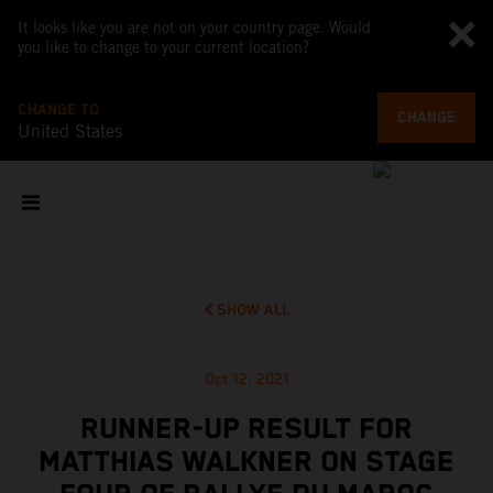
It looks like you are not on your country page. Would
you like to change to your current location?
CHANGE TO
CHANGE
United States
SHOW ALL
Oct 12, 2021
RUNNER-UP RESULT FOR
MATTHIAS WALKNER ON STAGE