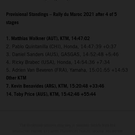
Provisional Standings – Rally du Maroc 2021 after 4 of 5
stages
1. Matthias Walkner (AUT), KTM, 14:47:02
2. Pablo Quintanilla (CHI), Honda, 14:47:39 +0:37
3. Daniel Sanders (AUS), GASGAS, 14:52:48 +5:46
4. Ricky Brabec (USA), Honda, 14:54:36 +7:34
5. Adrien Van Beveren (FRA), Yamaha, 15:01:55 +14:53
Other KTM
7. Kevin Benavides (ARG), KTM, 15:20:48 +33:46
14. Toby Price (AUS), KTM, 15:42:46 +55:44
The illustrated vehicles may vary in selected details from the
production models and some illustrations feature optional equipment