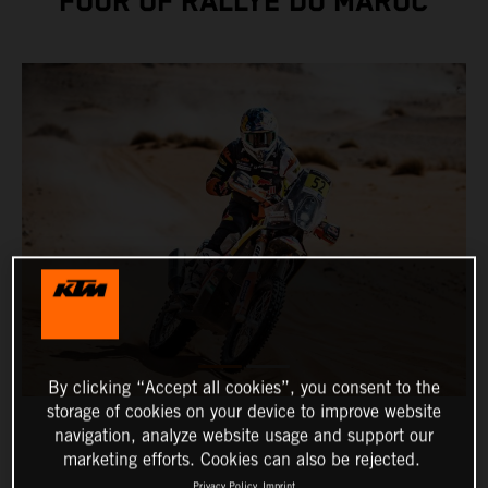
FOUR OF RALLYE DU MAROC
By clicking “Accept all cookies”, you consent to the
storage of cookies on your device to improve website
navigation, analyze website usage and support our
marketing efforts. Cookies can also be rejected.
Privacy Policy
Imprint