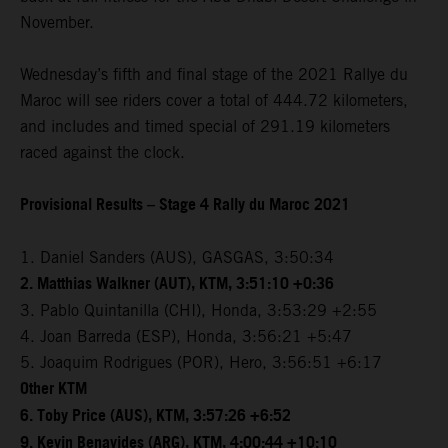
November.
Wednesday’s fifth and final stage of the 2021 Rallye du
Maroc will see riders cover a total of 444.72 kilometers,
and includes and timed special of 291.19 kilometers
raced against the clock.
Provisional Results – Stage 4 Rally du Maroc 2021
1. Daniel Sanders (AUS), GASGAS, 3:50:34
2. Matthias Walkner (AUT), KTM, 3:51:10 +0:36
3. Pablo Quintanilla (CHI), Honda, 3:53:29 +2:55
4. Joan Barreda (ESP), Honda, 3:56:21 +5:47
5. Joaquim Rodrigues (POR), Hero, 3:56:51 +6:17
Other KTM
6. Toby Price (AUS), KTM, 3:57:26 +6:52
9. Kevin Benavides (ARG), KTM, 4:00:44 +10:10