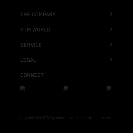
THE COMPANY
KTM WORLD
SERVICE
LEGAL
CONNECT
Copyright 2026 KTM Sportmotorcycle GmbH, all rights reserved