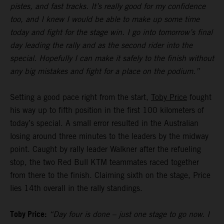
pistes, and fast tracks. It’s really good for my confidence
too, and I knew I would be able to make up some time
today and fight for the stage win. I go into tomorrow’s final
day leading the rally and as the second rider into the
special. Hopefully I can make it safely to the finish without
any big mistakes and fight for a place on the podium.”
Setting a good pace right from the start,
Toby Price
fought
his way up to fifth position in the first 100 kilometers of
today’s special. A small error resulted in the Australian
losing around three minutes to the leaders by the midway
point. Caught by rally leader Walkner after the refueling
stop, the two Red Bull KTM teammates raced together
from there to the finish. Claiming sixth on the stage, Price
lies 14th overall in the rally standings.
Toby Price:
“Day four is done – just one stage to go now. I