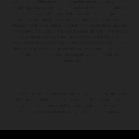
available at additional cost. All information concerning the scope of
supply, appearance, services, dimensions and weights is non-binding
and specified with the proviso that errors, for instance in printing,
setting and/or typing, may occur; such information is subject to
change without notice. Please note that model specifications may vary
from country to country. In the case of coated surfaces, there may be
color differences due to the usual process fluctuations. The
consumption values stated refer to the roadworthy series condition of
the vehicles at the time of factory delivery. Images and illustrations of
Enduro bike models show the competition state and not the
homologated version.
The stated discount is exclusively available at participating, authorized
KTM dealers. All information is non-binding. Printing, layout, and
typographical errors as well as other mistakes are reserved.
Information may be changed at any time without prior notice.