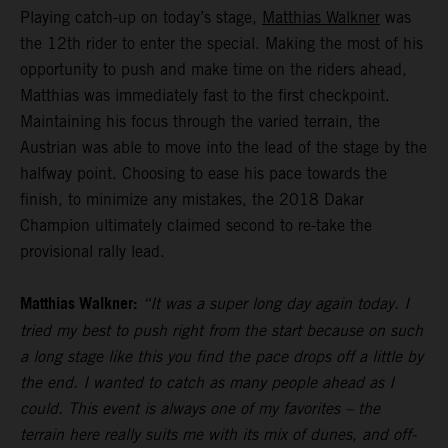
Playing catch-up on today’s stage,
Matthias Walkner
was
the 12th rider to enter the special. Making the most of his
opportunity to push and make time on the riders ahead,
Matthias was immediately fast to the first checkpoint.
Maintaining his focus through the varied terrain, the
Austrian was able to move into the lead of the stage by the
halfway point. Choosing to ease his pace towards the
finish, to minimize any mistakes, the 2018 Dakar
Champion ultimately claimed second to re-take the
provisional rally lead.
Matthias Walkner:
“It was a super long day again today. I
tried my best to push right from the start because on such
a long stage like this you find the pace drops off a little by
the end. I wanted to catch as many people ahead as I
could. This event is always one of my favorites – the
terrain here really suits me with its mix of dunes, and off-