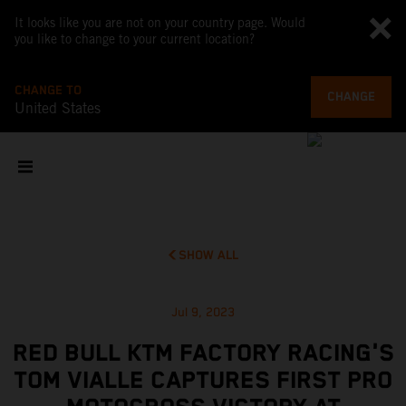
It looks like you are not on your country page. Would
you like to change to your current location?
CHANGE TO
CHANGE
United States
SHOW ALL
Jul 9, 2023
RED BULL KTM FACTORY RACING'S
TOM VIALLE CAPTURES FIRST PRO