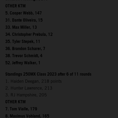
OTHER KTM
5. Cooper Webb, 147
31. Dante Oliveira, 15
33. Max Miller, 13
34. Christopher Prebula, 12
35. Tyler Stepek, 11
36. Brandon Scharer, 7
38. Trevor Schmidt, 4
52. Jeffrey Walker, 1
Standings 250MX Class 2023 after 6 of 11 rounds
1. Haiden Deegan, 218 points
2. Hunter Lawrence, 213
3. RJ Hampshire, 205
OTHER KTM
7. Tom Vialle, 179
8. Maximus Vohland, 165