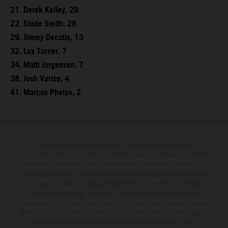
21. Derek Kelley, 29
22. Slade Smith, 28
29. Jimmy Decotis, 13
32. Lux Turner, 7
34. Matti Jorgensen, 7
38. Josh Varize, 4
41. Marcus Phelps, 2
The illustrated vehicles may vary in selected details from the
production models and some illustrations feature optional equipment
available at additional cost. All information concerning the scope of
supply, appearance, services, dimensions and weights is non-binding
and specified with the proviso that errors, for instance in printing,
setting and/or typing, may occur; such information is subject to
change without notice. Please note that model specifications may vary
from country to country. In the case of coated surfaces, there may be
color differences due to the usual process fluctuations. The