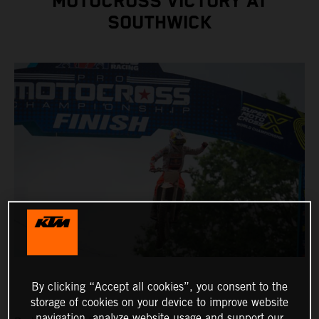
MOTOCROSS VICTORY AT
SOUTHWICK
By clicking “Accept all cookies”, you consent to the
storage of cookies on your device to improve website
navigation, analyze website usage and support our