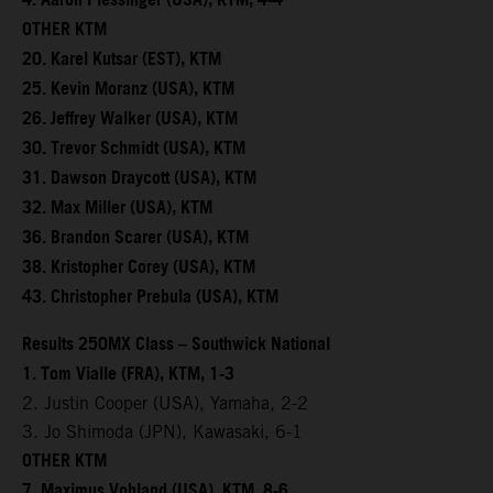
4. Aaron Plessinger (USA), KTM, 4-4
OTHER KTM
20. Karel Kutsar (EST), KTM
25. Kevin Moranz (USA), KTM
26. Jeffrey Walker (USA), KTM
30. Trevor Schmidt (USA), KTM
31. Dawson Draycott (USA), KTM
32. Max Miller (USA), KTM
36. Brandon Scarer (USA), KTM
38. Kristopher Corey (USA), KTM
43. Christopher Prebula (USA), KTM
Results 250MX Class – Southwick National
1. Tom Vialle (FRA), KTM, 1-3
2. Justin Cooper (USA), Yamaha, 2-2
3. Jo Shimoda (JPN), Kawasaki, 6-1
OTHER KTM
7. Maximus Vohland (USA), KTM, 8-6