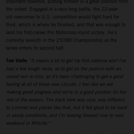
important holeshot, putting himself in a great position from
the outset. Engaged in a race-long battle, the 22-year-
old newcomer to U.S. competition would fight hard for
third, which is where he finished, and that was enough to
land his first-career Pro Motocross round victory. He's
currently seventh in the 250MX Championship as the
series enters its second half.
Tom Vialle:
"
It means a lot to get my first national win! I’ve
had a few tough races, so to get on the podium with an
overall win is nice, as it’s been challenging to get a good
feeling at all of these new circuits. I feel like we are
making great progress and we’re in a good position for the
rest of the season. The track here was nice, way different
to Lommel and places like that, but it felt good to be back
in sandy conditions, and I’m looking forward now to next
weekend in Millville."