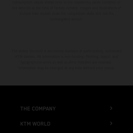
consumption values stated refer to the roadworthy series condition of
the vehicles at the time of factory delivery. Images and illustrations of
Enduro bike models show the competition state and not the
homologated version.
The stated discount is exclusively available at participating, authorized
KTM dealers. All information is non-binding. Printing, layout, and
typographical errors as well as other mistakes are reserved.
Information may be changed at any time without prior notice.
THE COMPANY
KTM WORLD