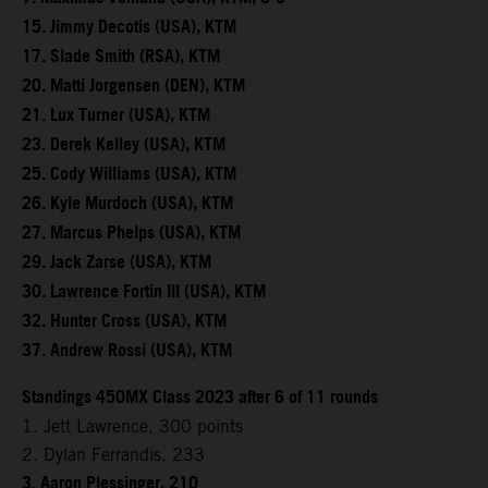
15. Jimmy Decotis (USA), KTM
17. Slade Smith (RSA), KTM
20. Matti Jorgensen (DEN), KTM
21. Lux Turner (USA), KTM
23. Derek Kelley (USA), KTM
25. Cody Williams (USA), KTM
26. Kyle Murdoch (USA), KTM
27. Marcus Phelps (USA), KTM
29. Jack Zarse (USA), KTM
30. Lawrence Fortin III (USA), KTM
32. Hunter Cross (USA), KTM
37. Andrew Rossi (USA), KTM
Standings 450MX Class 2023 after 6 of 11 rounds
1. Jett Lawrence, 300 points
2. Dylan Ferrandis, 233
3. Aaron Plessinger, 210