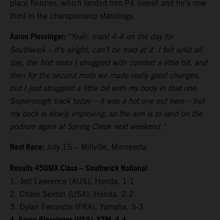
place finishes, which landed him P4 overall and he's now
third in the championship standings.
Aaron Plessinger:
"
Yeah, man! 4-4 on the day for
Southwick – it’s alright, can’t be mad at it. I felt solid all
day, the first moto I struggled with comfort a little bit, and
then for the second moto we made really good changes,
but I just struggled a little bit with my body in that one.
Super-rough track today – it was a hot one out here – but
my back is slowly improving, so the aim is to land on the
podium again at Spring Creek next weekend."
Next Race:
July 15 – Millville, Minnesota
Results 450MX Class – Southwick National
1. Jett Lawrence (AUS), Honda, 1-1
2. Chase Sexton (USA), Honda, 2-2
3. Dylan Ferrandis (FRA), Yamaha, 3-3