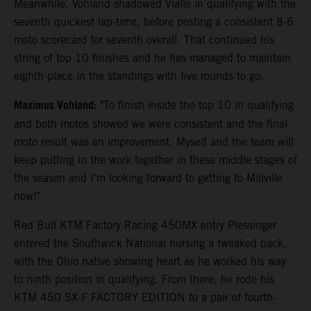
Meanwhile, Vohland shadowed Vialle in qualifying with the
seventh quickest lap-time, before posting a consistent 8-6
moto scorecard for seventh overall. That continued his
string of top 10 finishes and he has managed to maintain
eighth place in the standings with five rounds to go.
Maximus Vohland:
"To finish inside the top 10 in qualifying
and both motos showed we were consistent and the final
moto result was an improvement. Myself and the team will
keep putting in the work together in these middle stages of
the season and I'm looking forward to getting to Millville
now!"
Red Bull KTM Factory Racing 450MX entry Plessinger
entered the Southwick National nursing a tweaked back,
with the Ohio native showing heart as he worked his way
to ninth position in qualifying. From there, he rode his
KTM 450 SX-F FACTORY EDITION to a pair of fourth-