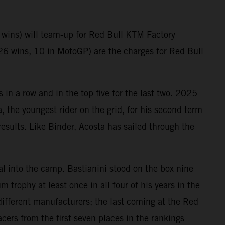
wins) will team-up for Red Bull KTM Factory
26 wins, 10 in MotoGP) are the charges for Red Bull
in a row and in the top five for the last two. 2025
, the youngest rider on the grid, for his second term
esults. Like Binder, Acosta has sailed through the
al into the camp. Bastianini stood on the box nine
 trophy at least once in all four of his years in the
ifferent manufacturers; the last coming at the Red
cers from the first seven places in the rankings