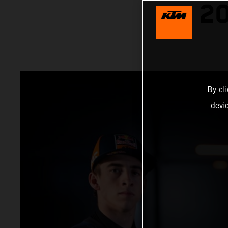
2
By cl
devi