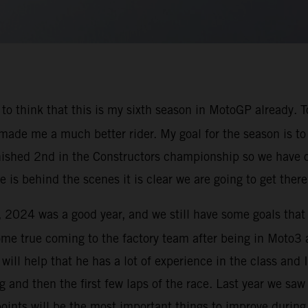
zy to think that this is my sixth season in MotoGP already
 made me a much better rider. My goal for the season is to
 finished 2nd in the Constructors championship so we have 
is behind the scenes it is clear we are going to get there
e, 2024 was a good year, and we still have some goals that
ome true coming to the factory team after being in Moto
t will help that he has a lot of experience in the class an
 and then the first few laps of the race. Last year we saw
points will be the most important things to improve during