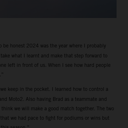
. To be honest 2024 was the year where I probably
 take what I learnt and make that step forward to
one left in front of us. When I see how hard people
.”
 we keep in the pocket. I learned how to control a
3 and Moto2. Also having Brad as a teammate and
d I think we will make a good match together. The two
 that we had pace to fight for podiums or wins but
 this season.”