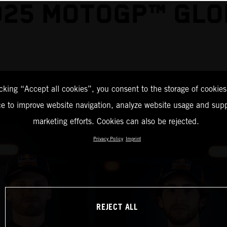
025 MOTOGP™ GLO
icking “Accept all cookies”, you consent to the storage of cookies
ce to improve website navigation, analyze website usage and supp
marketing efforts. Cookies can also be rejected.
Privacy Policy
Imprint
REJECT ALL