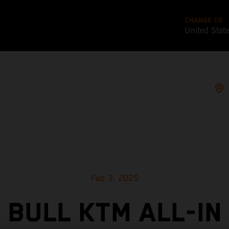
CHANGE TO
United Stat
Feb 3, 2025
 BULL KTM ALL-IN