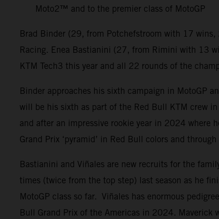
Moto2™ and to the premier class of MotoGP
Brad Binder (29, from Potchefstroom with 17 wins, 
Racing. Enea Bastianini (27, from Rimini with 13 w
KTM Tech3 this year and all 22 rounds of the champio
Binder approaches his sixth campaign in MotoGP and h
will be his sixth as part of the Red Bull KTM crew i
and after an impressive rookie year in 2024 where h
Grand Prix ‘pyramid’ in Red Bull colors and throug
Bastianini and Viñales are new recruits for the fami
times (twice from the top step) last season as he fin
MotoGP class so far. Viñales has enormous pedigree 
Bull Grand Prix of the Americas in 2024. Maverick wa