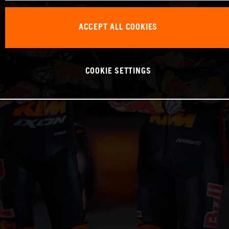
ACCEPT ALL COOKIES
COOKIE SETTINGS