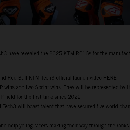
 have revealed the 2025 KTM RC16s for the manufacturer’
nd Red Bull KTM Tech3 official launch video
HERE
GP wins and two Sprint wins. They will be represented by I
 field for the first time since 2022
ech3 will boast talent that have secured five world cham
nd help young racers making their way through the rank