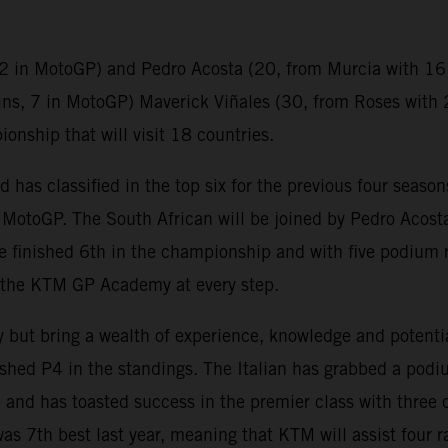
2 in MotoGP) and Pedro Acosta (20, from Murcia with 16 
ins, 7 in MotoGP) Maverick Viñales (30, from Roses with 
nship that will visit 18 countries.
as classified in the top six for the previous four seasons 
n MotoGP. The South African will be joined by Pedro Acosta
e finished 6th in the championship and with five podium r
h the KTM GP Academy at every step.
ly but bring a wealth of experience, knowledge and potenti
ished P4 in the standings. The Italian has grabbed a podium
and has toasted success in the premier class with three d
s 7th best last year, meaning that KTM will assist four ra