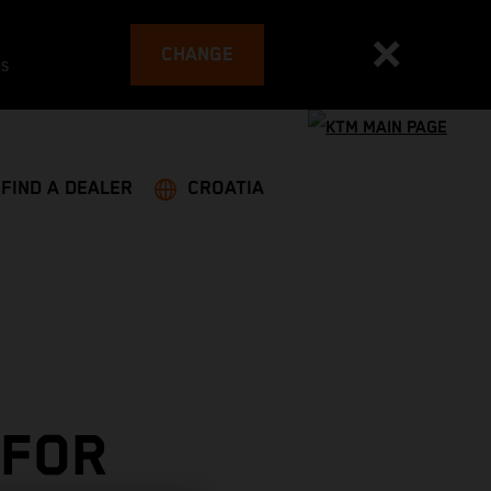
CHANGE
es
FIND A DEALER
CROATIA
 FOR