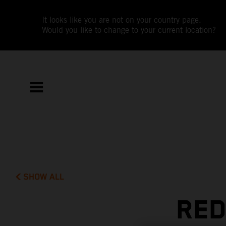
It looks like you are not on your country page.
Would you like to change to your current location?
SHOW ALL
RED