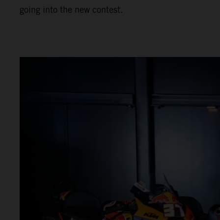
going into the new contest.