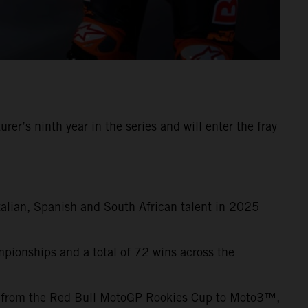
s ninth year in the series and will enter the fray
talian, Spanish and South African talent in 2025
pionships and a total of 72 wins across the
s from the Red Bull MotoGP Rookies Cup to Moto3™,