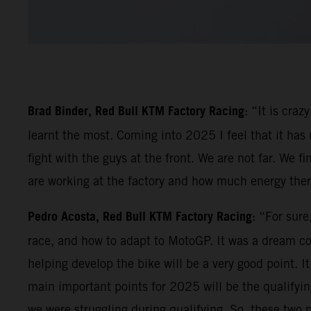
Brad Binder, Red Bull KTM Factory Racing
: “It is cra
learnt the most. Coming into 2025 I feel that it has
fight with the guys at the front. We are not far. We
are working at the factory and how much energy there 
Pedro Acosta, Red Bull KTM Factory Racing
: “For sur
race, and how to adapt to MotoGP. It was a dream c
helping develop the bike will be a very good point. I
main important points for 2025 will be the qualifying
we were struggling during qualifying. So, these two 