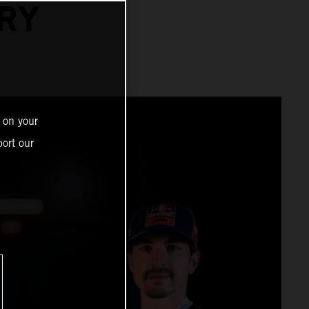
RY
 on your
ort our