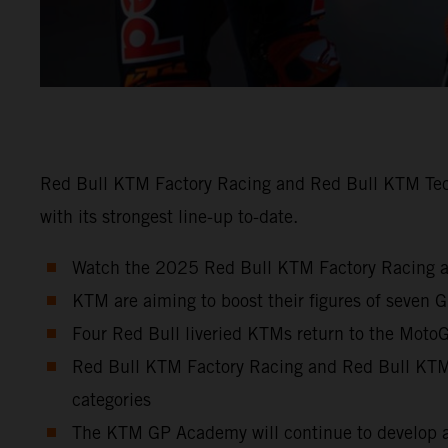
Red Bull KTM Factory Racing and Red Bull KTM Tech3
with its strongest line-up to-date.
Watch the 2025 Red Bull KTM Factory Racing a
KTM are aiming to boost their figures of seven 
Four Red Bull liveried KTMs return to the MotoGP
Red Bull KTM Factory Racing and Red Bull KTM T
categories
The KTM GP Academy will continue to develop a