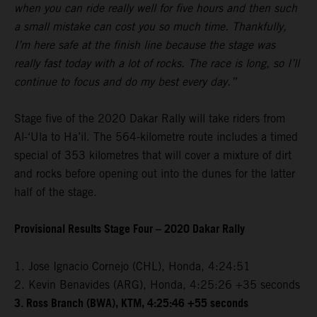
when you can ride really well for five hours and then such
a small mistake can cost you so much time. Thankfully,
I’m here safe at the finish line because the stage was
really fast today with a lot of rocks. The race is long, so I’ll
continue to focus and do my best every day.”
Stage five of the 2020 Dakar Rally will take riders from
Al-‘Ula to Ha’il. The 564-kilometre route includes a timed
special of 353 kilometres that will cover a mixture of dirt
and rocks before opening out into the dunes for the latter
half of the stage.
Provisional Results Stage Four – 2020 Dakar Rally
1. Jose Ignacio Cornejo (CHL), Honda, 4:24:51
2. Kevin Benavides (ARG), Honda, 4:25:26 +35 seconds
3. Ross Branch (BWA), KTM, 4:25:46 +55 seconds