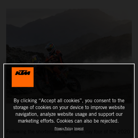
By clicking “Accept all cookies”, you consent to the
storage of cookies on your device to improve website
navigation, analyze website usage and support our
marketing efforts. Cookies can also be rejected.
Privacy Policy
Imprint
Following the shortened stage three, day four of the 2020