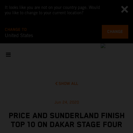
It looks like you are not on your country page. Would
you like to change to your current location?
CHANGE TO
CHANGE
United States
SHOW ALL
Jun 24, 2020
PRICE AND SUNDERLAND FINISH
TOP 10 ON DAKAR STAGE FOUR