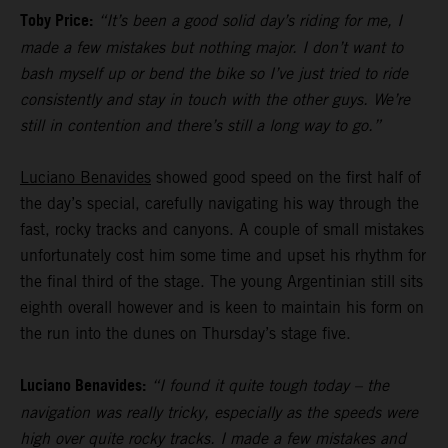
Toby Price:
“It’s been a good solid day’s riding for me, I
made a few mistakes but nothing major. I don’t want to
bash myself up or bend the bike so I’ve just tried to ride
consistently and stay in touch with the other guys. We’re
still in contention and there’s still a long way to go.”
Luciano Benavides
showed good speed on the first half of
the day’s special, carefully navigating his way through the
fast, rocky tracks and canyons. A couple of small mistakes
unfortunately cost him some time and upset his rhythm for
the final third of the stage. The young Argentinian still sits
eighth overall however and is keen to maintain his form on
the run into the dunes on Thursday’s stage five.
Luciano Benavides:
“I found it quite tough today – the
navigation was really tricky, especially as the speeds were
high over quite rocky tracks. I made a few mistakes and