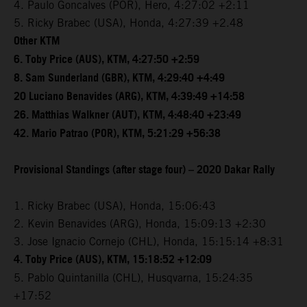
4. Paulo Goncalves (POR), Hero, 4:27:02 +2:11
5. Ricky Brabec (USA), Honda, 4:27:39 +2.48
Other KTM
6. Toby Price (AUS), KTM, 4:27:50 +2:59
8. Sam Sunderland (GBR), KTM, 4:29:40 +4:49
20 Luciano Benavides (ARG), KTM, 4:39:49 +14:58
26. Matthias Walkner (AUT), KTM, 4:48:40 +23:49
42. Mario Patrao (POR), KTM, 5:21:29 +56:38
Provisional Standings (after stage four) – 2020 Dakar Rally
1. Ricky Brabec (USA), Honda, 15:06:43
2. Kevin Benavides (ARG), Honda, 15:09:13 +2:30
3. Jose Ignacio Cornejo (CHL), Honda, 15:15:14 +8:31
4. Toby Price (AUS), KTM, 15:18:52 +12:09
5. Pablo Quintanilla (CHL), Husqvarna, 15:24:35
+17:52