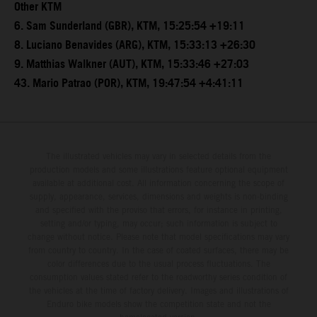
Other KTM
6. Sam Sunderland (GBR), KTM, 15:25:54 +19:11
8. Luciano Benavides (ARG), KTM, 15:33:13 +26:30
9. Matthias Walkner (AUT), KTM, 15:33:46 +27:03
43. Mario Patrao (POR), KTM, 19:47:54 +4:41:11
The illustrated vehicles may vary in selected details from the
production models and some illustrations feature optional equipment
available at additional cost. All information concerning the scope of
supply, appearance, services, dimensions and weights is non-binding
and specified with the proviso that errors, for instance in printing,
setting and/or typing, may occur; such information is subject to
change without notice. Please note that model specifications may vary
from country to country. In the case of coated surfaces, there may be
color differences due to the usual process fluctuations. The
consumption values stated refer to the roadworthy series condition of
the vehicles at the time of factory delivery. Images and illustrations of
Enduro bike models show the competition state and not the