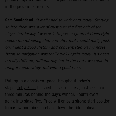
in the provisional results.
Sam Sunderland:
“I really had to work hard today. Starting
so late there was a lot of dust over the first half of the
stage, but luckily I was able to pass a group of riders right
before the refuelling stop and after that I could really push
on. I kept a good rhythm and concentrated on my notes
because navigation was really tricky again today. It’s been
a really difficult, difficult day but in the end I was able to
bring it home safely and with a good time.”
Putting in a consistent pace throughout today’s
stage,
Toby Price
finished as sixth fastest, just less than
three minutes behind the day’s winner. Fourth overall
going into stage five, Price will enjoy a strong start position
tomorrow and aims to chase down the riders ahead.