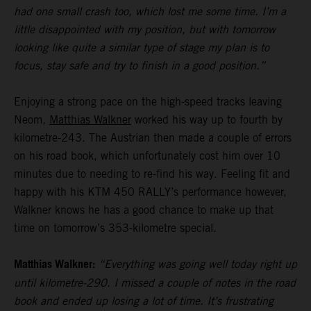
had one small crash too, which lost me some time. I’m a
little disappointed with my position, but with tomorrow
looking like quite a similar type of stage my plan is to
focus, stay safe and try to finish in a good position.”
Enjoying a strong pace on the high-speed tracks leaving
Neom,
Matthias Walkner
worked his way up to fourth by
kilometre-243. The Austrian then made a couple of errors
on his road book, which unfortunately cost him over 10
minutes due to needing to re-find his way. Feeling fit and
happy with his KTM 450 RALLY’s performance however,
Walkner knows he has a good chance to make up that
time on tomorrow’s 353-kilometre special.
Matthias Walkner:
“Everything was going well today right up
until kilometre-290. I missed a couple of notes in the road
book and ended up losing a lot of time. It’s frustrating