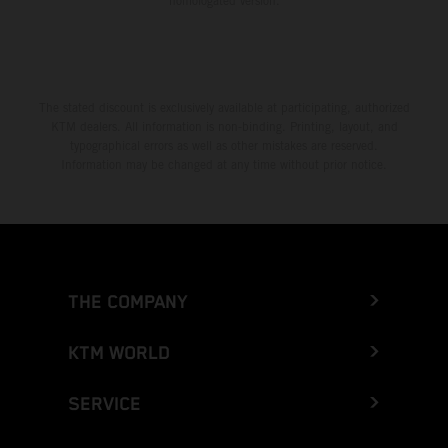
homologated version.
The stated discount is exclusively available at participating, authorized
KTM dealers. All information is non-binding. Printing, layout, and
typographical errors as well as other mistakes are reserved.
Information may be changed at any time without prior notice.
THE COMPANY
KTM WORLD
SERVICE