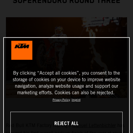
SUPERENDURO ROUND THREE
By clicking “Accept all cookies”, you consent to the
storage of cookies on your device to improve website
navigation, analyze website usage and support our
marketing efforts. Cookies can also be rejected.
Privacy Policy
Imprint
REJECT ALL
Red Bull KTM Factory Racing’s
Manuel Lettenbichler
has