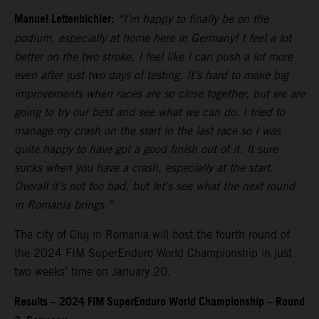
Manuel Lettenbichler:
“I’m happy to finally be on the
podium, especially at home here in Germany! I feel a lot
better on the two stroke, I feel like I can push a lot more
even after just two days of testing. It’s hard to make big
improvements when races are so close together, but we are
going to try our best and see what we can do. I tried to
manage my crash on the start in the last race so I was
quite happy to have got a good finish out of it. It sure
sucks when you have a crash, especially at the start.
Overall it’s not too bad, but let’s see what the next round
in Romania brings.”
The city of Cluj in Romania will host the fourth round of
the 2024 FIM SuperEnduro World Championship in just
two weeks’ time on January 20.
Results – 2024 FIM SuperEnduro World Championship – Round