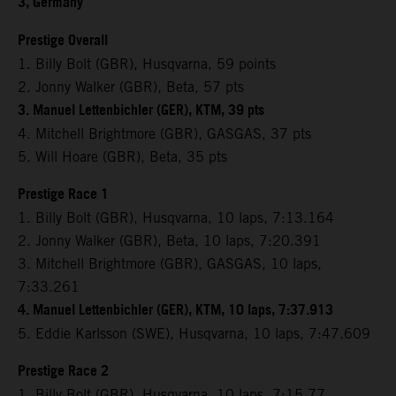
3, Germany
Prestige Overall
1. Billy Bolt (GBR), Husqvarna, 59 points
2. Jonny Walker (GBR), Beta, 57 pts
3. Manuel Lettenbichler (GER), KTM, 39 pts
4. Mitchell Brightmore (GBR), GASGAS, 37 pts
5. Will Hoare (GBR), Beta, 35 pts
Prestige Race 1
1. Billy Bolt (GBR), Husqvarna, 10 laps, 7:13.164
2. Jonny Walker (GBR), Beta, 10 laps, 7:20.391
3. Mitchell Brightmore (GBR), GASGAS, 10 laps,
7:33.261
4. Manuel Lettenbichler (GER), KTM, 10 laps, 7:37.913
5. Eddie Karlsson (SWE), Husqvarna, 10 laps, 7:47.609
Prestige Race 2
1. Billy Bolt (GBR), Husqvarna, 10 laps, 7:15.77