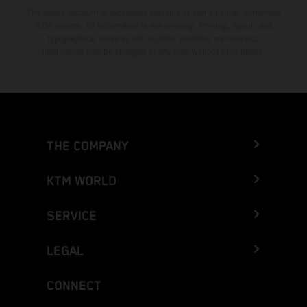
The stated discount is exclusively available at participating, authorized
KTM dealers. All information is non-binding. Printing, layout, and
typographical errors as well as other mistakes are reserved.
Information may be changed at any time without prior notice.
THE COMPANY
KTM WORLD
SERVICE
LEGAL
CONNECT