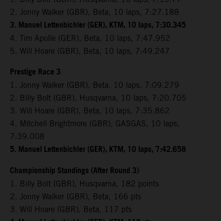
2. Jonny Walker (GBR), Beta, 10 laps, 7:27.188
3. Manuel Lettenbichler (GER), KTM, 10 laps, 7:30.345
4. Tim Apolle (GER), Beta, 10 laps, 7:47.952
5. Will Hoare (GBR), Beta, 10 laps, 7:49.247
Prestige Race 3
1. Jonny Walker (GBR), Beta, 10 laps, 7:09.279
2. Billy Bolt (GBR), Husqvarna, 10 laps, 7:20.705
3. Will Hoare (GBR), Beta, 10 laps, 7:35.862
4. Mitchell Brightmore (GBR), GASGAS, 10 laps,
7:39.008
5. Manuel Lettenbichler (GER), KTM, 10 laps, 7:42.658
Championship Standings (After Round 3)
1. Billy Bolt (GBR), Husqvarna, 182 points
2. Jonny Walker (GBR), Beta, 166 pts
3. Will Hoare (GBR), Beta, 117 pts