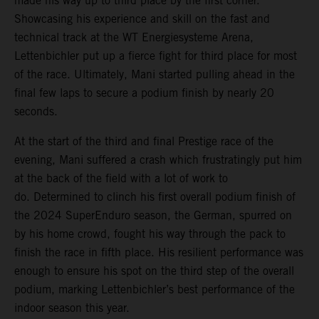
made his way up to third place by the first corner.
Showcasing his experience and skill on the fast and
technical track at the WT Energiesysteme Arena,
Lettenbichler put up a fierce fight for third place for most
of the race. Ultimately, Mani started pulling ahead in the
final few laps to secure a podium finish by nearly 20
seconds.
At the start of the third and final Prestige race of the
evening, Mani suffered a crash which frustratingly put him
at the back of the field with a lot of work to
do. Determined to clinch his first overall podium finish of
the 2024 SuperEnduro season, the German, spurred on
by his home crowd, fought his way through the pack to
finish the race in fifth place. His resilient performance was
enough to ensure his spot on the third step of the overall
podium, marking Lettenbichler’s best performance of the
indoor season this year.