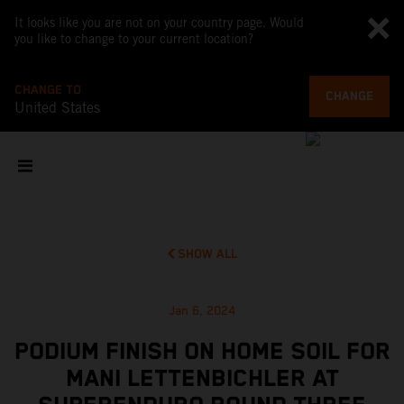
It looks like you are not on your country page. Would
you like to change to your current location?
CHANGE TO
CHANGE
United States
SHOW ALL
Jan 6, 2024
PODIUM FINISH ON HOME SOIL FOR
MANI LETTENBICHLER AT