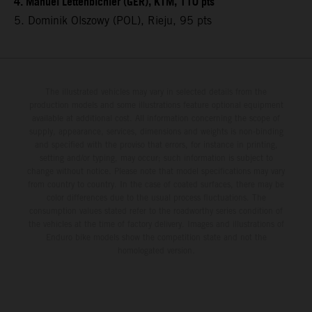
4. Manuel Lettenbichler (GER), KTM, 110 pts
5. Dominik Olszowy (POL), Rieju, 95 pts
The illustrated vehicles may vary in selected details from the
production models and some illustrations feature optional equipment
available at additional cost. All information concerning the scope of
supply, appearance, services, dimensions and weights is non-binding
and specified with the proviso that errors, for instance in printing,
setting and/or typing, may occur; such information is subject to
change without notice. Please note that model specifications may vary
from country to country. In the case of coated surfaces, there may be
color differences due to the usual process fluctuations. The
consumption values stated refer to the roadworthy series condition of
the vehicles at the time of factory delivery. Images and illustrations of
Enduro bike models show the competition state and not the
homologated version.