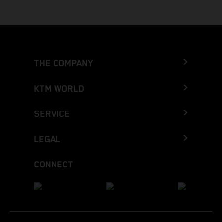
THE COMPANY
KTM WORLD
SERVICE
LEGAL
CONNECT