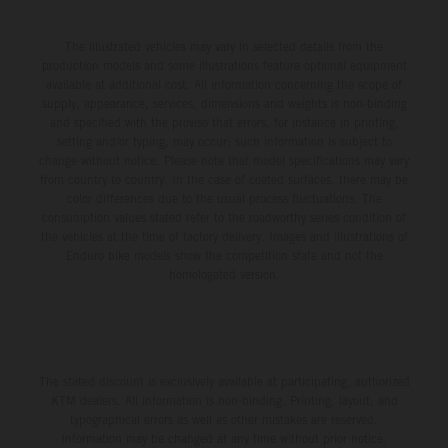
The illustrated vehicles may vary in selected details from the
production models and some illustrations feature optional equipment
available at additional cost. All information concerning the scope of
supply, appearance, services, dimensions and weights is non-binding
and specified with the proviso that errors, for instance in printing,
setting and/or typing, may occur; such information is subject to
change without notice. Please note that model specifications may vary
from country to country. In the case of coated surfaces, there may be
color differences due to the usual process fluctuations. The
consumption values stated refer to the roadworthy series condition of
the vehicles at the time of factory delivery. Images and illustrations of
Enduro bike models show the competition state and not the
homologated version.
The stated discount is exclusively available at participating, authorized
KTM dealers. All information is non-binding. Printing, layout, and
typographical errors as well as other mistakes are reserved.
Information may be changed at any time without prior notice.