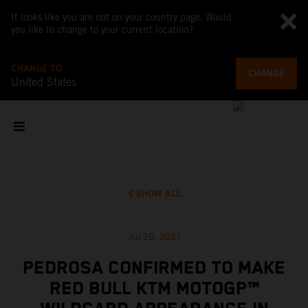
It looks like you are not on your country page. Would
you like to change to your current location?
CHANGE TO
CHANGE
United States
SHOW ALL
Jul 20, 2021
PEDROSA CONFIRMED TO MAKE
RED BULL KTM MOTOGP™