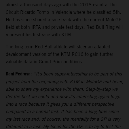
almost a thousand days ago with the 2018 event at the
Circuit Ricardo Tormo in Valencia where he classified 5th.
He has since shared a race track with the current MotoGP
field at both IRTA and private test days. Red Bull Ring will
represent his first race with KTM.
The long-term Red Bull athlete will steer an adapted
development version of the KTM RC16 to gain further
valuable data in Grand Prix conditions.
Dani Pedrosa
:
“It’s been super-interesting to be part of this
project from the beginning with KTM in MotoGP and being
able to share my experience with them. Step-by-step we
did the best we could and now it’s interesting again to go
into a race because it gives you a different perspective
compared to a normal test. It has been a long time since
my last race and, of course, the mentality for a GP is very
different to a test. My focus for the GP is to try to test the