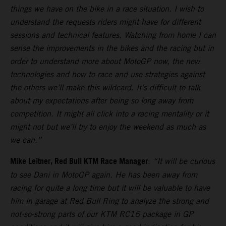
things we have on the bike in a race situation. I wish to
understand the requests riders might have for different
sessions and technical features. Watching from home I can
sense the improvements in the bikes and the racing but in
order to understand more about MotoGP now, the new
technologies and how to race and use strategies against
the others we’ll make this wildcard. It’s difficult to talk
about my expectations after being so long away from
competition. It might all click into a racing mentality or it
might not but we’ll try to enjoy the weekend as much as
we can.”
Mike Leitner, Red Bull KTM Race Manager
:
“It will be curious
to see Dani in MotoGP again. He has been away from
racing for quite a long time but it will be valuable to have
him in garage at Red Bull Ring to analyze the strong and
not-so-strong parts of our KTM RC16 package in GP