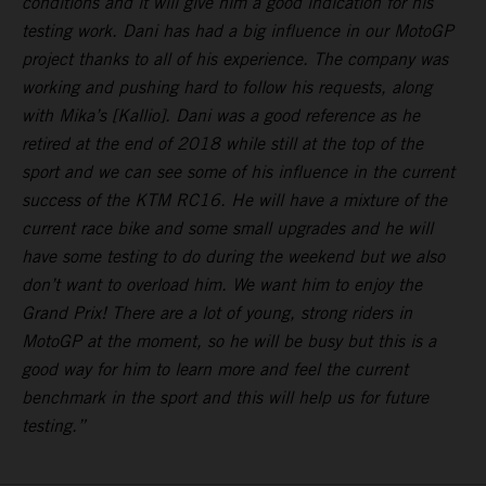
conditions and it will give him a good indication for his
testing work. Dani has had a big influence in our MotoGP
project thanks to all of his experience. The company was
working and pushing hard to follow his requests, along
with Mika’s [Kallio]. Dani was a good reference as he
retired at the end of 2018 while still at the top of the
sport and we can see some of his influence in the current
success of the KTM RC16. He will have a mixture of the
current race bike and some small upgrades and he will
have some testing to do during the weekend but we also
don’t want to overload him. We want him to enjoy the
Grand Prix! There are a lot of young, strong riders in
MotoGP at the moment, so he will be busy but this is a
good way for him to learn more and feel the current
benchmark in the sport and this will help us for future
testing.”