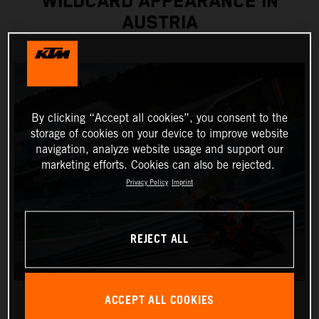
WILDCARD APPEARANCE IN
AUSTRIA
By clicking “Accept all cookies”, you consent to the
storage of cookies on your device to improve website
navigation, analyze website usage and support our
marketing efforts. Cookies can also be rejected.
Privacy Policy
Imprint
REJECT ALL
ACCEPT ALL COOKIES