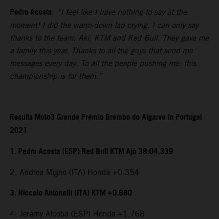
Pedro Acosta
:
“I feel like I have nothing to say at the
moment! I did the warm-down lap crying. I can only say
thanks to the team, Aki, KTM and Red Bull. They gave me
a family this year. Thanks to all the guys that send me
messages every day. To all the people pushing me: this
championship is for them.”
Results Moto3 Grande Prémio Brembo do Algarve in Portugal
2021
1. Pedro Acosta (ESP) Red Bull KTM Ajo 38:04.339
2. Andrea Migno (ITA) Honda +0.354
3. Niccolo Antonelli (ITA) KTM +0.880
4. Jeremy Alcoba (ESP) Honda +1.768