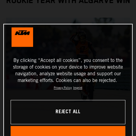
ROOKIE YEAR WITH ALGARVE WIN
By clicking “Accept all cookies”, you consent to the
storage of cookies on your device to improve website
navigation, analyze website usage and support our
marketing efforts. Cookies can also be rejected.
Privacy Policy
Imprint
REJECT ALL