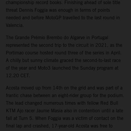
championship record books. Finishing ahead of sole title
threat Dennis Foggia was enough in terms of points
needed and before MotoGP travelled to the last round in
Valencia.
The Grande Prémio Brembo do Algarve in Portugal
represented the second trip to the circuit in 2021, as the
Portimao course hosted round three of the series in April.
A chilly but sunny climate graced the second-to-last race
of the year and Moto3 launched the Sunday program at
12.20 CET.
Acosta moved up from 14th on the grid and was part of a
frantic chase between an eight-rider group for the podium.
The lead changed numerous times with fellow Red Bull
KTM Ajo racer Jaume Masia also in contention until a late
fall at Turn 5. When Foggia was a victim of contact on the
final lap and crashed, 17-year-old Acosta was free to