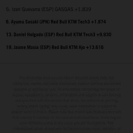
5. Izan Guevarra (ESP) GASGAS +1.839
6. Ayumu Sasaki (JPN) Red Bull KTM Tech3 +1.874
13. Daniel Holgado (ESP) Red Bull KTM Tech3 +9.930
19. Jaume Masia (ESP) Red Bull KTM Ajo +13.616
The illustrated vehicles may vary in selected details from the
production models and some illustrations feature optional equipment
available at additional cost. All information concerning the scope of
supply, appearance, services, dimensions and weights is non-binding
and specified with the proviso that errors, for instance in printing,
setting and/or typing, may occur; such information is subject to
change without notice. Please note that model specifications may vary
from country to country. In the case of coated surfaces, there may be
color differences due to the usual process fluctuations. The
consumption values stated refer to the roadworthy series condition of