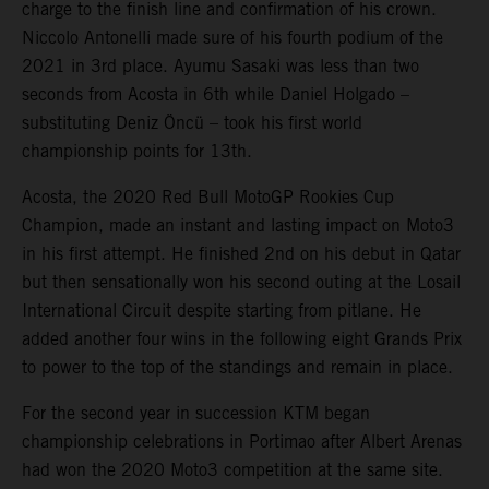
charge to the finish line and confirmation of his crown.
Niccolo Antonelli made sure of his fourth podium of the
2021 in 3rd place. Ayumu Sasaki was less than two
seconds from Acosta in 6th while Daniel Holgado –
substituting Deniz Öncü – took his first world
championship points for 13th.
Acosta, the 2020 Red Bull MotoGP Rookies Cup
Champion, made an instant and lasting impact on Moto3
in his first attempt. He finished 2nd on his debut in Qatar
but then sensationally won his second outing at the Losail
International Circuit despite starting from pitlane. He
added another four wins in the following eight Grands Prix
to power to the top of the standings and remain in place.
For the second year in succession KTM began
championship celebrations in Portimao after Albert Arenas
had won the 2020 Moto3 competition at the same site.