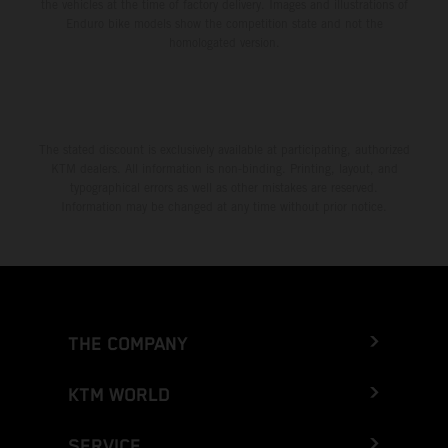
the vehicles at the time of factory delivery. Images and illustrations of
Enduro bike models show the competition state and not the
homologated version.
The stated discount is exclusively available at participating, authorized
KTM dealers. All information is non-binding. Printing, layout, and
typographical errors as well as other mistakes are reserved.
Information may be changed at any time without prior notice.
THE COMPANY
KTM WORLD
SERVICE