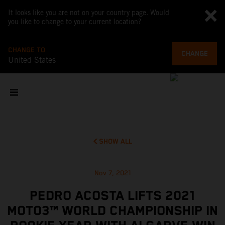
It looks like you are not on your country page. Would
you like to change to your current location?
CHANGE TO
CHANGE
United States
SHOW ALL
Nov 7, 2021
PEDRO ACOSTA LIFTS 2021
MOTO3™ WORLD CHAMPIONSHIP IN