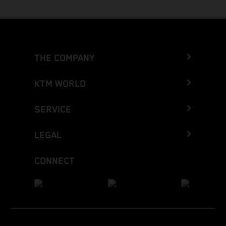
THE COMPANY
KTM WORLD
SERVICE
LEGAL
CONNECT