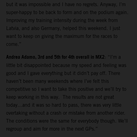
but it was impossible and I have no regrets. Anyway, I’m
super-happy to be back to form and on the podium again.
Improving my training intensity during the week from
Latvia, and also Germany, helped this weekend. I just
want to keep on giving the maximum for the races to
come.”
Andrea Adamo, 3rd and 5th for 4th overall in MX2
: “I’m a
little bit disappointed because my speed and feeling was
good and I gave everything but it didn’t pay off. There
haven’t been many weekends where I’ve felt this
competitive so I want to take this positive and we’ll try to
keep working in this way. The results are not great
today…and it was so hard to pass, there was very little
overtaking without a crash or mistake from another rider.
The conditions were the same for everybody though. We’ll
regroup and aim for more in the next GPs.”