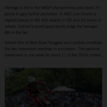
Herlings is 3rd in the MXGP championship and needs 37
points to gain further promotion. In MX2 Liam Everts is
highest placed in 4th with Adamo in 5th and 26 points in
arrears. Coenen’s recent good results lodge the teenager
8th in the list.
Grands Prix of West Nusa Tenggara and Lombok constitute
the two Indonesian meetings in succession. The paddock
travels east in one week for round 11 of the 2024 contest.