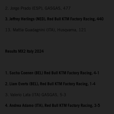
2. Jorge Prado (ESP), GASGAS, 477
3. Jeffrey Herlings (NED), Red Bull KTM Factory Racing, 440
13. Mattia Guadagnini (ITA), Husqvarna, 121
Results MX2 Italy 2024
1. Sacha Coenen (BEL) Red Bull KTM Factory Racing, 4-1
2. Liam Everts (BEL), Red Bull KTM Factory Racing, 1-4
3. Valerio Lata (ITA) GASGAS, 5-3
4. Andrea Adamo (ITA), Red Bull KTM Factory Racing, 3-5