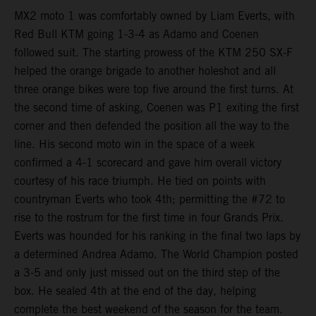
MX2 moto 1 was comfortably owned by Liam Everts, with
Red Bull KTM going 1-3-4 as Adamo and Coenen
followed suit. The starting prowess of the KTM 250 SX-F
helped the orange brigade to another holeshot and all
three orange bikes were top five around the first turns. At
the second time of asking, Coenen was P1 exiting the first
corner and then defended the position all the way to the
line. His second moto win in the space of a week
confirmed a 4-1 scorecard and gave him overall victory
courtesy of his race triumph. He tied on points with
countryman Everts who took 4th; permitting the #72 to
rise to the rostrum for the first time in four Grands Prix.
Everts was hounded for his ranking in the final two laps by
a determined Andrea Adamo. The World Champion posted
a 3-5 and only just missed out on the third step of the
box. He sealed 4th at the end of the day, helping
complete the best weekend of the season for the team.