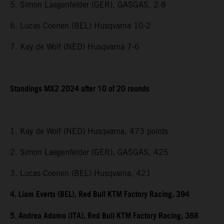
5. Simon Laegenfelder (GER), GASGAS, 2-8
6. Lucas Coenen (BEL) Husqvarna 10-2
7. Kay de Wolf (NED) Husqvarna 7-6
Standings MX2 2024 after 10 of 20 rounds
1. Kay de Wolf (NED) Husqvarna, 473 points
2. Simon Laegenfelder (GER), GASGAS, 425
3. Lucas Coenen (BEL) Husqvarna, 421
4. Liam Everts (BEL), Red Bull KTM Factory Racing, 394
5. Andrea Adamo (ITA), Red Bull KTM Factory Racing, 368