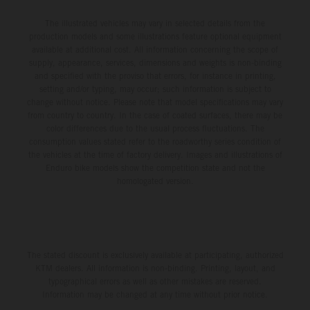
The illustrated vehicles may vary in selected details from the
production models and some illustrations feature optional equipment
available at additional cost. All information concerning the scope of
supply, appearance, services, dimensions and weights is non-binding
and specified with the proviso that errors, for instance in printing,
setting and/or typing, may occur; such information is subject to
change without notice. Please note that model specifications may vary
from country to country. In the case of coated surfaces, there may be
color differences due to the usual process fluctuations. The
consumption values stated refer to the roadworthy series condition of
the vehicles at the time of factory delivery. Images and illustrations of
Enduro bike models show the competition state and not the
homologated version.
The stated discount is exclusively available at participating, authorized
KTM dealers. All information is non-binding. Printing, layout, and
typographical errors as well as other mistakes are reserved.
Information may be changed at any time without prior notice.