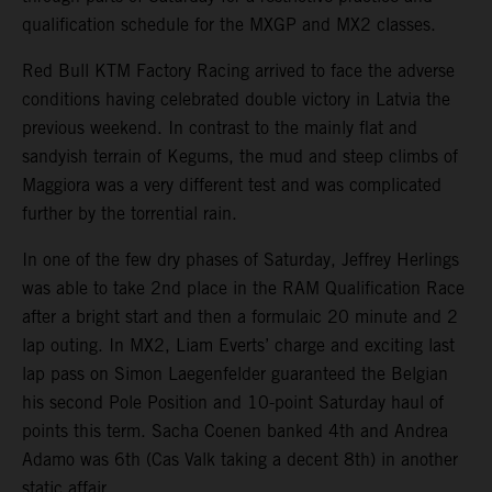
qualification schedule for the MXGP and MX2 classes.
Red Bull KTM Factory Racing arrived to face the adverse
conditions having celebrated double victory in Latvia the
previous weekend. In contrast to the mainly flat and
sandyish terrain of Kegums, the mud and steep climbs of
Maggiora was a very different test and was complicated
further by the torrential rain.
In one of the few dry phases of Saturday, Jeffrey Herlings
was able to take 2nd place in the RAM Qualification Race
after a bright start and then a formulaic 20 minute and 2
lap outing. In MX2, Liam Everts’ charge and exciting last
lap pass on Simon Laegenfelder guaranteed the Belgian
his second Pole Position and 10-point Saturday haul of
points this term. Sacha Coenen banked 4th and Andrea
Adamo was 6th (Cas Valk taking a decent 8th) in another
static affair.