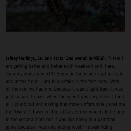
Jeffrey Herlings, 3rd and 1st for 2nd overall in MXGP
: “I feel I
am getting better and better each weekend and, here,
even my starts were OK! Being on the inside kept me safe
and at the front. Hard to overtake in the first moto. With
all the rain we had and because it was a tight track it was
just so hard to pass when the speed was very close. I tried
all I could but not making that move unfortunately cost me
the ‘Overall’. I was on Tim’s [Gajser] rear wheel all the time
in the second moto but it was like being in a paintball
game because I was only eating roost! He was riding