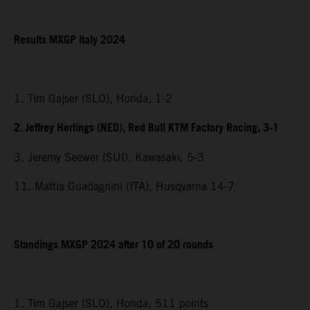
Results MXGP Italy 2024
1. Tim Gajser (SLO), Honda, 1-2
2. Jeffrey Herlings (NED), Red Bull KTM Factory Racing, 3-1
3. Jeremy Seewer (SUI), Kawasaki, 5-3
11. Mattia Guadagnini (ITA), Husqvarna 14-7
Standings MXGP 2024 after 10 of 20 rounds
1. Tim Gajser (SLO), Honda, 511 points