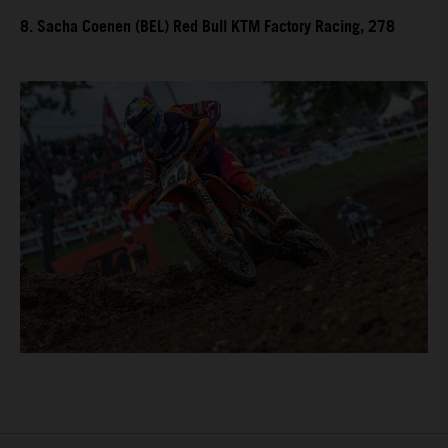
8. Sacha Coenen (BEL) Red Bull KTM Factory Racing, 278