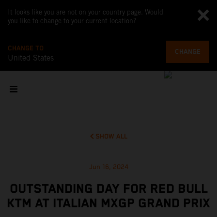
It looks like you are not on your country page. Would
you like to change to your current location?
CHANGE TO
CHANGE
United States
SHOW ALL
Jun 16, 2024
OUTSTANDING DAY FOR RED BULL
KTM AT ITALIAN MXGP GRAND PRIX