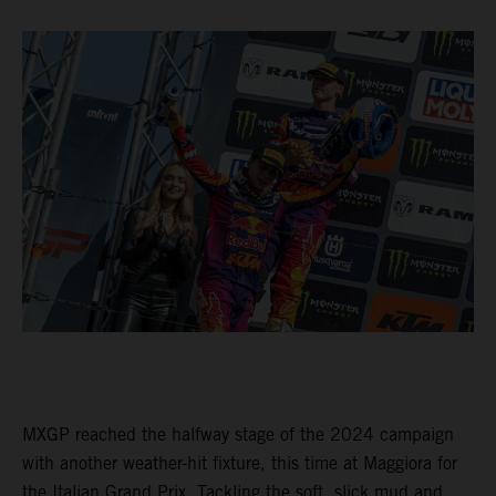
MXGP reached the halfway stage of the 2024 campaign
with another weather-hit fixture, this time at Maggiora for
the Italian Grand Prix. Tackling the soft, slick mud and