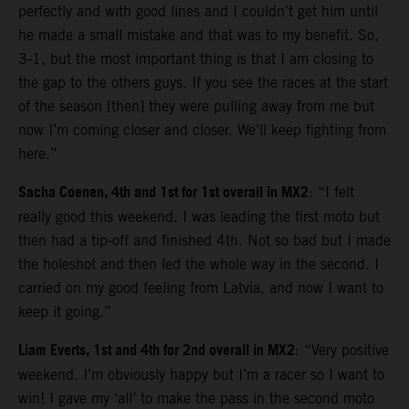
perfectly and with good lines and I couldn’t get him until
he made a small mistake and that was to my benefit. So,
3-1, but the most important thing is that I am closing to
the gap to the others guys. If you see the races at the start
of the season [then] they were pulling away from me but
now I’m coming closer and closer. We’ll keep fighting from
here.”
Sacha Coenen, 4th and 1st for 1st overall in MX2
: “I felt
really good this weekend. I was leading the first moto but
then had a tip-off and finished 4th. Not so bad but I made
the holeshot and then led the whole way in the second. I
carried on my good feeling from Latvia, and now I want to
keep it going.”
Liam Everts, 1st and 4th for 2nd overall in MX2
: “Very positive
weekend. I’m obviously happy but I’m a racer so I want to
win! I gave my ‘all’ to make the pass in the second moto