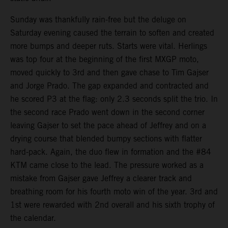
Sunday was thankfully rain-free but the deluge on
Saturday evening caused the terrain to soften and created
more bumps and deeper ruts. Starts were vital. Herlings
was top four at the beginning of the first MXGP moto,
moved quickly to 3rd and then gave chase to Tim Gajser
and Jorge Prado. The gap expanded and contracted and
he scored P3 at the flag: only 2.3 seconds split the trio. In
the second race Prado went down in the second corner
leaving Gajser to set the pace ahead of Jeffrey and on a
drying course that blended bumpy sections with flatter
hard-pack. Again, the duo flew in formation and the #84
KTM came close to the lead. The pressure worked as a
mistake from Gajser gave Jeffrey a clearer track and
breathing room for his fourth moto win of the year. 3rd and
1st were rewarded with 2nd overall and his sixth trophy of
the calendar.