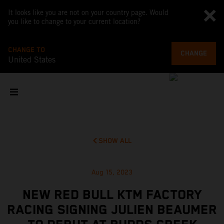
It looks like you are not on your country page. Would
you like to change to your current location?
CHANGE TO
CHANGE
United States
SHOW ALL
Aug 15, 2023
NEW RED BULL KTM FACTORY
RACING SIGNING JULIEN BEAUMER