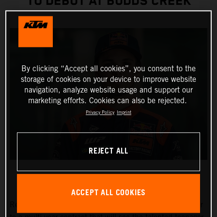
TO DEBUT AT BUDDS CREEK
By clicking “Accept all cookies”, you consent to the
storage of cookies on your device to improve website
navigation, analyze website usage and support our
marketing efforts. Cookies can also be rejected.
Privacy Policy
Imprint
REJECT ALL
ACCEPT ALL COOKIES
Red Bull KTM Factory Racing has signed Julien Beaumer