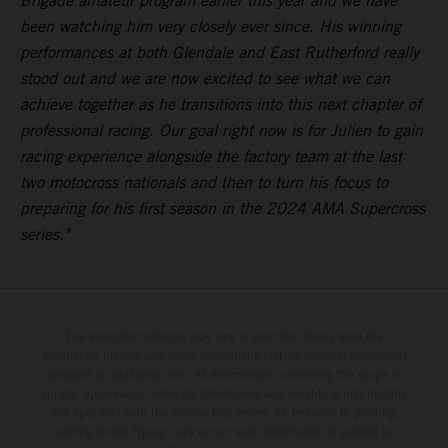
Brigade amateur program earlier this year and we have
been watching him very closely ever since. His winning
performances at both Glendale and East Rutherford really
stood out and we are now excited to see what we can
achieve together as he transitions into this next chapter of
professional racing. Our goal right now is for Julien to gain
racing experience alongside the factory team at the last
two motocross nationals and then to turn his focus to
preparing for his first season in the 2024 AMA Supercross
series."
The illustrated vehicles may vary in selected details from the
production models and some illustrations feature optional equipment
available at additional cost. All information concerning the scope of
supply, appearance, services, dimensions and weights is non-binding
and specified with the proviso that errors, for instance in printing,
setting and/or typing, may occur; such information is subject to