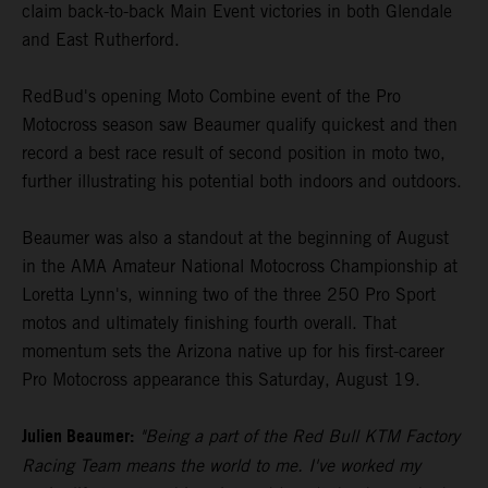
claim back-to-back Main Event victories in both Glendale
and East Rutherford.
RedBud's opening Moto Combine event of the Pro
Motocross season saw Beaumer qualify quickest and then
record a best race result of second position in moto two,
further illustrating his potential both indoors and outdoors.
Beaumer was also a standout at the beginning of August
in the AMA Amateur National Motocross Championship at
Loretta Lynn's, winning two of the three 250 Pro Sport
motos and ultimately finishing fourth overall. That
momentum sets the Arizona native up for his first-career
Pro Motocross appearance this Saturday, August 19.
Julien Beaumer:
"Being a part of the Red Bull KTM Factory
Racing Team means the world to me. I've worked my