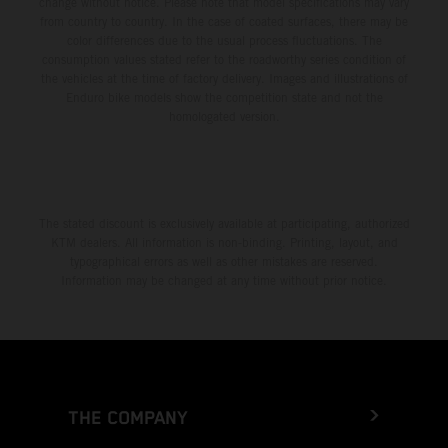
change without notice. Please note that model specifications may vary
from country to country. In the case of coated surfaces, there may be
color differences due to the usual process fluctuations. The
consumption values stated refer to the roadworthy series condition of
the vehicles at the time of factory delivery. Images and illustrations of
Enduro bike models show the competition state and not the
homologated version.
The stated discount is exclusively available at participating, authorized
KTM dealers. All information is non-binding. Printing, layout, and
typographical errors as well as other mistakes are reserved.
Information may be changed at any time without prior notice.
THE COMPANY