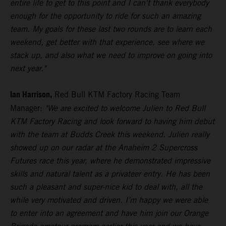
entire life to get to this point and I can't thank everybody
enough for the opportunity to ride for such an amazing
team. My goals for these last two rounds are to learn each
weekend, get better with that experience, see where we
stack up, and also what we need to improve on going into
next year."
Ian Harrison,
Red Bull KTM Factory Racing Team
Manager:
"We are excited to welcome Julien to Red Bull
KTM Factory Racing and look forward to having him debut
with the team at Budds Creek this weekend. Julien really
showed up on our radar at the Anaheim 2 Supercross
Futures race this year, where he demonstrated impressive
skills and natural talent as a privateer entry. He has been
such a pleasant and super-nice kid to deal with, all the
while very motivated and driven. I’m happy we were able
to enter into an agreement and have him join our Orange