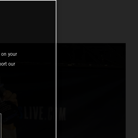
 on your
ort our