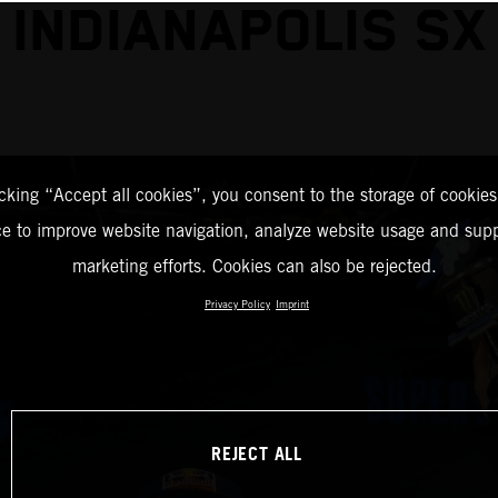
INDIANAPOLIS SX
icking “Accept all cookies”, you consent to the storage of cookies
ce to improve website navigation, analyze website usage and supp
marketing efforts. Cookies can also be rejected.
Privacy Policy
Imprint
REJECT ALL