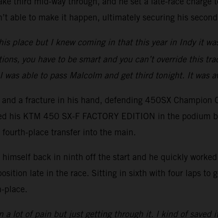
ake third mid-way through, and he set a late-race charge to
t able to make it happen, ultimately securing his second
his place but I knew coming in that this year in Indy it wa
tions, you have to be smart and you can’t override this trac
I was able to pass Malcolm and get third tonight. It was 
er and a fracture in his hand, defending 450SX Champion 
ced his KTM 450 SX-F FACTORY EDITION in the podium battl
 fourth-place transfer into the main.
imself back in ninth off the start and he quickly worked h
position late in the race. Sitting in sixth with four laps t
h-place.
 a lot of pain but just getting through it. I kind of saved i