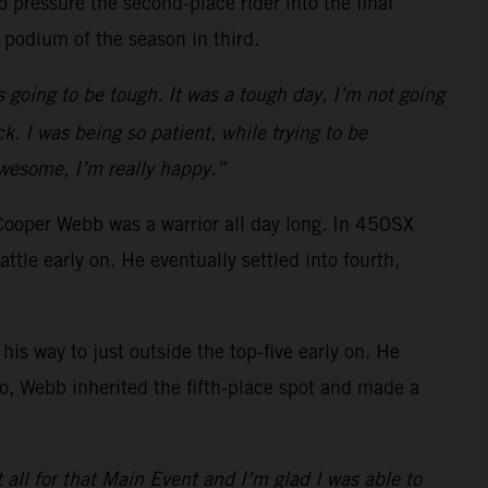
 pressure the second-place rider into the final
 podium of the season in third.
s going to be tough. It was a tough day, I’m not going
k. I was being so patient, while trying to be
awesome, I’m really happy.”
Cooper Webb was a warrior all day long. In 450SX
e early on. He eventually settled into fourth,
is way to just outside the top-five early on. He
o go, Webb inherited the fifth-place spot and made a
t all for that Main Event and I’m glad I was able to