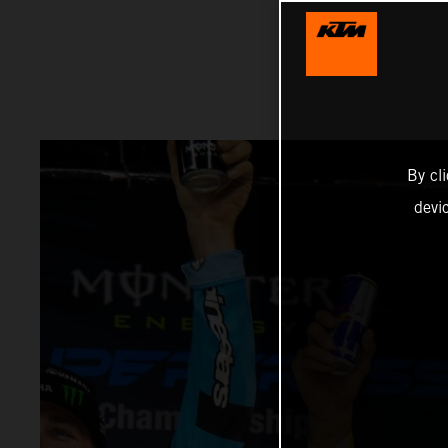
By cl
devi