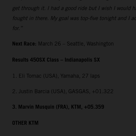
get through it. I had a good ride but I wish I would 
fought in there. My goal was top-five tonight and I ac
for.”
Next Race:
March 26 – Seattle, Washington
Results 450SX Class – Indianapolis SX
1. Eli Tomac (USA), Yamaha, 27 laps
2. Justin Barcia (USA), GASGAS, +01.322
3. Marvin Musquin (FRA), KTM, +05.359
OTHER KTM