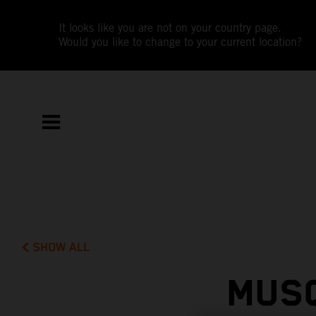
It looks like you are not on your country page.
Would you like to change to your current location?
SHOW ALL
MUSQ