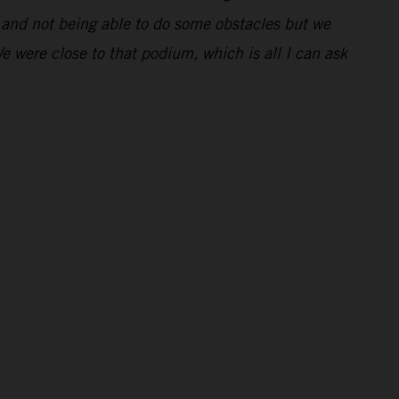
ng and not being able to do some obstacles but we
We were close to that podium, which is all I can ask