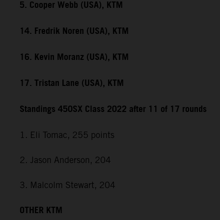
5. Cooper Webb (USA), KTM
14. Fredrik Noren (USA), KTM
16. Kevin Moranz (USA), KTM
17. Tristan Lane (USA), KTM
Standings 450SX Class 2022 after 11 of 17 rounds
1. Eli Tomac, 255 points
2. Jason Anderson, 204
3. Malcolm Stewart, 204
OTHER KTM