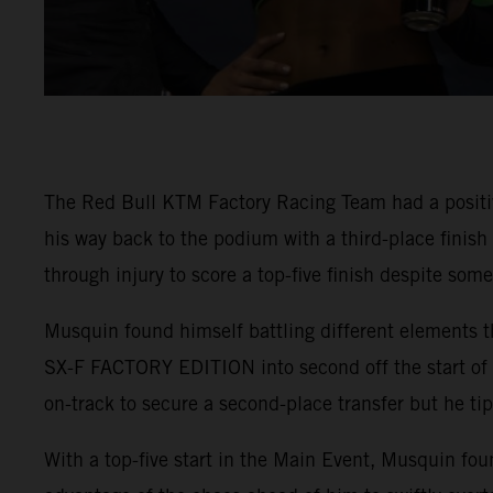
The Red Bull KTM Factory Racing Team had a positi
his way back to the podium with a third-place finis
through injury to score a top-five finish despite som
Musquin found himself battling different elements t
SX-F FACTORY EDITION into second off the start of 4
on-track to secure a second-place transfer but he tip
With a top-five start in the Main Event, Musquin fou