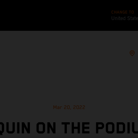
CHANGE TO
United Stat
Mar 20, 2022
UIN ON THE PODI