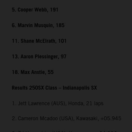
5. Cooper Webb, 191
6. Marvin Musquin, 185
11. Shane McElrath, 101
13. Aaron Plessinger, 97
18. Max Anstie, 55
Results 250SX Class – Indianapolis SX
1. Jett Lawrence (AUS), Honda, 21 laps
2. Cameron Mcadoo (USA), Kawasaki, +05.945