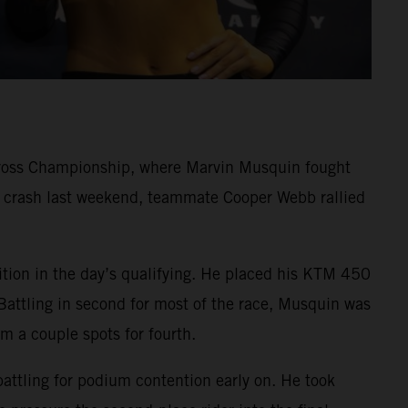
cross Championship, where Marvin Musquin fought
rd crash last weekend, teammate Cooper Webb rallied
ition in the day’s qualifying. He placed his KTM 450
Battling in second for most of the race, Musquin was
im a couple spots for fourth.
battling for podium contention early on. He took