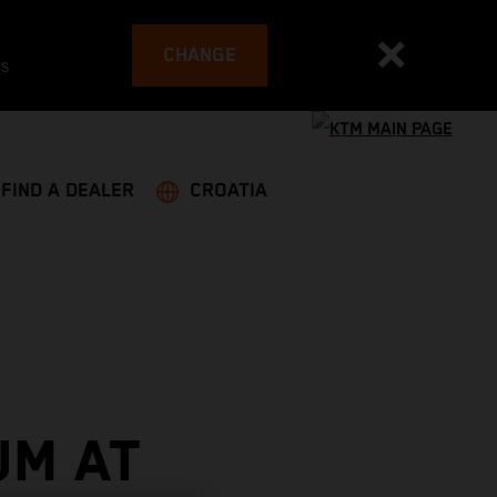
CHANGE
es
FIND A DEALER
CROATIA
UM AT