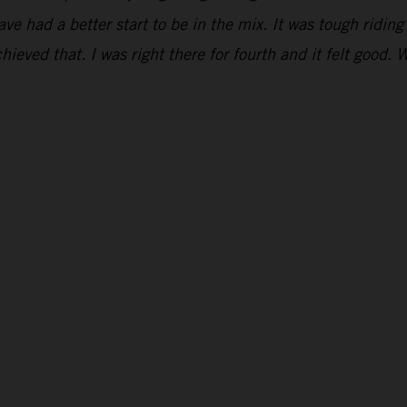
have had a better start to be in the mix. It was tough ridi
hieved that. I was right there for fourth and it felt good. 