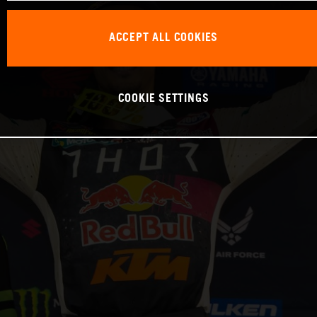
ACCEPT ALL COOKIES
COOKIE SETTINGS