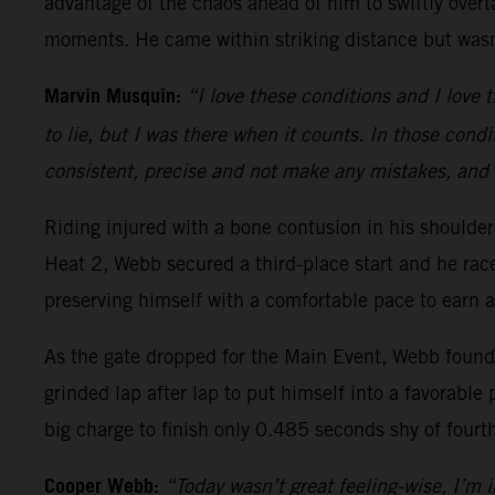
advantage of the chaos ahead of him to swiftly overt
moments. He came within striking distance but wasn’
Marvin Musquin:
“I love these conditions and I love t
to lie, but I was there when it counts. In those condi
consistent, precise and not make any mistakes, and 
Riding injured with a bone contusion in his should
Heat 2, Webb secured a third-place start and he ra
preserving himself with a comfortable pace to earn a
As the gate dropped for the Main Event, Webb found h
grinded lap after lap to put himself into a favorable 
big charge to finish only 0.485 seconds shy of fourt
Cooper Webb:
“Today wasn’t great feeling-wise, I’m in