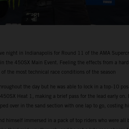
ve night in Indianapolis for Round 11 of the AMA Super
h in the 450SX Main Event. Feeling the effects from a ha
e of the most technical race conditions of the season
hroughout the day but he was able to lock in a top-10 pos
50SX Heat 1, making a brief pass for the lead early on. 
ped over in the sand section with one lap to go, costing h
nd himself immersed in a pack of top riders who were all 