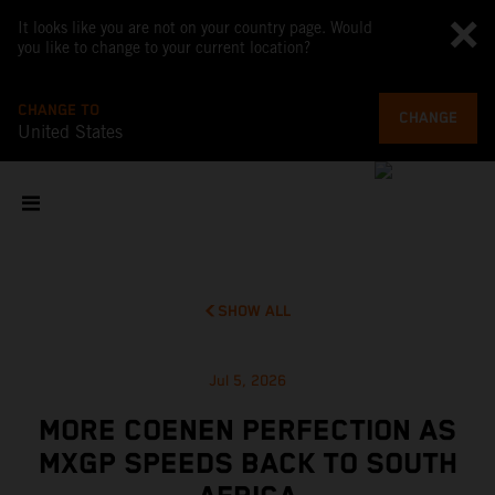
It looks like you are not on your country page. Would
you like to change to your current location?
CHANGE TO
CHANGE
United States
SHOW ALL
Jul 5, 2026
MORE COENEN PERFECTION AS
MXGP SPEEDS BACK TO SOUTH