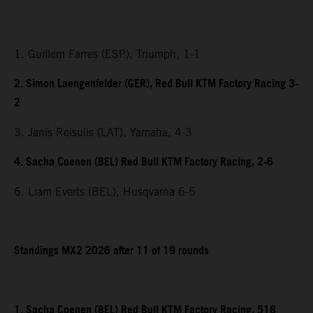
1. Guillem Farres (ESP), Triumph, 1-1
2. Simon Laengenfelder (GER), Red Bull KTM Factory Racing 3-
2
3. Janis Reisulis (LAT), Yamaha, 4-3
4. Sacha Coenen (BEL) Red Bull KTM Factory Racing, 2-6
6. Liam Everts (BEL), Husqvarna 6-5
Standings MX2 2026 after 11 of 19 rounds
1. Sacha Coenen (BEL) Red Bull KTM Factory Racing, 518