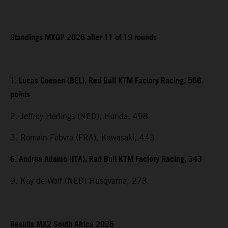
Standings MXGP 2026 after 11 of 19 rounds
1. Lucas Coenen (BEL), Red Bull KTM Factory Racing, 566
points
2. Jeffrey Herlings (NED), Honda, 498
3. Romain Febvre (FRA), Kawasaki, 443
6. Andrea Adamo (ITA), Red Bull KTM Factory Racing, 343
9. Kay de Wolf (NED) Husqvarna, 273
Results MX2 South Africa 2026