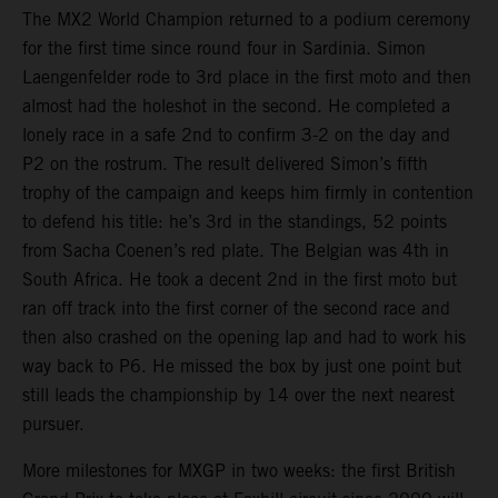
The MX2 World Champion returned to a podium ceremony
for the first time since round four in Sardinia. Simon
Laengenfelder rode to 3rd place in the first moto and then
almost had the holeshot in the second. He completed a
lonely race in a safe 2nd to confirm 3-2 on the day and
P2 on the rostrum. The result delivered Simon’s fifth
trophy of the campaign and keeps him firmly in contention
to defend his title: he’s 3rd in the standings, 52 points
from Sacha Coenen’s red plate. The Belgian was 4th in
South Africa. He took a decent 2nd in the first moto but
ran off track into the first corner of the second race and
then also crashed on the opening lap and had to work his
way back to P6. He missed the box by just one point but
still leads the championship by 14 over the next nearest
pursuer.
More milestones for MXGP in two weeks: the first British