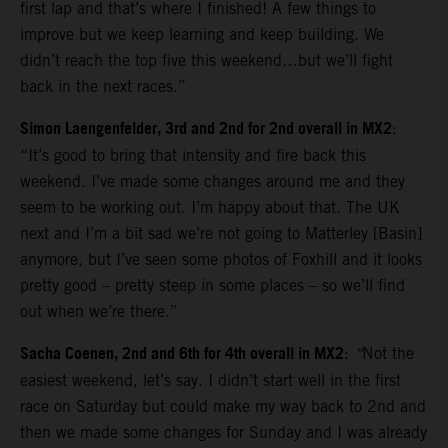
first lap and that’s where I finished! A few things to
improve but we keep learning and keep building. We
didn’t reach the top five this weekend…but we’ll fight
back in the next races.”
Simon Laengenfelder, 3rd and 2nd for 2nd overall in MX2
:
“It’s good to bring that intensity and fire back this
weekend. I’ve made some changes around me and they
seem to be working out. I’m happy about that. The UK
next and I’m a bit sad we’re not going to Matterley [Basin]
anymore, but I’ve seen some photos of Foxhill and it looks
pretty good – pretty steep in some places – so we’ll find
out when we’re there.”
Sacha Coenen, 2nd and 6th for 4th overall in MX2
:
“
Not the
easiest weekend, let’s say. I didn’t start well in the first
race on Saturday but could make my way back to 2nd and
then we made some changes for Sunday and I was already