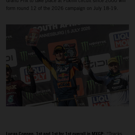
Grand Prix to take place at Foxhill circuit since 2000 will
form round 12 of the 2026 campaign on July 18-19.
Lucas Coenen, 1st and 1st for 1st overall in MXGP
: “Tracks