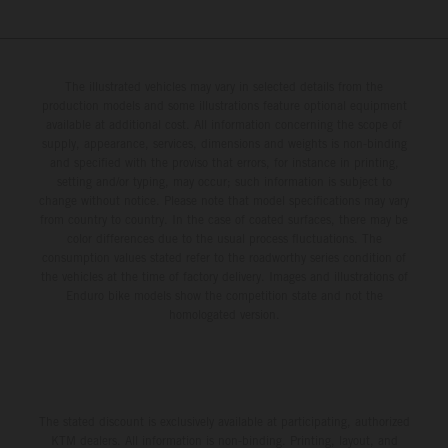
The illustrated vehicles may vary in selected details from the
production models and some illustrations feature optional equipment
available at additional cost. All information concerning the scope of
supply, appearance, services, dimensions and weights is non-binding
and specified with the proviso that errors, for instance in printing,
setting and/or typing, may occur; such information is subject to
change without notice. Please note that model specifications may vary
from country to country. In the case of coated surfaces, there may be
color differences due to the usual process fluctuations. The
consumption values stated refer to the roadworthy series condition of
the vehicles at the time of factory delivery. Images and illustrations of
Enduro bike models show the competition state and not the
homologated version.
The stated discount is exclusively available at participating, authorized
KTM dealers. All information is non-binding. Printing, layout, and