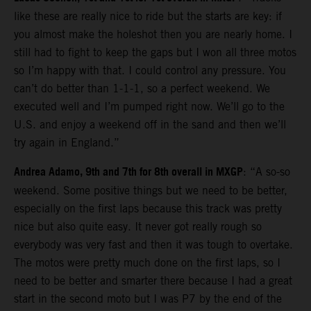
like these are really nice to ride but the starts are key: if
you almost make the holeshot then you are nearly home. I
still had to fight to keep the gaps but I won all three motos
so I’m happy with that. I could control any pressure. You
can’t do better than 1-1-1, so a perfect weekend. We
executed well and I’m pumped right now. We’ll go to the
U.S. and enjoy a weekend off in the sand and then we’ll
try again in England.”
Andrea Adamo, 9th and 7th for 8th overall in MXGP
: “A so-so
weekend. Some positive things but we need to be better,
especially on the first laps because this track was pretty
nice but also quite easy. It never got really rough so
everybody was very fast and then it was tough to overtake.
The motos were pretty much done on the first laps, so I
need to be better and smarter there because I had a great
start in the second moto but I was P7 by the end of the