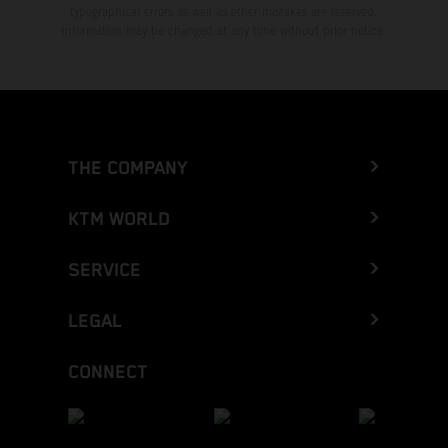
typographical errors as well as other mistakes are reserved.
Information may be changed at any time without prior notice.
THE COMPANY
KTM WORLD
SERVICE
LEGAL
CONNECT