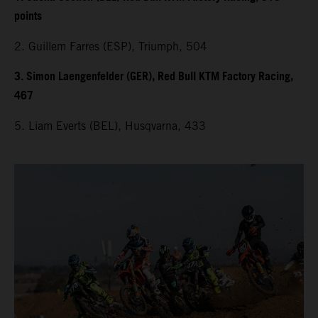
points
2. Guillem Farres (ESP), Triumph, 504
3. Simon Laengenfelder (GER), Red Bull KTM Factory Racing,
467
5. Liam Everts (BEL), Husqvarna, 433