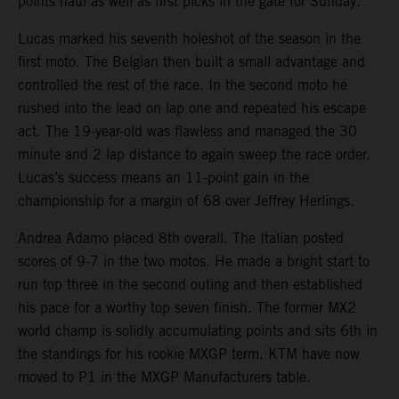
points haul as well as first picks in the gate for Sunday.
Lucas marked his seventh holeshot of the season in the
first moto. The Belgian then built a small advantage and
controlled the rest of the race. In the second moto he
rushed into the lead on lap one and repeated his escape
act. The 19-year-old was flawless and managed the 30
minute and 2 lap distance to again sweep the race order.
Lucas’s success means an 11-point gain in the
championship for a margin of 68 over Jeffrey Herlings.
Andrea Adamo placed 8th overall. The Italian posted
scores of 9-7 in the two motos. He made a bright start to
run top three in the second outing and then established
his pace for a worthy top seven finish. The former MX2
world champ is solidly accumulating points and sits 6th in
the standings for his rookie MXGP term. KTM have now
moved to P1 in the MXGP Manufacturers table.