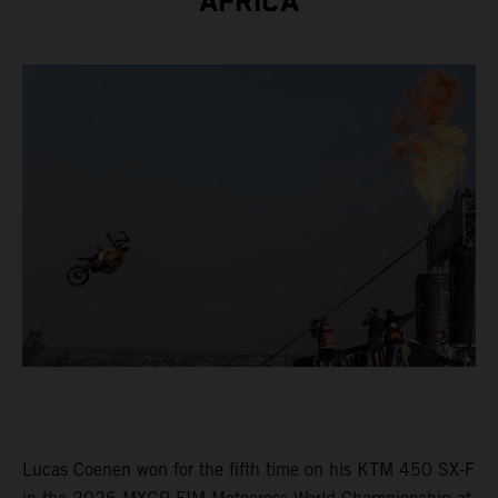
AFRICA
Lucas Coenen won for the fifth time on his KTM 450 SX-F