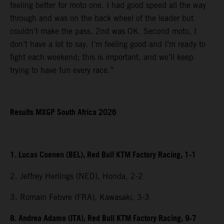
feeling better for moto one. I had good speed all the way
through and was on the back wheel of the leader but
couldn’t make the pass. 2nd was OK. Second moto, I
don’t have a lot to say. I’m feeling good and I’m ready to
fight each weekend; this is important, and we’ll keep
trying to have fun every race.”
Results MXGP South Africa 2026
1. Lucas Coenen (BEL), Red Bull KTM Factory Racing, 1-1
2. Jeffrey Herlings (NED), Honda, 2-2
3. Romain Febvre (FRA), Kawasaki, 3-3
8. Andrea Adamo (ITA), Red Bull KTM Factory Racing, 9-7