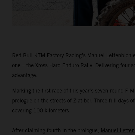
Red Bull KTM Factory Racing’s Manuel Lettenbichler 
one – the Xross Hard Enduro Rally. Delivering four s
advantage.
Marking the first race of this year’s seven-round F
prologue on the streets of Zlatibor. Three full days 
covering 100 kilometers.
After claiming fourth in the prologue,
Manuel Letten