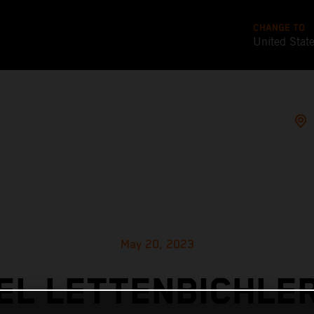
CHANGE TO
United Stat
May 20, 2023
L LETTENBICHLE