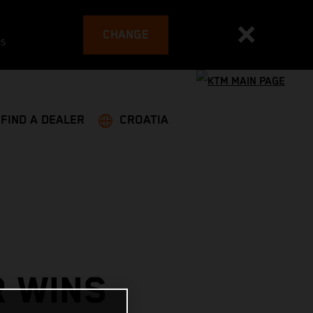
CHANGE
es
FIND A DEALER
CROATIA
R WINS