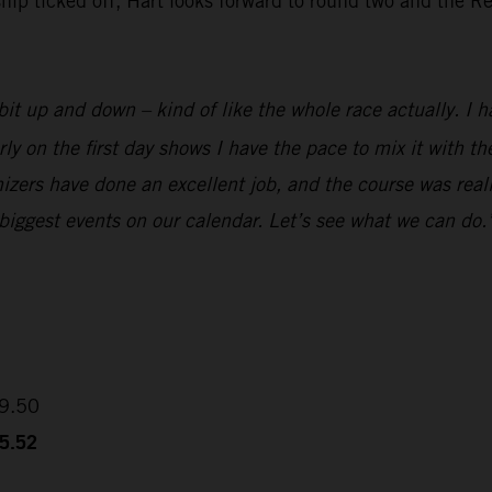
 ticked off, Hart looks forward to round two and the Red
it up and down – kind of like the whole race actually. I ha
rly on the first day shows I have the pace to mix it with 
izers have done an excellent job, and the course was reall
 biggest events on our calendar. Let’s see what we can do.
09.50
35.52