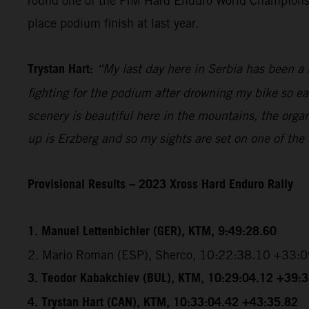
round one of the FIM Hard Enduro World Championship
place podium finish at last year.
Trystan Hart:
“My last day here in Serbia has been a b
fighting for the podium after drowning my bike so ea
scenery is beautiful here in the mountains, the organ
up is Erzberg and so my sights are set on one of the
Provisional Results – 2023 Xross Hard Enduro Rally
1. Manuel Lettenbichler (GER), KTM, 9:49:28.60
2. Mario Roman (ESP), Sherco, 10:22:38.10 +33:
3. Teodor Kabakchiev (BUL), KTM, 10:29:04.12 +39:
4. Trystan Hart (CAN), KTM, 10:33:04.42 +43:35.82