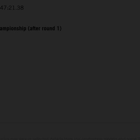
+47:21.38
ampionship (after round 1)
hicles may vary in selected details from the production models and some il