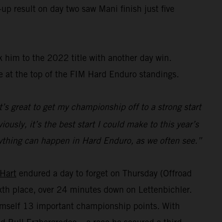
up result on day two saw Mani finish just five
 him to the 2022 title with another day win.
e at the top of the FIM Hard Enduro standings.
t’s great to get my championship off to a strong start
ously, it’s the best start I could make to this year’s
s anything can happen in Hard Enduro, as we often see.”
 Hart
endured a day to forget on Thursday (Offroad
sixth place, over 24 minutes down on Lettenbichler.
himself 13 important championship points. With