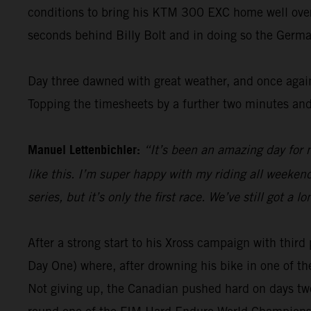
conditions to bring his KTM 300 EXC home well over 1
seconds behind Billy Bolt and in doing so the Germa
Day three dawned with great weather, and once again
Topping the timesheets by a further two minutes and
Manuel Lettenbichler:
“It’s been an amazing day for m
like this. I’m super happy with my riding all weekend 
series, but it’s only the first race. We’ve still got 
After a strong start to his Xross campaign with thi
Day One) where, after drowning his bike in one of th
Not giving up, the Canadian pushed hard on days two