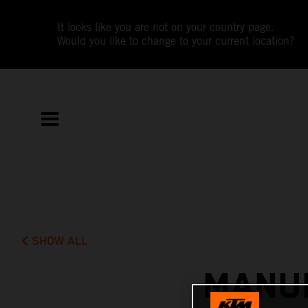
It looks like you are not on your country page.
Would you like to change to your current location?
SHOW ALL
MANUE