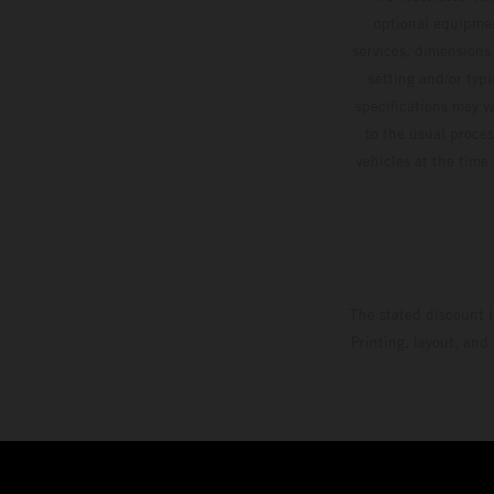
optional equipmen
services, dimensions 
setting and/or typ
specifications may v
to the usual proces
vehicles at the time
The stated discount i
Printing, layout, and