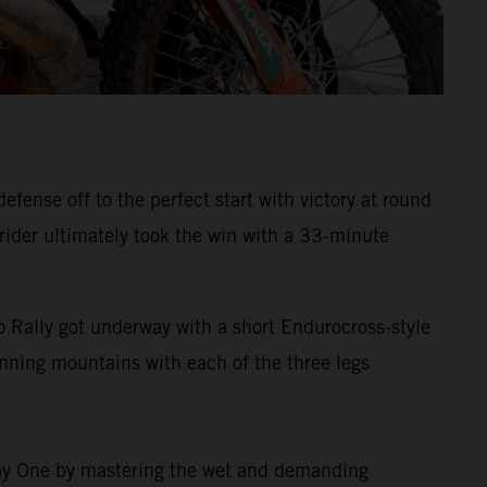
ense off to the perfect start with victory at round
 rider ultimately took the win with a 33-minute
 Rally got underway with a short Endurocross-style
tunning mountains with each of the three legs
 Day One by mastering the wet and demanding