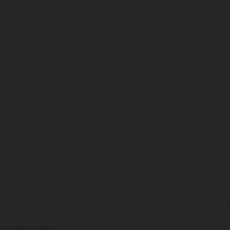
lustrations feature