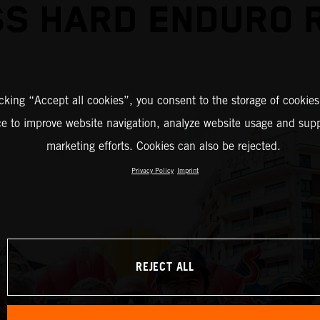
S HARD ENDURO 
icking “Accept all cookies”, you consent to the storage of cookies
ce to improve website navigation, analyze website usage and supp
marketing efforts. Cookies can also be rejected.
Privacy Policy
Imprint
REJECT ALL