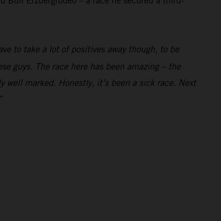
 Bull Erzbergrodeo – a race he secured a third-
ve to take a lot of positives away though, to be
these guys. The race here has been amazing – the
y well marked. Honestly, it’s been a sick race. Next
”