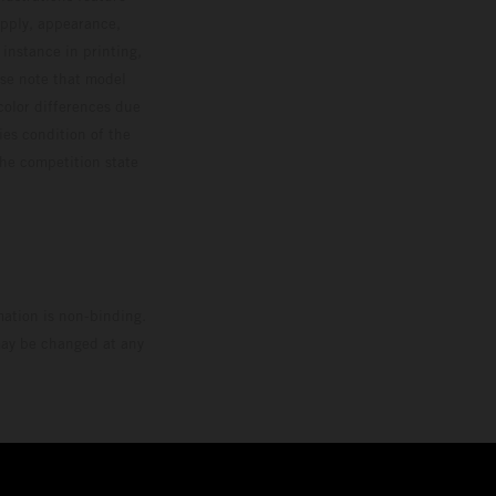
upply, appearance,
 instance in printing,
ase note that model
color differences due
ies condition of the
the competition state
mation is non-binding.
 may be changed at any