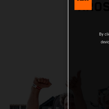
XROS
By cl
devi