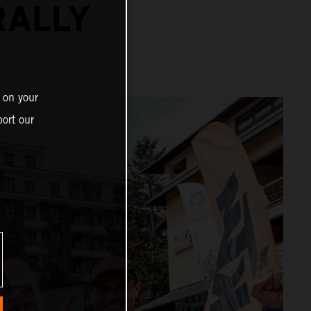
RALLY
 on your
ort our