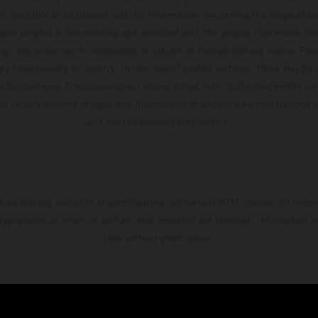
t available at additional cost. All information concerning the scope of s
and weights is non-binding and specified with the proviso that errors, for
ing, may occur; such information is subject to change without notice. Ple
ary from country to country. In the case of coated surfaces, there may be 
s fluctuations. The consumption values stated refer to the roadworthy ser
 of factory delivery. Images and illustrations of Enduro bike models show 
and not the homologated version.
s exclusively available at participating, authorized KTM dealers. All infor
 typographical errors as well as other mistakes are reserved. Information
time without prior notice.