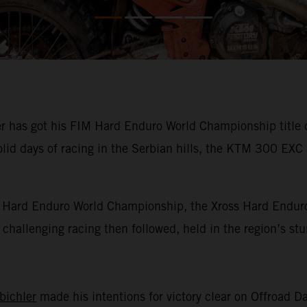
has got his FIM Hard Enduro World Championship title def
olid days of racing in the Serbian hills, the KTM 300 EXC
IM Hard Enduro World Championship, the Xross Hard Enduro
of challenging racing then followed, held in the region’s s
bichler
made his intentions for victory clear on Offroad