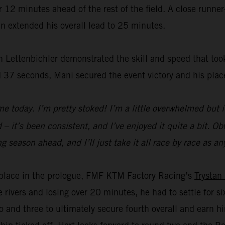
2 minutes ahead of the rest of the field. A close runner-
n extended his overall lead to 25 minutes.
 Lettenbichler demonstrated the skill and speed that took
 37 seconds, Mani secured the event victory and his plac
e today. I’m pretty stoked! I’m a little overwhelmed but i
– it’s been consistent, and I’ve enjoyed it quite a bit. Obvi
a long season ahead, and I’ll just take it all race by race a
rd place in the prologue, FMF KTM Factory Racing’s
Trystan
e rivers and losing over 20 minutes, he had to settle for 
 and three to ultimately secure fourth overall and earn 