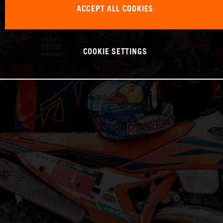
ACCEPT ALL COOKIES
COOKIE SETTINGS