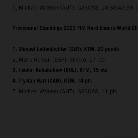
5. Michael Walkner (AUT), GASGAS, 10:36:49.98 
Provisional Standings 2023 FIM Hard Enduro World Ch
1. Manuel Lettenbichler (GER), KTM, 20 points
2. Mario Roman (ESP), Sherco, 17 pts
3. Teodor Kabakchiev (BUL), KTM, 15 pts
4. Trystan Hart (CAN), KTM, 14 pts
5. Michael Walkner (AUT), GASGAS, 11 pts
The illustrated ve