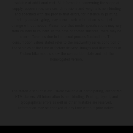
available at additional cost. All information concerning the scope of
supply, appearance, services, dimensions and weights is non-binding
and specified with the proviso that errors, for instance in printing,
setting and/or typing, may occur; such information is subject to
change without notice. Please note that model specifications may vary
from country to country. In the case of coated surfaces, there may be
color differences due to the usual process fluctuations. The
consumption values stated refer to the roadworthy series condition of
the vehicles at the time of factory delivery. Images and illustrations of
Enduro bike models show the competition state and not the
homologated version.
The stated discount is exclusively available at participating, authorized
KTM dealers. All information is non-binding. Printing, layout, and
typographical errors as well as other mistakes are reserved.
Information may be changed at any time without prior notice.