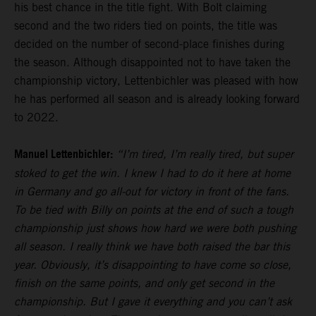
his best chance in the title fight. With Bolt claiming
second and the two riders tied on points, the title was
decided on the number of second-place finishes during
the season. Although disappointed not to have taken the
championship victory, Lettenbichler was pleased with how
he has performed all season and is already looking forward
to 2022.
Manuel Lettenbichler:
“I’m tired, I’m really tired, but super
stoked to get the win. I knew I had to do it here at home
in Germany and go all-out for victory in front of the fans.
To be tied with Billy on points at the end of such a tough
championship just shows how hard we were both pushing
all season. I really think we have both raised the bar this
year. Obviously, it’s disappointing to have come so close,
finish on the same points, and only get second in the
championship. But I gave it everything and you can’t ask