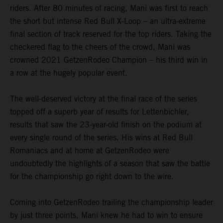
riders. After 80 minutes of racing, Mani was first to reach
the short but intense Red Bull X-Loop – an ultra-extreme
final section of track reserved for the top riders. Taking the
checkered flag to the cheers of the crowd, Mani was
crowned 2021 GetzenRodeo Champion – his third win in
a row at the hugely popular event.
The well-deserved victory at the final race of the series
topped off a superb year of results for Lettenbichler,
results that saw the 23-year-old finish on the podium at
every single round of the series. His wins at Red Bull
Romaniacs and at home at GetzenRodeo were
undoubtedly the highlights of a season that saw the battle
for the championship go right down to the wire.
Coming into GetzenRodeo trailing the championship leader
by just three points, Mani knew he had to win to ensure