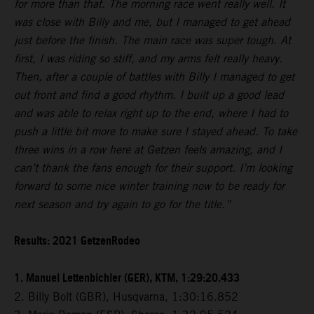
for more than that. The morning race went really well. It
was close with Billy and me, but I managed to get ahead
just before the finish. The main race was super tough. At
first, I was riding so stiff, and my arms felt really heavy.
Then, after a couple of battles with Billy I managed to get
out front and find a good rhythm. I built up a good lead
and was able to relax right up to the end, where I had to
push a little bit more to make sure I stayed ahead. To take
three wins in a row here at Getzen feels amazing, and I
can’t thank the fans enough for their support. I’m looking
forward to some nice winter training now to be ready for
next season and try again to go for the title.”
Results: 2021 GetzenRodeo
1. Manuel Lettenbichler (GER), KTM, 1:29:20.433
2. Billy Bolt (GBR), Husqvarna, 1:30:16.852