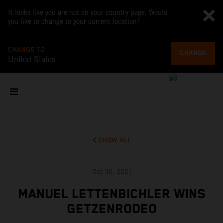
It looks like you are not on your country page. Would
you like to change to your current location?
CHANGE TO
CHANGE
United States
SHOW ALL
Oct 30, 2021
MANUEL LETTENBICHLER WINS
GETZENRODEO