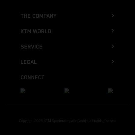
THE COMPANY
KTM WORLD
SERVICE
LEGAL
CONNECT
Copyright 2026 KTM Sportmotorcycle GmbH, all rights reserved