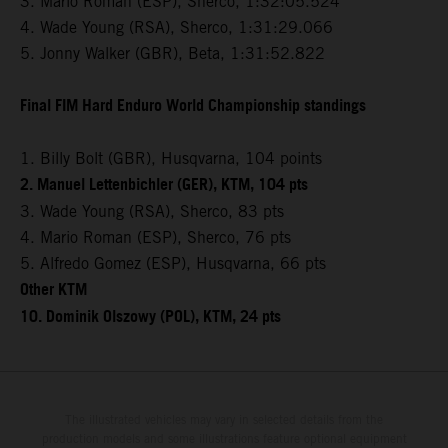
3. Mario Roman (ESP), Sherco, 1:32:05.524
4. Wade Young (RSA), Sherco, 1:31:29.066
5. Jonny Walker (GBR), Beta, 1:31:52.822
Final FIM Hard Enduro World Championship standings
1. Billy Bolt (GBR), Husqvarna, 104 points
2. Manuel Lettenbichler (GER), KTM, 104 pts
3. Wade Young (RSA), Sherco, 83 pts
4. Mario Roman (ESP), Sherco, 76 pts
5. Alfredo Gomez (ESP), Husqvarna, 66 pts
Other KTM
10. Dominik Olszowy (POL), KTM, 24 pts
The illustrated vehicles may vary in selected details from the
production models and some illustrations feature optional equipment