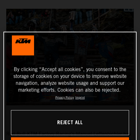
By clicking “Accept all cookies”, you consent to the
storage of cookies on your device to improve website
navigation, analyze website usage and support our
marketing efforts. Cookies can also be rejected.
Privacy Policy
Imprint
REJECT ALL
Red Bull KTM Factory Racing’s Manuel Lettenbichler has