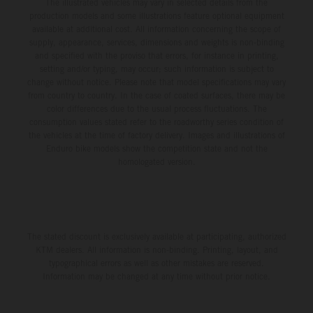
The illustrated vehicles may vary in selected details from the
production models and some illustrations feature optional equipment
available at additional cost. All information concerning the scope of
supply, appearance, services, dimensions and weights is non-binding
and specified with the proviso that errors, for instance in printing,
setting and/or typing, may occur; such information is subject to
change without notice. Please note that model specifications may vary
from country to country. In the case of coated surfaces, there may be
color differences due to the usual process fluctuations. The
consumption values stated refer to the roadworthy series condition of
the vehicles at the time of factory delivery. Images and illustrations of
Enduro bike models show the competition state and not the
homologated version.
The stated discount is exclusively available at participating, authorized
KTM dealers. All information is non-binding. Printing, layout, and
typographical errors as well as other mistakes are reserved.
Information may be changed at any time without prior notice.