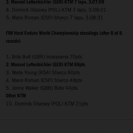
3. Manuel Lettenbichler (GER) KTM 7 laps, 3:07:09
4. Dominik Olszowy (POL) KTM 7 laps, 3:08:01
5. Mario Roman (ESP) Sherco 7 laps, 3:08:31
FIM Hard Enduro World Championship standings (after 6 of 8
rounds)
1. Billy Bolt (GBR) Husqvarna 70pts
2. Manuel Lettenbichler (GER) KTM 69pts
3. Wade Young (RSA) Sherco 60pts
4. Mario Roman (ESP) Sherco 48pts
5. Jonny Walker (GBR) Beta 44pts
Other KTM
10. Dominik Olszowy (POL) KTM 21pts