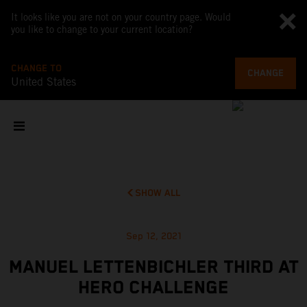
It looks like you are not on your country page. Would
you like to change to your current location?
CHANGE TO
CHANGE
United States
SHOW ALL
Sep 12, 2021
MANUEL LETTENBICHLER THIRD AT
HERO CHALLENGE