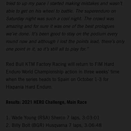
tried to up my pace I started making mistakes and wasn’t
able to get on his wheel to battle. The superenduro on
Saturday night was such a cool night. The crowd was
amazing and for sure it was one of the best prologues
we’ve done. It’s been good to stay on the podium every
round now and although I lost the points lead, there’s only
one point in it, so it’s still all to play for.”
Red Bull KTM Factory Racing will return to FIM Hard
Enduro World Championship action in three weeks’ time
when the series heads to Spain on October 1-3 for
Hixpania Hard Enduro.
Results: 2021 HERO Challenge, Main Race
1. Wade Young (RSA) Sherco 7 laps, 3:03:01
2. Billy Bolt (BGR) Husqvarna 7 laps, 3:06:48