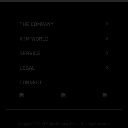
THE COMPANY
KTM WORLD
SERVICE
LEGAL
CONNECT
Copyright 2026 KTM Sportmotorcycle GmbH, all rights reserved