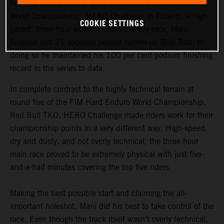
finished third at round six of the 2021 FIM Hard Enduro
World Championship, HERO Challenge in Poland. A high-
COOKIE SETTINGS
paced, three-hour extreme cross-country race, Mani
finished just 21 seconds behind runner-up Billy Bolt. In
doing so he maintained his 100 per cent podium finishing
record in the series to date.
In complete contrast to the highly technical terrain at
round five of the FIM Hard Enduro World Championship,
Red Bull TKO, HERO Challenge made riders work for their
championship points in a very different way. High-speed,
dry and dusty, and not overly technical, the three-hour
main race proved to be extremely physical with just five-
and-a-half minutes covering the top five riders.
Making the best possible start and claiming the all-
important holeshot, Mani did his best to take control of the
race. Even though the track itself wasn’t overly technical,