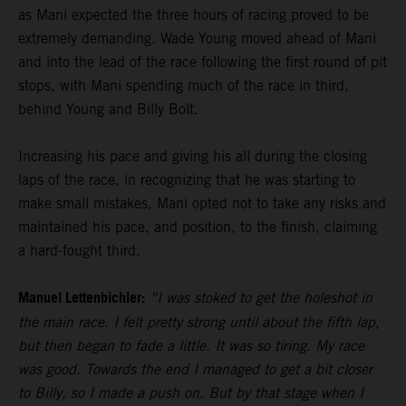
as Mani expected the three hours of racing proved to be
extremely demanding. Wade Young moved ahead of Mani
and into the lead of the race following the first round of pit
stops, with Mani spending much of the race in third,
behind Young and Billy Bolt.
Increasing his pace and giving his all during the closing
laps of the race, in recognizing that he was starting to
make small mistakes, Mani opted not to take any risks and
maintained his pace, and position, to the finish, claiming
a hard-fought third.
Manuel Lettenbichler:
“I was stoked to get the holeshot in
the main race. I felt pretty strong until about the fifth lap,
but then began to fade a little. It was so tiring. My race
was good. Towards the end I managed to get a bit closer
to Billy, so I made a push on. But by that stage when I