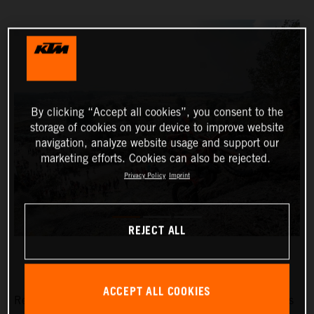
By clicking “Accept all cookies”, you consent to the
storage of cookies on your device to improve website
navigation, analyze website usage and support our
marketing efforts. Cookies can also be rejected.
Privacy Policy
Imprint
REJECT ALL
ACCEPT ALL COOKIES
Red Bull KTM Factory Racing’s Manuel Lettenbichler has