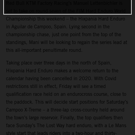
Red Bull KTM Factory Racing’s Manuel Lettenbichler is
set to take on round seven of the FIM Hard Enduro World
Championship this weekend – the Hixpania Hard Enduro
in Aguilar de Campoo, Spain. Lying second in the
championship chase, just one point from the top of the
standings, Mani will be looking to regain the series lead at
this all-important penultimate round.
Taking place over three days in the north of Spain,
Hixpania Hard Enduro makes a welcome return to the
calendar having been cancelled in 2020. With Covid
restrictions still in effect, Friday will see a timed
qualification race held on an endurocross course, close to
the paddock. This will decide start positions for Saturday’s
Campoo X-Treme – a three-lap cross-country held around
the town’s large reservoir. Finally, the top qualifiers then
face Sunday’s The Lost Way hard enduro, with a Le Mans
style start that leads riders into a two-hour and thirty-