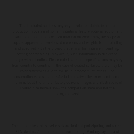
The illustrated vehicles may vary in selected details from the
production models and some illustrations feature optional equipment
available at additional cost. All information concerning the scope of
supply, appearance, services, dimensions and weights is non-binding
and specified with the proviso that errors, for instance in printing,
setting and/or typing, may occur; such information is subject to
change without notice. Please note that model specifications may vary
from country to country. In the case of coated surfaces, there may be
color differences due to the usual process fluctuations. The
consumption values stated refer to the roadworthy series condition of
the vehicles at the time of factory delivery. Images and illustrations of
Enduro bike models show the competition state and not the
homologated version.
The stated discount is exclusively available at participating, authorized
KTM dealers. All information is non-binding. Printing, layout, and