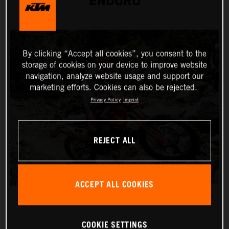
ENDURO
By clicking “Accept all cookies”, you consent to the
storage of cookies on your device to improve website
navigation, analyze website usage and support our
marketing efforts. Cookies can also be rejected.
Privacy Policy
Imprint
REJECT ALL
ACCEPT ALL COOKIES
COOKIE SETTINGS