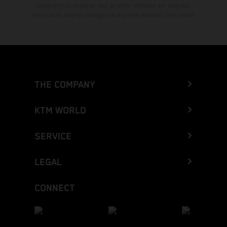
typographical errors as well as other mistakes are reserved.
Information may be changed at any time without prior notice.
THE COMPANY
KTM WORLD
SERVICE
LEGAL
CONNECT