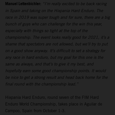
Manuel Lettenbichler:
“I’m really excited to be back racing
in Spain and taking on the Hixpania Hard Enduro. The
race in 2019 was super tough and for sure, there are a big
bunch of guys who can challenge for the win this year,
especially with things so tight at the top of the
championship. The event looks really good for 2021, it’s a
shame that spectators are not allowed, but we’ll try to put
on a good show anyway. It’s difficult to set a strategy for
any race in hard enduro, but my goal for this one is the
same as always, and that’s to give it my best, and
hopefully earn some good championship points. It would
be nice to get a strong result and head back home for the
final round with the championship lead.”
Hixpania Hard Enduro, round seven of the FIM Hard
Enduro World Championship, takes place in Aguilar de
Campoo, Spain from October 1-3.