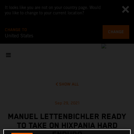
It looks like you are not on your country page. Would
you like to change to your current location?
CHANGE TO
CHANGE
United States
SHOW ALL
Sep 29, 2021
MANUEL LETTENBICHLER READY
TO TAKE ON HIXPANIA HARD