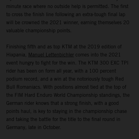
minute race where no outside help is permitted. The first
to cross the finish line following an extra-tough final lap
will be crowned the 2021 winner, earning themselves 20
valuable championship points.
Finishing fifth and as top KTM at the 2019 edition of
Hixpania,
Manuel Lettenbichler
comes into the 2021
event hungry to fight for the win. The KTM 300 EXC TPI
rider has been on form all year, with a 100 percent
podium record, and a win at the notoriously tough Red
Bull Romaniacs. With positions almost tied at the top of
the FIM Hard Enduro World Championship standings, the
German rider knows that a strong finish, with a good
points haul, is key to staying in the championship chase
and taking the battle for the title to the final round in
Germany, late in October.