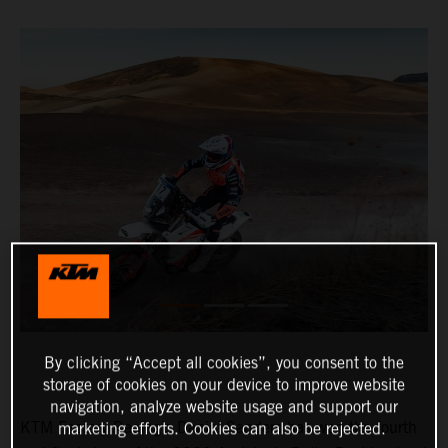
By clicking “Accept all cookies”, you consent to the
storage of cookies on your device to improve website
navigation, analyze website usage and support our
KTM Factory Racing’s Daniel Sanders has won the fourth
marketing efforts. Cookies can also be rejected.