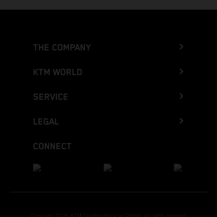
THE COMPANY
KTM WORLD
SERVICE
LEGAL
CONNECT
Copyright 2026 KTM Sportmotorcycle GmbH, all rights reserved