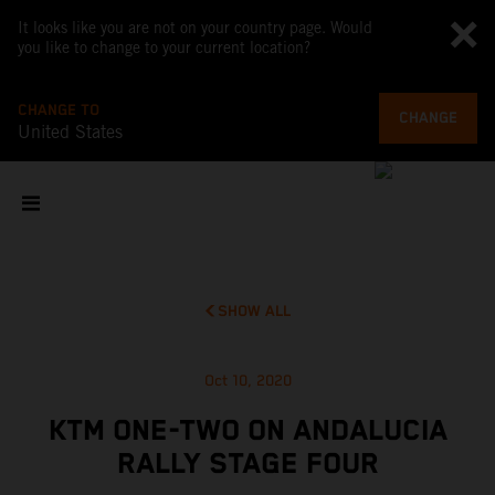
It looks like you are not on your country page. Would
you like to change to your current location?
CHANGE TO
CHANGE
United States
SHOW ALL
Oct 10, 2020
KTM ONE-TWO ON ANDALUCIA
RALLY STAGE FOUR