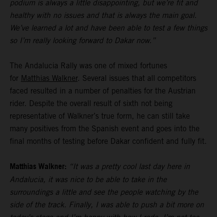
podium is always a little disappointing, but we’re fit and
healthy with no issues and that is always the main goal.
We’ve learned a lot and have been able to test a few things
so I’m really looking forward to Dakar now.”
The Andalucia Rally was one of mixed fortunes
for
Matthias Walkner
. Several issues that all competitors
faced resulted in a number of penalties for the Austrian
rider. Despite the overall result of sixth not being
representative of Walkner’s true form, he can still take
many positives from the Spanish event and goes into the
final months of testing before Dakar confident and fully fit.
Matthias Walkner:
“It was a pretty cool last day here in
Andalucia, it was nice to be able to take in the
surroundings a little and see the people watching by the
side of the track. Finally, I was able to push a bit more on