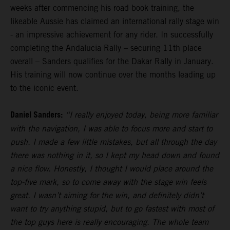
weeks after commencing his road book training, the
likeable Aussie has claimed an international rally stage win
- an impressive achievement for any rider. In successfully
completing the Andalucia Rally – securing 11th place
overall – Sanders qualifies for the Dakar Rally in January.
His training will now continue over the months leading up
to the iconic event.
Daniel Sanders:
“I really enjoyed today, being more familiar
with the navigation, I was able to focus more and start to
push. I made a few little mistakes, but all through the day
there was nothing in it, so I kept my head down and found
a nice flow. Honestly, I thought I would place around the
top-five mark, so to come away with the stage win feels
great. I wasn’t aiming for the win, and definitely didn’t
want to try anything stupid, but to go fastest with most of
the top guys here is really encouraging. The whole team