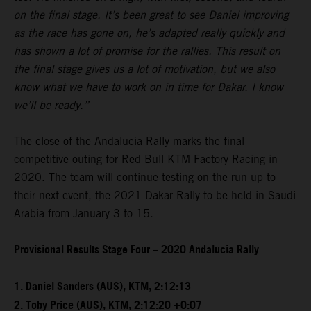
on the final stage. It’s been great to see Daniel improving
as the race has gone on, he’s adapted really quickly and
has shown a lot of promise for the rallies. This result on
the final stage gives us a lot of motivation, but we also
know what we have to work on in time for Dakar. I know
we’ll be ready.”
The close of the Andalucia Rally marks the final
competitive outing for Red Bull KTM Factory Racing in
2020. The team will continue testing on the run up to
their next event, the 2021 Dakar Rally to be held in Saudi
Arabia from January 3 to 15.
Provisional Results Stage Four – 2020 Andalucia Rally
1. Daniel Sanders (AUS), KTM, 2:12:13
2. Toby Price (AUS), KTM, 2:12:20 +0:07