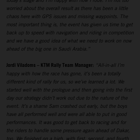
today’s stage and I’m happy with how I rode. I’m not too
worried about the overall result as there has been a little
chaos here with GPS issues and missing waypoints. The
most important thing is, the event has given us time to get
back up to speed with navigation and riding in competition
and we have a good idea of what we need to work on now
ahead of the big one in Saudi Arabia.”
Jordi Viladoms – KTM Rally Team Manager:
“All-in-all I’m
happy with how the race has gone, it’s been a totally
different kind of rally for us, so we’ve learned a lot. We
started well with the prologue and then going into the first
day our strategy didn’t work out due to the nature of the
event. It’s a shame Sam crashed out early, but the boys
have all performed well and were all able to put in good
performances. It was good to get back to racing and for
the riders to handle some pressure again ahead of Dakar,
too. We finished on a high, with first, second, and fourth