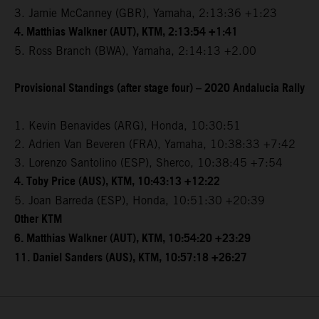
3. Jamie McCanney (GBR), Yamaha, 2:13:36 +1:23
4. Matthias Walkner (AUT), KTM, 2:13:54 +1:41
5. Ross Branch (BWA), Yamaha, 2:14:13 +2.00
Provisional Standings (after stage four) – 2020 Andalucia Rally
1. Kevin Benavides (ARG), Honda, 10:30:51
2. Adrien Van Beveren (FRA), Yamaha, 10:38:33 +7:42
3. Lorenzo Santolino (ESP), Sherco, 10:38:45 +7:54
4. Toby Price (AUS), KTM, 10:43:13 +12:22
5. Joan Barreda (ESP), Honda, 10:51:30 +20:39
Other KTM
6. Matthias Walkner (AUT), KTM, 10:54:20 +23:29
11. Daniel Sanders (AUS), KTM, 10:57:18 +26:27