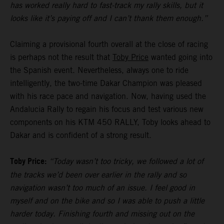
has worked really hard to fast-track my rally skills, but it
looks like it’s paying off and I can’t thank them enough.”
Claiming a provisional fourth overall at the close of racing
is perhaps not the result that
Toby Price
wanted going into
the Spanish event. Nevertheless, always one to ride
intelligently, the two-time Dakar Champion was pleased
with his race pace and navigation. Now, having used the
Andalucia Rally to regain his focus and test various new
components on his KTM 450 RALLY, Toby looks ahead to
Dakar and is confident of a strong result.
Toby Price:
“Today wasn’t too tricky, we followed a lot of
the tracks we’d been over earlier in the rally and so
navigation wasn’t too much of an issue. I feel good in
myself and on the bike and so I was able to push a little
harder today. Finishing fourth and missing out on the