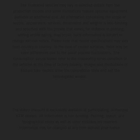
The illustrated vehicles may vary in selected details from the
production models and some illustrations feature optional equipment
available at additional cost. All information concerning the scope of
supply, appearance, services, dimensions and weights is non-binding
and specified with the proviso that errors, for instance in printing,
setting and/or typing, may occur; such information is subject to
change without notice. Please note that model specifications may vary
from country to country. In the case of coated surfaces, there may be
color differences due to the usual process fluctuations. The
consumption values stated refer to the roadworthy series condition of
the vehicles at the time of factory delivery. Images and illustrations of
Enduro bike models show the competition state and not the
homologated version.
The stated discount is exclusively available at participating, authorized
KTM dealers. All information is non-binding. Printing, layout, and
typographical errors as well as other mistakes are reserved.
Information may be changed at any time without prior notice.