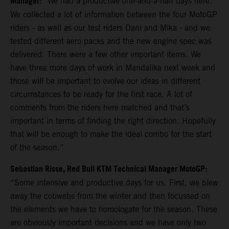
Manager:
“We had a productive one-and-a-half days here.
We collected a lot of information between the four MotoGP
riders - as well as our test riders Dani and Mika - and we
tested different aero packs and the new engine spec was
delivered. There were a few other important items. We
have three more days of work in Mandalika next week and
those will be important to evolve our ideas in different
circumstances to be ready for the first race. A lot of
comments from the riders here matched and that’s
important in terms of finding the right direction. Hopefully
that will be enough to make the ideal combo for the start
of the season.”
Sebastian Risse, Red Bull KTM Technical Manager MotoGP:
“Some intensive and productive days for us. First, we blew
away the cobwebs from the winter and then focussed on
the elements we have to homologate for the season. These
are obviously important decisions and we have only two