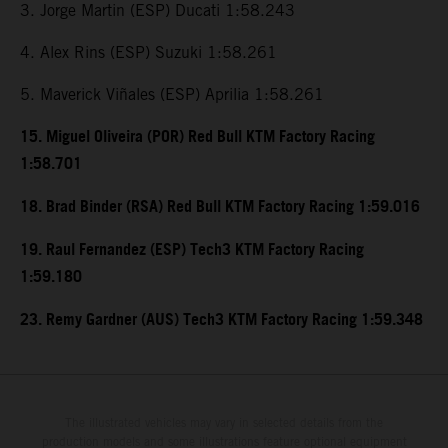
3. Jorge Martin (ESP) Ducati 1:58.243
4. Alex Rins (ESP) Suzuki 1:58.261
5. Maverick Viñales (ESP) Aprilia 1:58.261
15. Miguel Oliveira (POR) Red Bull KTM Factory Racing
1:58.701
18. Brad Binder (RSA) Red Bull KTM Factory Racing 1:59.016
19. Raul Fernandez (ESP) Tech3 KTM Factory Racing
1:59.180
23. Remy Gardner (AUS) Tech3 KTM Factory Racing 1:59.348
The illustrated vehicles may vary in selected details from the
production models and some illustrations feature optional equipment