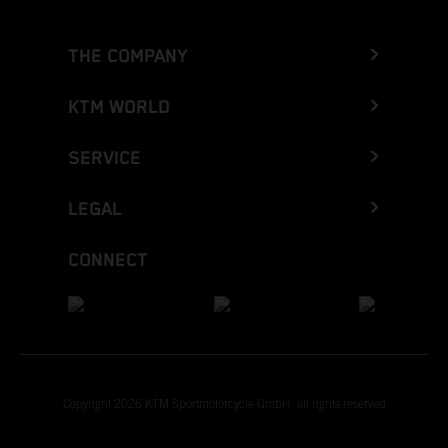
THE COMPANY
KTM WORLD
SERVICE
LEGAL
CONNECT
Copyright 2026 KTM Sportmotorcycle GmbH, all rights reserved