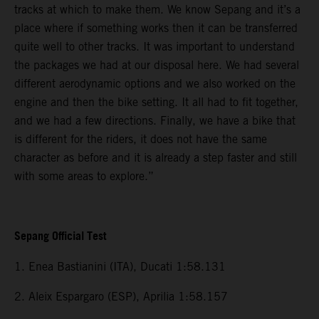
tracks at which to make them. We know Sepang and it’s a
place where if something works then it can be transferred
quite well to other tracks. It was important to understand
the packages we had at our disposal here. We had several
different aerodynamic options and we also worked on the
engine and then the bike setting. It all had to fit together,
and we had a few directions. Finally, we have a bike that
is different for the riders, it does not have the same
character as before and it is already a step faster and still
with some areas to explore.”
Sepang Official Test
1. Enea Bastianini (ITA), Ducati 1:58.131
2. Aleix Espargaro (ESP), Aprilia 1:58.157