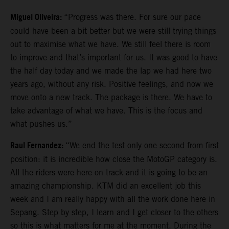
Miguel Oliveira:
“Progress was there. For sure our pace
could have been a bit better but we were still trying things
out to maximise what we have. We still feel there is room
to improve and that’s important for us. It was good to have
the half day today and we made the lap we had here two
years ago, without any risk. Positive feelings, and now we
move onto a new track. The package is there. We have to
take advantage of what we have. This is the focus and
what pushes us.”
Raul Fernandez:
“We end the test only one second from first
position: it is incredible how close the MotoGP category is.
All the riders were here on track and it is going to be an
amazing championship. KTM did an excellent job this
week and I am really happy with all the work done here in
Sepang. Step by step, I learn and I get closer to the others
so this is what matters for me at the moment. During the