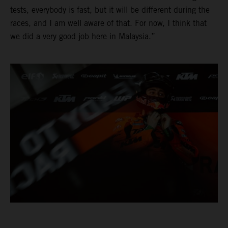
tests, everybody is fast, but it will be different during the
races, and I am well aware of that. For now, I think that
we did a very good job here in Malaysia.”