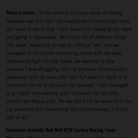
Remy Gardner:
“It has been a very busy week of testing.
Malaysia was fun but I did roughly two hundred laps here,
so I have to admit that I look forward to changing the track
and going to Mandalika. We tried a lot of different things
this week, especially during the Official Test, and we
managed to find some interesting points with the bike.
Halfway through the day today, we decided to stop
because I was struggling with my physical condition and
especially with my wrist after four full days on track. it is
important for me to focus on my recovery. I still managed
to go faster this morning and I improved my lap-time,
which I am happy with. We are still a bit far away from the
top positions but considering the circumstances, it is not
bad at all.”
Francesco Guidotti, Red Bull KTM Factory Racing Team