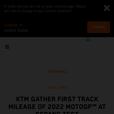
It looks like you are not on your country page. Would
you like to change to your current location?
CHANGE TO
CHANGE
United States
SHOW ALL
Feb 6, 2022
KTM GATHER FIRST TRACK
MILEAGE OF 2022 MOTOGP™ AT