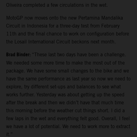
Oliveira completed a few circulations in the wet.
MotoGP now moves onto the new Pertamina Mandalika
Circuit in Indonesia for a three-day test from February
11th and the final chance to work on configuration before
the Losail International Circuit beckons next month.
Brad Binder:
“These last two days have been a challenge.
We needed some more time to make the most out of the
package. We have some small changes to the bike and we
have the same performance as last year so now we need to
explore, try different set-ups and balances to see what
works further. Yesterday was about getting up the speed
after the break and then we didn’t have that much time
this morning before the weather cut things short. I did a
few laps in the wet and everything felt good. Overall, I feel
we have a lot of potential. We need to work more to extract
it.”