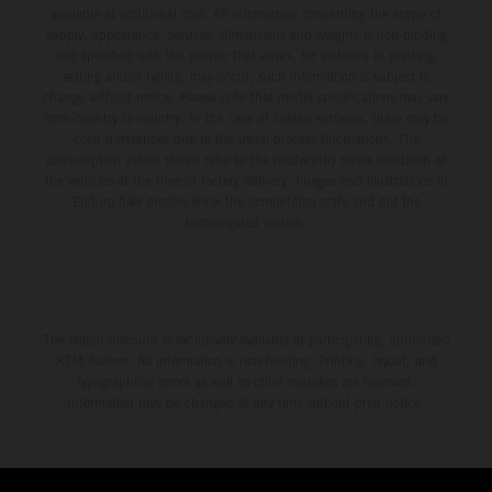
available at additional cost. All information concerning the scope of
supply, appearance, services, dimensions and weights is non-binding
and specified with the proviso that errors, for instance in printing,
setting and/or typing, may occur; such information is subject to
change without notice. Please note that model specifications may vary
from country to country. In the case of coated surfaces, there may be
color differences due to the usual process fluctuations. The
consumption values stated refer to the roadworthy series condition of
the vehicles at the time of factory delivery. Images and illustrations of
Enduro bike models show the competition state and not the
homologated version.
The stated discount is exclusively available at participating, authorized
KTM dealers. All information is non-binding. Printing, layout, and
typographical errors as well as other mistakes are reserved.
Information may be changed at any time without prior notice.