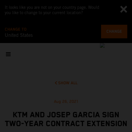
It looks like you are not on your country page. Would
you like to change to your current location?
CHANGE TO
CHANGE
United States
SHOW ALL
Aug 26, 2021
KTM AND JOSEP GARCIA SIGN
TWO-YEAR CONTRACT EXTENSION