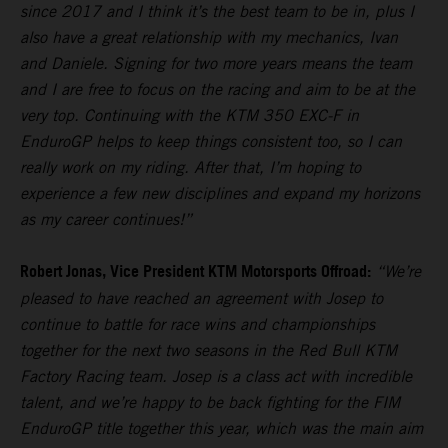
since 2017 and I think it’s the best team to be in, plus I
also have a great relationship with my mechanics, Ivan
and Daniele. Signing for two more years means the team
and I are free to focus on the racing and aim to be at the
very top. Continuing with the KTM 350 EXC-F in
EnduroGP helps to keep things consistent too, so I can
really work on my riding. After that, I’m hoping to
experience a few new disciplines and expand my horizons
as my career continues!”
Robert Jonas, Vice President KTM Motorsports Offroad:
“We’re
pleased to have reached an agreement with Josep to
continue to battle for race wins and championships
together for the next two seasons in the Red Bull KTM
Factory Racing team. Josep is a class act with incredible
talent, and we’re happy to be back fighting for the FIM
EnduroGP title together this year, which was the main aim