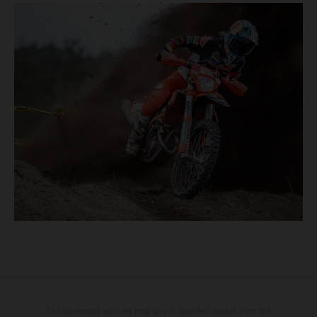
The illustrated vehicles may vary in selected details from the