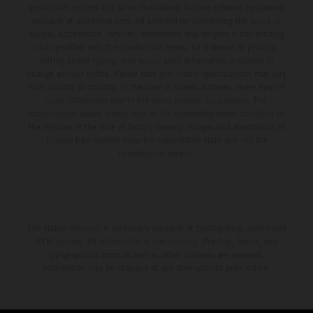
production models and some illustrations feature optional equipment
available at additional cost. All information concerning the scope of
supply, appearance, services, dimensions and weights is non-binding
and specified with the proviso that errors, for instance in printing,
setting and/or typing, may occur; such information is subject to
change without notice. Please note that model specifications may vary
from country to country. In the case of coated surfaces, there may be
color differences due to the usual process fluctuations. The
consumption values stated refer to the roadworthy series condition of
the vehicles at the time of factory delivery. Images and illustrations of
Enduro bike models show the competition state and not the
homologated version.
The stated discount is exclusively available at participating, authorized
KTM dealers. All information is non-binding. Printing, layout, and
typographical errors as well as other mistakes are reserved.
Information may be changed at any time without prior notice.