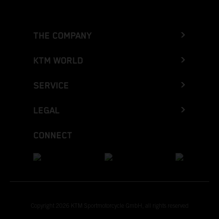
THE COMPANY
KTM WORLD
SERVICE
LEGAL
CONNECT
Copyright 2026 KTM Sportmotorcycle GmbH, all rights reserved