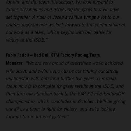
for him and the team this season. We look forward to
future possibilities and achieving the goals that we have
set together. A rider of Josep’s calibre brings a lot to our
enduro program and we look forward to the continuation of
our work as a team, which begins with our battle for
victory at the ISDE.”
Fabio Farioli – Red Bull KTM Factory Racing Team
Manager:
“We are very proud of everything we’ve achieved
with Josep and we’re happy to be continuing our strong
relationship with him for a further two years. Our main
focus now is to compete for great results at the ISDE, and
then turn our attention back to the FIM E2 and EnduroGP
championship, which concludes in October. We’ll be giving
our all as a team to fight for victory, and we’re looking
forward to the future together.”