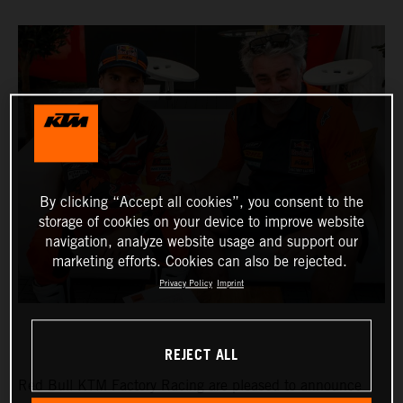
By clicking “Accept all cookies”, you consent to the
storage of cookies on your device to improve website
navigation, analyze website usage and support our
marketing efforts. Cookies can also be rejected.
Privacy Policy
Imprint
REJECT ALL
Red Bull KTM Factory Racing are pleased to announce