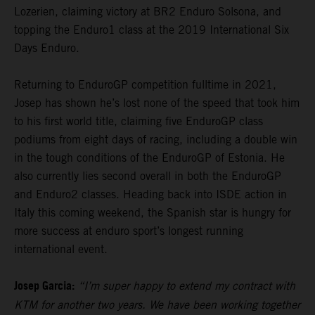
Lozerien, claiming victory at BR2 Enduro Solsona, and
topping the Enduro1 class at the 2019 International Six
Days Enduro.
Returning to EnduroGP competition fulltime in 2021,
Josep has shown he’s lost none of the speed that took him
to his first world title, claiming five EnduroGP class
podiums from eight days of racing, including a double win
in the tough conditions of the EnduroGP of Estonia. He
also currently lies second overall in both the EnduroGP
and Enduro2 classes. Heading back into ISDE action in
Italy this coming weekend, the Spanish star is hungry for
more success at enduro sport’s longest running
international event.
Josep Garcia:
“I’m super happy to extend my contract with
KTM for another two years. We have been working together