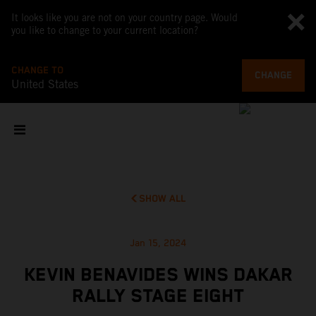
It looks like you are not on your country page. Would
you like to change to your current location?
CHANGE TO
CHANGE
United States
SHOW ALL
Jan 15, 2024
KEVIN BENAVIDES WINS DAKAR
RALLY STAGE EIGHT