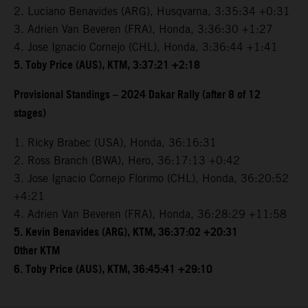
2. Luciano Benavides (ARG), Husqvarna, 3:35:34 +0:31
3. Adrien Van Beveren (FRA), Honda, 3:36:30 +1:27
4. Jose Ignacio Cornejo (CHL), Honda, 3:36:44 +1:41
5. Toby Price (AUS), KTM, 3:37:21 +2:18
Provisional Standings – 2024 Dakar Rally (after 8 of 12
stages)
1. Ricky Brabec (USA), Honda, 36:16:31
2. Ross Branch (BWA), Hero, 36:17:13 +0:42
3. Jose Ignacio Cornejo Florimo (CHL), Honda, 36:20:52
+4:21
4. Adrien Van Beveren (FRA), Honda, 36:28:29 +11:58
5. Kevin Benavides (ARG), KTM, 36:37:02 +20:31
Other KTM
6. Toby Price (AUS), KTM, 36:45:41 +29:10