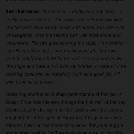
Kevin Benavides:
“It has been a really good day today – I
really enjoyed the ride. The stage was split into two with
the first part more sandy tracks and dunes, but with a lot
of navigation. And the second part was more stone and
mountains. The two guys opening the stage – my brother
and Nacho (Cornejo) – did a really good job, but I was
able to catch them both by the end. I’m so proud to win
the stage and have a 1-2 with my brother. It means I’ll be
opening tomorrow, so hopefully I will do a good job. I’ll
give it my all as always.”
Delivering another solid stage performance at this year’s
Dakar, Price held his own through the first half of the day,
before steadily closing in on the leaders over the second,
rougher half of the special. Finishing fifth, just over two
minutes down on teammate Benavides, Toby will enjoy a
strong start position for Tuesday’s stage nine, giving him