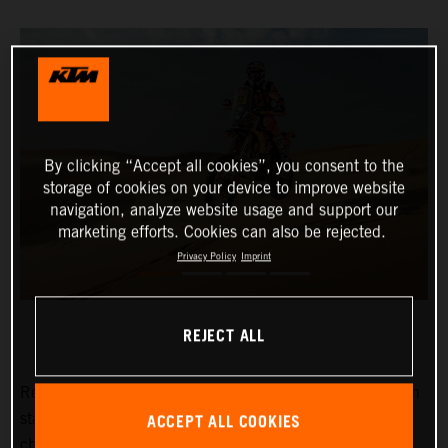
By clicking “Accept all cookies”, you consent to the
storage of cookies on your device to improve website
navigation, analyze website usage and support our
marketing efforts. Cookies can also be rejected.
Privacy Policy
Imprint
REJECT ALL
Red Bull KTM Factory Racing’s
Kevin Benavides
has won
ACCEPT ALL COOKIES
stage eight of the 2024 Dakar Rally. The reigning
champion currently lies fifth overall with four days left to