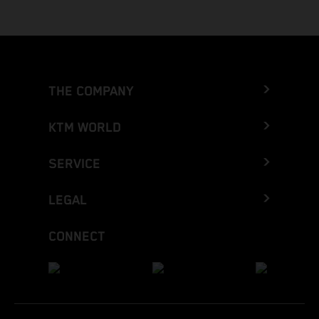
THE COMPANY
KTM WORLD
SERVICE
LEGAL
CONNECT