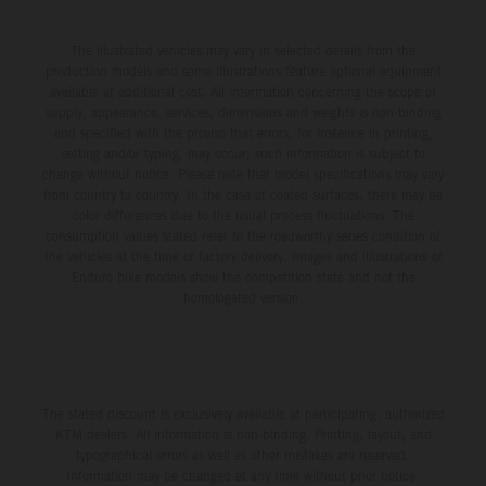
The illustrated vehicles may vary in selected details from the
production models and some illustrations feature optional equipment
available at additional cost. All information concerning the scope of
supply, appearance, services, dimensions and weights is non-binding
and specified with the proviso that errors, for instance in printing,
setting and/or typing, may occur; such information is subject to
change without notice. Please note that model specifications may vary
from country to country. In the case of coated surfaces, there may be
color differences due to the usual process fluctuations. The
consumption values stated refer to the roadworthy series condition of
the vehicles at the time of factory delivery. Images and illustrations of
Enduro bike models show the competition state and not the
homologated version.
The stated discount is exclusively available at participating, authorized
KTM dealers. All information is non-binding. Printing, layout, and
typographical errors as well as other mistakes are reserved.
Information may be changed at any time without prior notice.