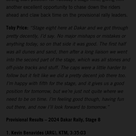
another excellent opportunity to chase down the riders
ahead and claw back time on the provisional rally leaders.
Toby Price:
“Stage eight here at Dakar and we got through
pretty decently, I’d say. No major mishaps or mistakes or
anything today, so on that side it was good. The first half
was all dunes and sand, then after a long liaison we went
into the second part of the stage, which was all stones and
off-piste tracks and stuff. The caps were a little harder to
follow but it felt like we did a pretty decent job there too.
I’m happy with fifth for the stage, and it gives us a good
position for tomorrow, but we’re just not quite where we
need to be on time. I’m feeling good though, having fun
out there, and now I’ll look forward to tomorrow.”
Provisional Results – 2024 Dakar Rally, Stage 8
1. Kevin Benavides (ARG), KTM, 3:35:03