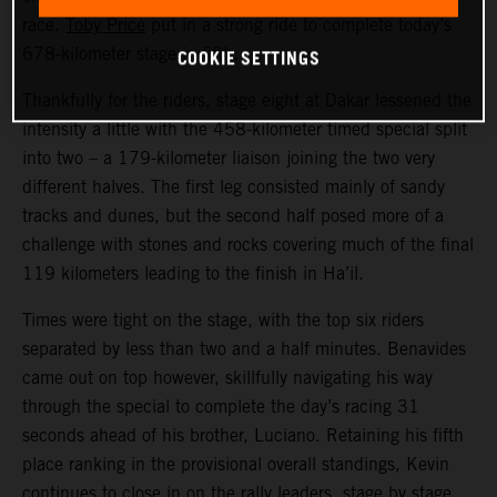
race.
Toby Price
put in a strong ride to complete today’s
COOKIE SETTINGS
678-kilometer stage in fifth.
Thankfully for the riders, stage eight at Dakar lessened the
intensity a little with the 458-kilometer timed special split
into two – a 179-kilometer liaison joining the two very
different halves. The first leg consisted mainly of sandy
tracks and dunes, but the second half posed more of a
challenge with stones and rocks covering much of the final
119 kilometers leading to the finish in Ha’il.
Times were tight on the stage, with the top six riders
separated by less than two and a half minutes. Benavides
came out on top however, skillfully navigating his way
through the special to complete the day’s racing 31
seconds ahead of his brother, Luciano. Retaining his fifth
place ranking in the provisional overall standings, Kevin
continues to close in on the rally leaders, stage by stage.