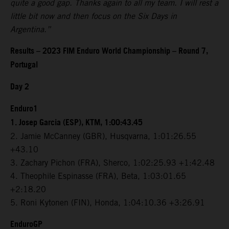
quite a good gap. Thanks again to all my team. I will rest a
little bit now and then focus on the Six Days in
Argentina.”
Results – 2023 FIM Enduro World Championship – Round 7,
Portugal
Day 2
Enduro1
1. Josep Garcia (ESP), KTM, 1:00:43.45
2. Jamie McCanney (GBR), Husqvarna, 1:01:26.55
+43.10
3. Zachary Pichon (FRA), Sherco, 1:02:25.93 +1:42.48
4. Theophile Espinasse (FRA), Beta, 1:03:01.65
+2:18.20
5. Roni Kytonen (FIN), Honda, 1:04:10.36 +3:26.91
EnduroGP