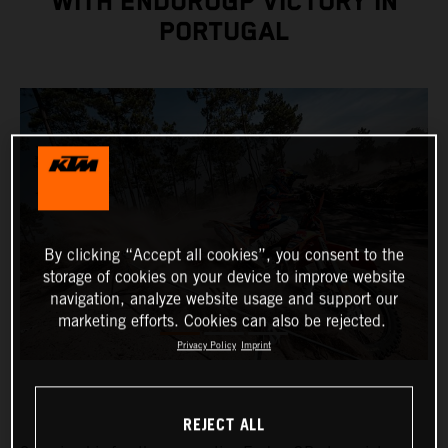
WITH ENDUROGP VICTORY IN
PORTUGAL
By clicking “Accept all cookies”, you consent to the
storage of cookies on your device to improve website
navigation, analyze website usage and support our
marketing efforts. Cookies can also be rejected.
Privacy Policy
Imprint
REJECT ALL