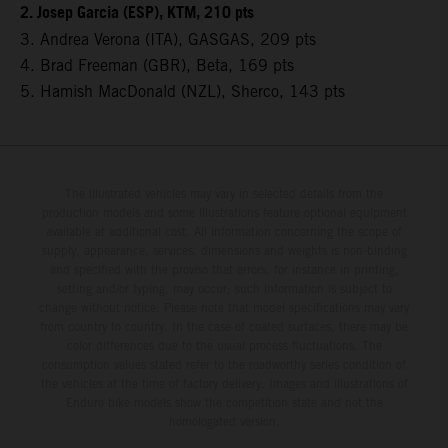
2. Josep Garcia (ESP), KTM, 210 pts
3. Andrea Verona (ITA), GASGAS, 209 pts
4. Brad Freeman (GBR), Beta, 169 pts
5. Hamish MacDonald (NZL), Sherco, 143 pts
The illustrated vehicles may vary in selected details from the
production models and some illustrations feature optional equipment
available at additional cost. All information concerning the scope of
supply, appearance, services, dimensions and weights is non-binding
and specified with the proviso that errors, for instance in printing,
setting and/or typing, may occur; such information is subject to
change without notice. Please note that model specifications may vary
from country to country. In the case of coated surfaces, there may be
color differences due to the usual process fluctuations. The
consumption values stated refer to the roadworthy series condition of
the vehicles at the time of factory delivery. Images and illustrations of
Enduro bike models show the competition state and not the
homologated version.