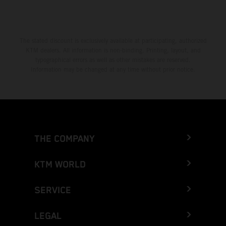
The stated discount is exclusively available at participating, authorized
KTM dealers. All information is non-binding. Printing, layout, and
typographical errors as well as other mistakes are reserved.
Information may be changed at any time without prior notice.
THE COMPANY
KTM WORLD
SERVICE
LEGAL