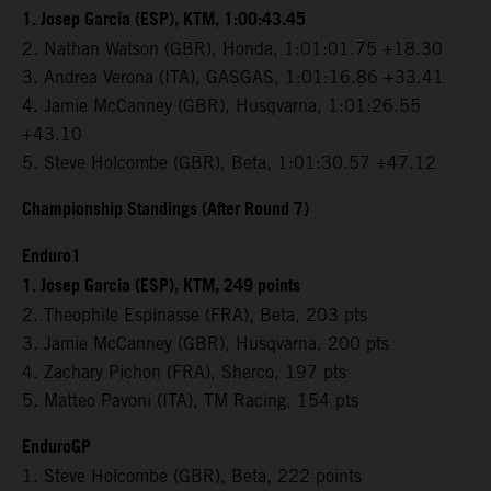
1. Josep Garcia (ESP), KTM, 1:00:43.45
2. Nathan Watson (GBR), Honda, 1:01:01.75 +18.30
3. Andrea Verona (ITA), GASGAS, 1:01:16.86 +33.41
4. Jamie McCanney (GBR), Husqvarna, 1:01:26.55
+43.10
5. Steve Holcombe (GBR), Beta, 1:01:30.57 +47.12
Championship Standings (After Round 7)
Enduro1
1. Josep Garcia (ESP), KTM, 249 points
2. Theophile Espinasse (FRA), Beta, 203 pts
3. Jamie McCanney (GBR), Husqvarna, 200 pts
4. Zachary Pichon (FRA), Sherco, 197 pts
5. Matteo Pavoni (ITA), TM Racing, 154 pts
EnduroGP
1. Steve Holcombe (GBR), Beta, 222 points