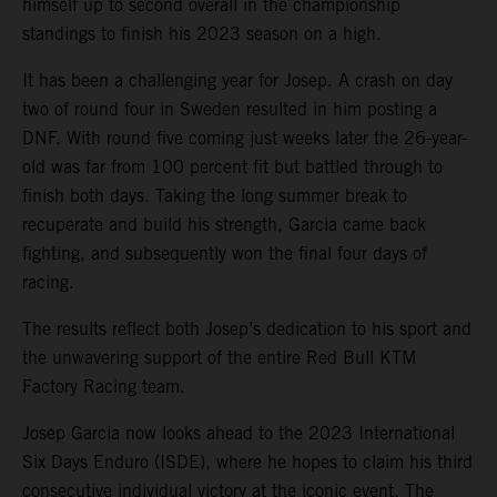
himself up to second overall in the championship
standings to finish his 2023 season on a high.
It has been a challenging year for Josep. A crash on day
two of round four in Sweden resulted in him posting a
DNF. With round five coming just weeks later the 26-year-
old was far from 100 percent fit but battled through to
finish both days. Taking the long summer break to
recuperate and build his strength, Garcia came back
fighting, and subsequently won the final four days of
racing.
The results reflect both Josep’s dedication to his sport and
the unwavering support of the entire Red Bull KTM
Factory Racing team.
Josep Garcia now looks ahead to the 2023 International
Six Days Enduro (ISDE), where he hopes to claim his third
consecutive individual victory at the iconic event. The