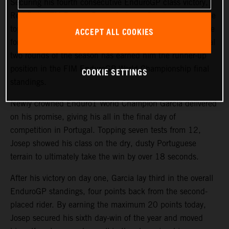
Securing his fourth consecutive EnduroGP class victory,
Red Bull KTM Factory Racing’s
Josep Garcia
clinched the
top spot on day two of the GP of Portugal. The impressive
ACCEPT ALL COOKIES
form displayed by the KTM 250 EXC-F rider over the final
two rounds of the season has earned him the runner-up
position in the FIM EnduroGP World Championship final
COOKIE SETTINGS
standings.
Newly crowned Enduro1 World Champion Garcia delivered
on his promise, giving his all in the final day of
competition in Portugal. Topping seven tests from 12,
Josep showed his class on the dry, dusty Portuguese
terrain to ultimately take the win by over 18 seconds.
After his victory on day one, Garcia lay third in the overall
EnduroGP standings, four points back from the second-
placed rider. By earning the maximum 20 points today,
Josep secured his sixth day-win of the year and moved