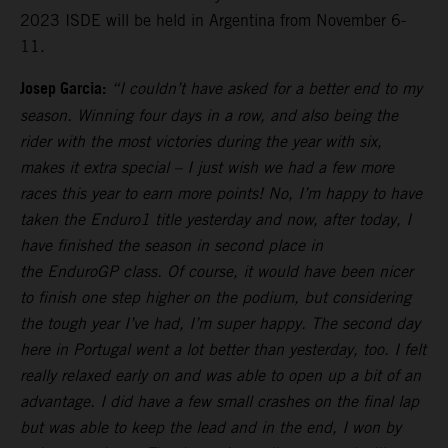
2023 ISDE will be held in Argentina from November 6-
11.
Josep Garcia:
“I couldn’t have asked for a better end to my
season. Winning four days in a row, and also being the
rider with the most victories during the year with six,
makes it extra special – I just wish we had a few more
races this year to earn more points! No, I’m happy to have
taken the Enduro1 title yesterday and now, after today, I
have finished the season in second place in
the EnduroGP class. Of course, it would have been nicer
to finish one step higher on the podium, but considering
the tough year I’ve had, I’m super happy. The second day
here in Portugal went a lot better than yesterday, too. I felt
really relaxed early on and was able to open up a bit of an
advantage. I did have a few small crashes on the final lap
but was able to keep the lead and in the end, I won by