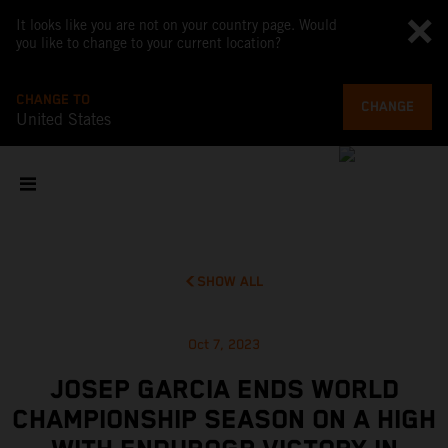
It looks like you are not on your country page. Would
you like to change to your current location?
CHANGE TO
CHANGE
United States
SHOW ALL
Oct 7, 2023
JOSEP GARCIA ENDS WORLD
CHAMPIONSHIP SEASON ON A HIGH