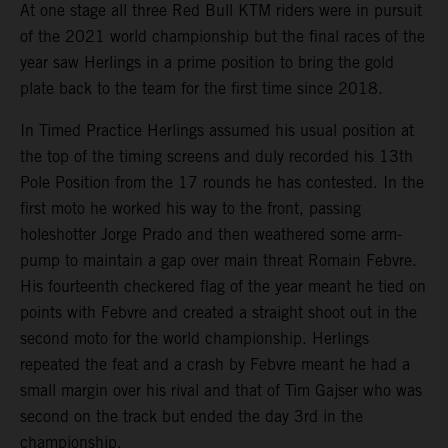
At one stage all three Red Bull KTM riders were in pursuit
of the 2021 world championship but the final races of the
year saw Herlings in a prime position to bring the gold
plate back to the team for the first time since 2018.
In Timed Practice Herlings assumed his usual position at
the top of the timing screens and duly recorded his 13th
Pole Position from the 17 rounds he has contested. In the
first moto he worked his way to the front, passing
holeshotter Jorge Prado and then weathered some arm-
pump to maintain a gap over main threat Romain Febvre.
His fourteenth checkered flag of the year meant he tied on
points with Febvre and created a straight shoot out in the
second moto for the world championship. Herlings
repeated the feat and a crash by Febvre meant he had a
small margin over his rival and that of Tim Gajser who was
second on the track but ended the day 3rd in the
championship.