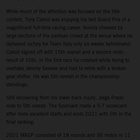
While much of the attention was focused on the title
contest, Tony Cairoli was enjoying his last Grand Prix of a
magnificent full-time racing career. Noisily cheered by
large sections of the partisan crowd at the venue where he
delivered victory for Team Italy only six weeks beforehand,
Cairoli signed off with 15th overall and a second moto
result of 10th. In the first race he crashed while trying to
overtake Jeremy Seewer and had to retire with a broken
gear shifter. He was 6th overall in the championship
standings.
Still recovering from his lower back injury, Jorge Prado
rode to 5th overall. The Spaniard made a 5-7 scorecard
after more excellent starts and ends 2021 with 5th in the
final ranking.
2021 MXGP consisted of 18 rounds and 36 motos in 11