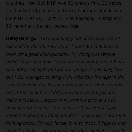
countries. Red Bull KTM won 12 Grands Prix, 22 motos
and banked 24 podiums between their three athletes on
the KTM 450 SX-F. With 13 Pole Positions Herlings had
11 more than the next nearest rider.
Jeffrey Herlings:
“I’m super-happy but at the same time I
feel bad for the other two guys. I want to thank both of
them for a great championship. My riding was terrible
today! In the first moto I was just so scared to crash that I
was riding very tight and got arm-pump. It was really bad
but I still managed to bring it in. After four-five laps in the
second Romain crashed and that gave me some seconds
but at the same time I did not want to go full gas and
make a mistake. I stayed in my comfort zone and was
thinking and thinking. Tim came a bit closer but I just
carried on doing my thing and didn’t look back. I went into
training mode. I’m very happy to have made it happen and
to go 1-1 today – even though my riding sucked – is really