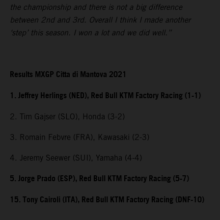
the championship and there is not a big difference
between 2nd and 3rd. Overall I think I made another
‘step’ this season. I won a lot and we did well.”
Results MXGP Citta di Mantova 2021
1. Jeffrey Herlings (NED), Red Bull KTM Factory Racing (1-1)
2. Tim Gajser (SLO), Honda (3-2)
3. Romain Febvre (FRA), Kawasaki (2-3)
4. Jeremy Seewer (SUI), Yamaha (4-4)
5. Jorge Prado (ESP), Red Bull KTM Factory Racing (5-7)
15. Tony Cairoli (ITA), Red Bull KTM Factory Racing (DNF-10)