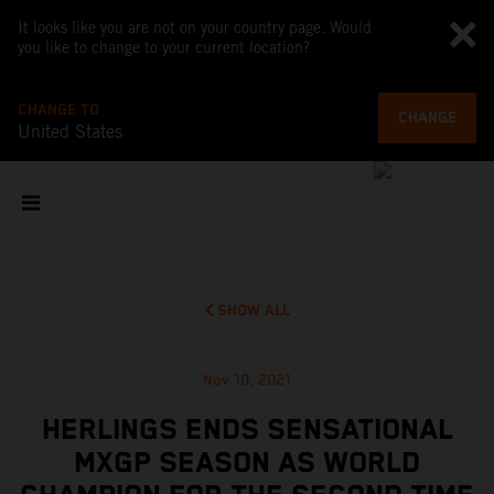
It looks like you are not on your country page. Would
you like to change to your current location?
CHANGE TO
CHANGE
United States
SHOW ALL
Nov 10, 2021
HERLINGS ENDS SENSATIONAL
MXGP SEASON AS WORLD