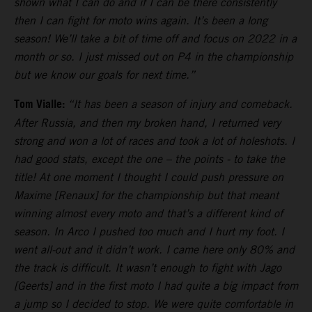
shown what I can do and if I can be there consistently
then I can fight for moto wins again. It’s been a long
season! We’ll take a bit of time off and focus on 2022 in a
month or so. I just missed out on P4 in the championship
but we know our goals for next time.”
Tom Vialle:
“It has been a season of injury and comeback.
After Russia, and then my broken hand, I returned very
strong and won a lot of races and took a lot of holeshots. I
had good stats, except the one – the points - to take the
title! At one moment I thought I could push pressure on
Maxime [Renaux] for the championship but that meant
winning almost every moto and that’s a different kind of
season. In Arco I pushed too much and I hurt my foot. I
went all-out and it didn’t work. I came here only 80% and
the track is difficult. It wasn’t enough to fight with Jago
[Geerts] and in the first moto I had quite a big impact from
a jump so I decided to stop. We were quite comfortable in