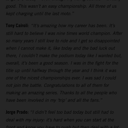
good. This wasn’t an easy championship. All three of us
kept charging until the last moto.”
Tony Cairoli
:
“It’s amazing how my career has been. It’s
still hard to believe I was nine times world champion. After
so many years I still love to ride and I get so disappointed
when I cannot make it, like today and the bad luck out
there, I couldn’t make the podium today like I wanted but,
overall, it’s been a good season. I was in the fight for the
title up until halfway through the year and I think it was
one of the nicest championships ever. I was sad I could
not join the battle. Congratulations to all of them for
making an amazing series. Thanks to all the people who
have been involved in my ‘trip’ and all the fans.”
Jorge Prado:
“I didn’t feel too bad today but still had to
deal with my injury: it’s hard when you can start at the
front and know you have to push but then deal with a lot