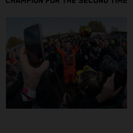
CHAMPION FOR THE SECOND TIME