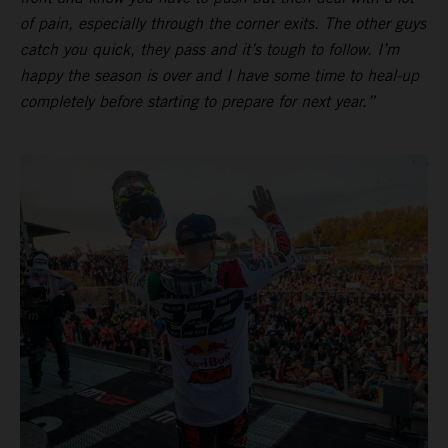
of pain, especially through the corner exits. The other guys
catch you quick, they pass and it’s tough to follow. I’m
happy the season is over and I have some time to heal-up
completely before starting to prepare for next year.”