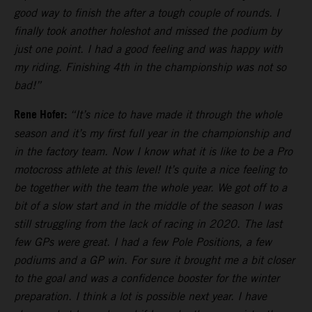
good way to finish the after a tough couple of rounds. I
finally took another holeshot and missed the podium by
just one point. I had a good feeling and was happy with
my riding. Finishing 4th in the championship was not so
bad!”
Rene Hofer:
“It’s nice to have made it through the whole
season and it’s my first full year in the championship and
in the factory team. Now I know what it is like to be a Pro
motocross athlete at this level! It’s quite a nice feeling to
be together with the team the whole year. We got off to a
bit of a slow start and in the middle of the season I was
still struggling from the lack of racing in 2020. The last
few GPs were great. I had a few Pole Positions, a few
podiums and a GP win. For sure it brought me a bit closer
to the goal and was a confidence booster for the winter
preparation. I think a lot is possible next year. I have