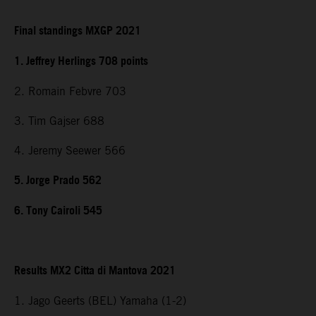
Final standings MXGP 2021
1. Jeffrey Herlings 708 points
2. Romain Febvre 703
3. Tim Gajser 688
4. Jeremy Seewer 566
5. Jorge Prado 562
6. Tony Cairoli 545
Results MX2 Citta di Mantova 2021
1. Jago Geerts (BEL) Yamaha (1-2)