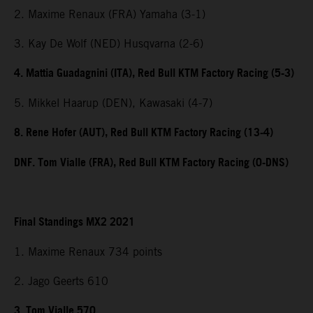
2. Maxime Renaux (FRA) Yamaha (3-1)
3. Kay De Wolf (NED) Husqvarna (2-6)
4. Mattia Guadagnini (ITA), Red Bull KTM Factory Racing (5-3)
5. Mikkel Haarup (DEN), Kawasaki (4-7)
8. Rene Hofer (AUT), Red Bull KTM Factory Racing (13-4)
DNF. Tom Vialle (FRA), Red Bull KTM Factory Racing (0-DNS)
Final Standings MX2 2021
1. Maxime Renaux 734 points
2. Jago Geerts 610
3. Tom Vialle 570