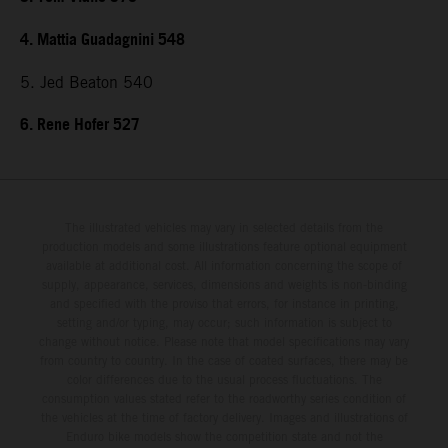
4. Mattia Guadagnini 548
5. Jed Beaton 540
6. Rene Hofer 527
The illustrated vehicles may vary in selected details from the
production models and some illustrations feature optional equipment
available at additional cost. All information concerning the scope of
supply, appearance, services, dimensions and weights is non-binding
and specified with the proviso that errors, for instance in printing,
setting and/or typing, may occur; such information is subject to
change without notice. Please note that model specifications may vary
from country to country. In the case of coated surfaces, there may be
color differences due to the usual process fluctuations. The
consumption values stated refer to the roadworthy series condition of
the vehicles at the time of factory delivery. Images and illustrations of
Enduro bike models show the competition state and not the