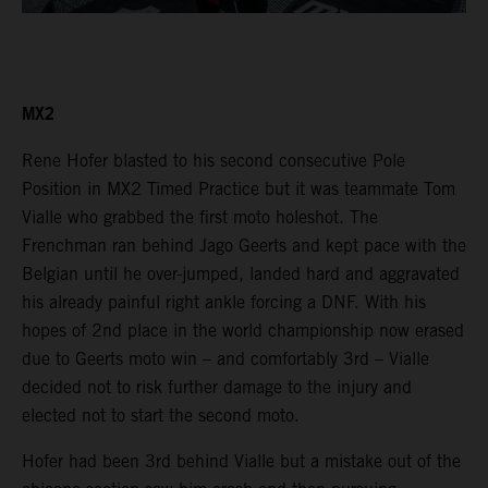
MX2
Rene Hofer blasted to his second consecutive Pole
Position in MX2 Timed Practice but it was teammate Tom
Vialle who grabbed the first moto holeshot. The
Frenchman ran behind Jago Geerts and kept pace with the
Belgian until he over-jumped, landed hard and aggravated
his already painful right ankle forcing a DNF. With his
hopes of 2nd place in the world championship now erased
due to Geerts moto win – and comfortably 3rd – Vialle
decided not to risk further damage to the injury and
elected not to start the second moto.
Hofer had been 3rd behind Vialle but a mistake out of the