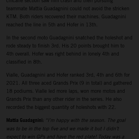
chicane section saw him crash and then pursuing
teammate Mattia Guadagnini could not avoid the stricken
KTM. Both riders recovered their machines. Guadagnini
reached the line in 5th and Hofer in 13th.
In the second moto Guadagnini snatched the holeshot and
rode steady to finish 3rd. His 20 points brought him to
4th overall. Hofer was right behind in lonely 4th and
classified in 8th.
Vialle, Guadagnini and Hofer ranked 3rd, 4th and 6th for
2021. All three aced Grands Prix (9 in total) and gathered
18 podiums. Vialle led more laps, won more motos and
Grands Prix than any other rider in the series. He also
recorded the biggest quantity of holeshots with 22.
Mattia Guadagnini:
“I’m happy with the season. The goal
was to be in the top five and we made it but I didn’t
expect to win GPs and have the red plate! Today was a