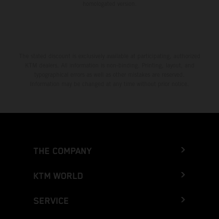
homologated version.
The stated discount is exclusively available at participating, authorized
KTM dealers. All information is non-binding. Printing, layout, and
typographical errors as well as other mistakes are reserved.
Information may be changed at any time without prior notice.
THE COMPANY
KTM WORLD
SERVICE