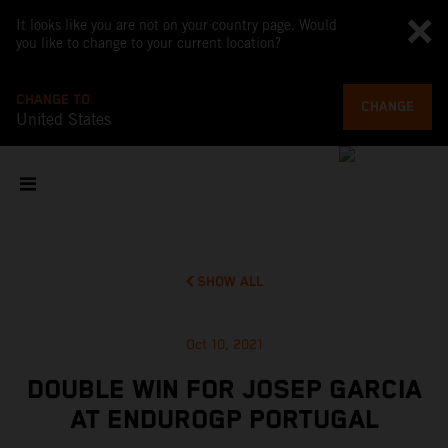
It looks like you are not on your country page. Would
you like to change to your current location?
CHANGE TO
CHANGE
United States
SHOW ALL
Oct 10, 2021
DOUBLE WIN FOR JOSEP GARCIA
AT ENDUROGP PORTUGAL