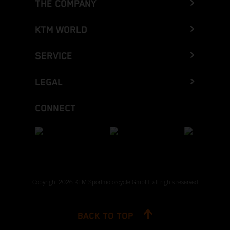
THE COMPANY
KTM WORLD
SERVICE
LEGAL
CONNECT
Copyright 2026 KTM Sportmotorcycle GmbH, all rights reserved
BACK TO TOP