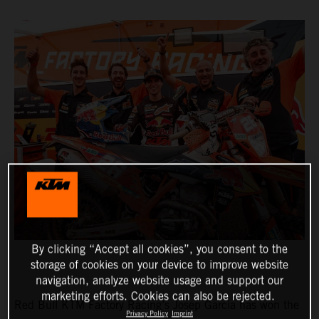
By clicking “Accept all cookies”, you consent to the
storage of cookies on your device to improve website
navigation, analyze website usage and support our
marketing efforts. Cookies can also be rejected.
Red Bull KTM Factory Racing’s Josep Garcia has won the
Privacy Policy
Imprint