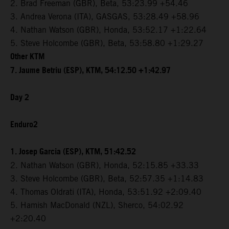
2. Brad Freeman (GBR), Beta, 53:23.99 +54.46
3. Andrea Verona (ITA), GASGAS, 53:28.49 +58.96
4. Nathan Watson (GBR), Honda, 53:52.17 +1:22.64
5. Steve Holcombe (GBR), Beta, 53:58.80 +1:29.27
Other KTM
7. Jaume Betriu (ESP), KTM, 54:12.50 +1:42.97
Day 2
Enduro2
1. Josep Garcia (ESP), KTM, 51:42.52
2. Nathan Watson (GBR), Honda, 52:15.85 +33.33
3. Steve Holcombe (GBR), Beta, 52:57.35 +1:14.83
4. Thomas Oldrati (ITA), Honda, 53:51.92 +2:09.40
5. Hamish MacDonald (NZL), Sherco, 54:02.92
+2:20.40