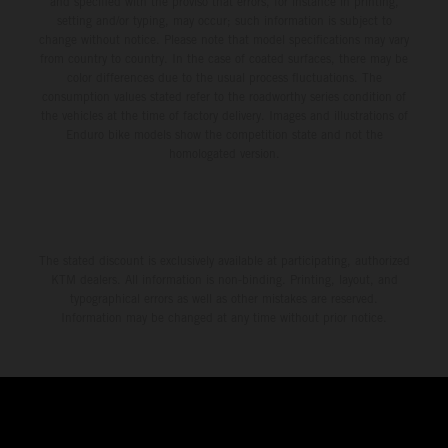
and specified with the proviso that errors, for instance in printing,
setting and/or typing, may occur; such information is subject to
change without notice. Please note that model specifications may vary
from country to country. In the case of coated surfaces, there may be
color differences due to the usual process fluctuations. The
consumption values stated refer to the roadworthy series condition of
the vehicles at the time of factory delivery. Images and illustrations of
Enduro bike models show the competition state and not the
homologated version.
The stated discount is exclusively available at participating, authorized
KTM dealers. All information is non-binding. Printing, layout, and
typographical errors as well as other mistakes are reserved.
Information may be changed at any time without prior notice.