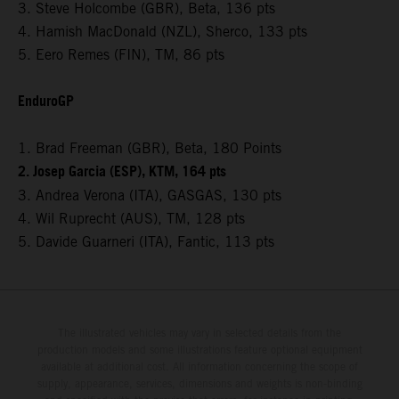
3. Steve Holcombe (GBR), Beta, 136 pts
4. Hamish MacDonald (NZL), Sherco, 133 pts
5. Eero Remes (FIN), TM, 86 pts
EnduroGP
1. Brad Freeman (GBR), Beta, 180 Points
2. Josep Garcia (ESP), KTM, 164 pts
3. Andrea Verona (ITA), GASGAS, 130 pts
4. Wil Ruprecht (AUS), TM, 128 pts
5. Davide Guarneri (ITA), Fantic, 113 pts
The illustrated vehicles may vary in selected details from the
production models and some illustrations feature optional equipment
available at additional cost. All information concerning the scope of
supply, appearance, services, dimensions and weights is non-binding