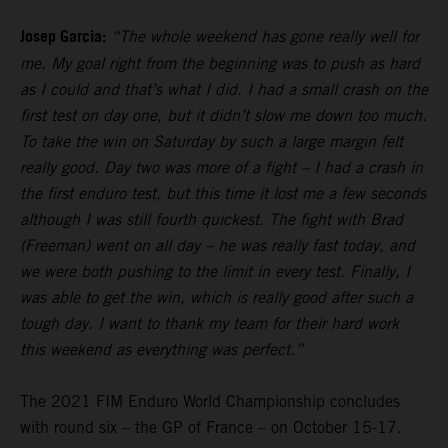
Josep Garcia:
“The whole weekend has gone really well for
me. My goal right from the beginning was to push as hard
as I could and that’s what I did. I had a small crash on the
first test on day one, but it didn’t slow me down too much.
To take the win on Saturday by such a large margin felt
really good. Day two was more of a fight – I had a crash in
the first enduro test, but this time it lost me a few seconds
although I was still fourth quickest. The fight with Brad
(Freeman) went on all day – he was really fast today, and
we were both pushing to the limit in every test. Finally, I
was able to get the win, which is really good after such a
tough day. I want to thank my team for their hard work
this weekend as everything was perfect.”
The 2021 FIM Enduro World Championship concludes
with round six – the GP of France – on October 15-17.