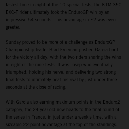
fastest time in eight of the 10 special tests, the KTM 350
EXC-F rider ultimately took the EnduroGP win by an
impressive 54 seconds – his advantage in E2 was even
greater.
Sunday proved to be more of a challenge as EnduroGP
Championship leader Brad Freeman pushed Garcia hard
for the victory all day, with the two riders sharing the wins
in eight of the nine tests. It was Josep who eventually
triumphed, holding his nerve, and delivering two strong
final tests to ultimately beat his rival by just under three
seconds at the close of racing.
With Garcia also earning maximum points in the Enduro2
category, the 24-year-old now heads to the final round of
the series in France, in just under a week’s time, with a
sizeable 22-point advantage at the top of the standings.