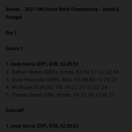
Results – 2021 FIM Enduro World Championship – Round 5,
Portugal
Day 1
Enduro 2
1. Josep Garcia (ESP), KTM, 52:29.53
2. Nathan Watson (GBR), Honda, 53:52.17 +1:22.64
3. Steve Holcombe (GBR), Beta, 53:58.80 +1:29.27
4. Wil Ruprecht (AUS), TM, 54:21.77 +1:52.24
5. Thomas Oldrati (ITA), Honda, 54:27.90 +158.37
EnduroGP
1. Josep Garcia (ESP), KTM, 52:29.53