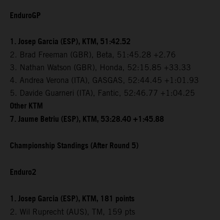
EnduroGP
1. Josep Garcia (ESP), KTM, 51:42.52
2. Brad Freeman (GBR), Beta, 51:45.28 +2.76
3. Nathan Watson (GBR), Honda, 52:15.85 +33.33
4. Andrea Verona (ITA), GASGAS, 52:44.45 +1:01.93
5. Davide Guarneri (ITA), Fantic, 52:46.77 +1:04.25
Other KTM
7. Jaume Betriu (ESP), KTM, 53:28.40 +1:45.88
Championship Standings (After Round 5)
Enduro2
1. Josep Garcia (ESP), KTM, 181 points
2. Wil Ruprecht (AUS), TM, 159 pts