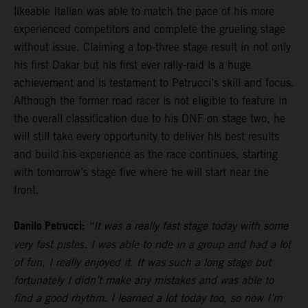
likeable Italian was able to match the pace of his more
experienced competitors and complete the grueling stage
without issue. Claiming a top-three stage result in not only
his first Dakar but his first ever rally-raid is a huge
achievement and is testament to Petrucci’s skill and focus.
Although the former road racer is not eligible to feature in
the overall classification due to his DNF on stage two, he
will still take every opportunity to deliver his best results
and build his experience as the race continues, starting
with tomorrow’s stage five where he will start near the
front.
Danilo Petrucci:
“It was a really fast stage today with some
very fast pistes. I was able to ride in a group and had a lot
of fun, I really enjoyed it. It was such a long stage but
fortunately I didn’t make any mistakes and was able to
find a good rhythm. I learned a lot today too, so now I’m