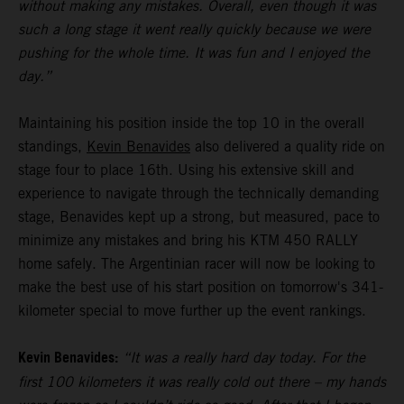
without making any mistakes. Overall, even though it was
such a long stage it went really quickly because we were
pushing for the whole time. It was fun and I enjoyed the
day.”
Maintaining his position inside the top 10 in the overall
standings,
Kevin Benavides
also delivered a quality ride on
stage four to place 16th. Using his extensive skill and
experience to navigate through the technically demanding
stage, Benavides kept up a strong, but measured, pace to
minimize any mistakes and bring his KTM 450 RALLY
home safely. The Argentinian racer will now be looking to
make the best use of his start position on tomorrow's 341-
kilometer special to move further up the event rankings.
Kevin Benavides:
“It was a really hard day today. For the
first 100 kilometers it was really cold out there – my hands