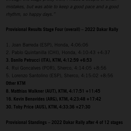
mistakes, but was able to keep a good pace and a good
rhythm, so happy days.”
Provisional Results Stage Four (overall) – 2022 Dakar Rally
1. Joan Barreda (ESP), Honda, 4:06:06
2. Pablo Quintanilla (CHI), Honda, 4:10:43 +4:37
3. Danilo Petrucci (ITA), KTM, 4:12:59 +6:53
4. Rui Goncalves (POR), Sherco, 4:14:05 +8:56
5. Lorenzo Santolino (ESP), Sherco, 4:15:02 +8:56
Other KTM
8. Matthias Walkner (AUT), KTM, 4:17:51 +11:45
16. Kevin Benavides (ARG), KTM, 4:23:48 +17:42
30. Toby Price (AUS), KTM, 4:33:36 +27:30
Provisional Standings – 2022 Dakar Rally after 4 of 12 stages