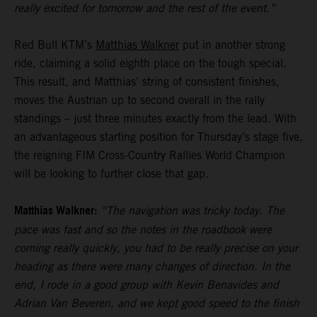
really excited for tomorrow and the rest of the event.”
Red Bull KTM’s
Matthias Walkner
put in another strong
ride, claiming a solid eighth place on the tough special.
This result, and Matthias’ string of consistent finishes,
moves the Austrian up to second overall in the rally
standings – just three minutes exactly from the lead. With
an advantageous starting position for Thursday’s stage five,
the reigning FIM Cross-Country Rallies World Champion
will be looking to further close that gap.
Matthias Walkner:
“The navigation was tricky today. The
pace was fast and so the notes in the roadbook were
coming really quickly, you had to be really precise on your
heading as there were many changes of direction. In the
end, I rode in a good group with Kevin Benavides and
Adrian Van Beveren, and we kept good speed to the finish