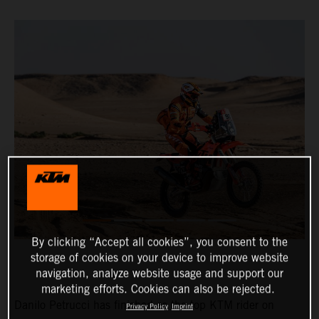
By clicking “Accept all cookies”, you consent to the
storage of cookies on your device to improve website
navigation, analyze website usage and support our
marketing efforts. Cookies can also be rejected.
Danilo Petrucci has finished as the top KTM rider on
Privacy Policy
Imprint