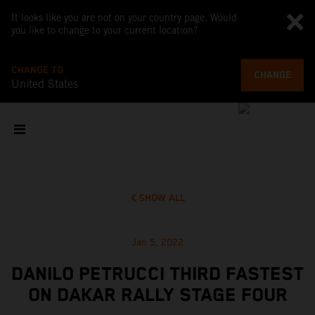
It looks like you are not on your country page. Would
you like to change to your current location?
CHANGE TO
CHANGE
United States
SHOW ALL
Jan 5, 2022
DANILO PETRUCCI THIRD FASTEST
ON DAKAR RALLY STAGE FOUR