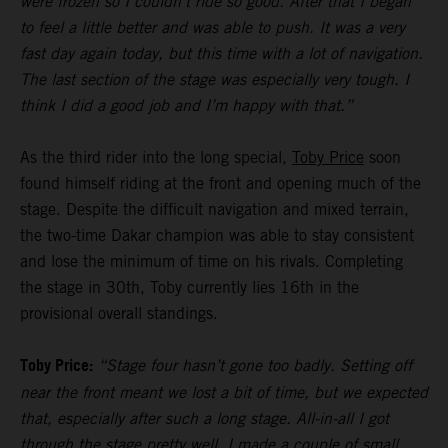
were frozen so I couldn’t ride so good. After that I began
to feel a little better and was able to push. It was a very
fast day again today, but this time with a lot of navigation.
The last section of the stage was especially very tough. I
think I did a good job and I’m happy with that.”
As the third rider into the long special,
Toby Price
soon
found himself riding at the front and opening much of the
stage. Despite the difficult navigation and mixed terrain,
the two-time Dakar champion was able to stay consistent
and lose the minimum of time on his rivals. Completing
the stage in 30th, Toby currently lies 16th in the
provisional overall standings.
Toby Price:
“Stage four hasn’t gone too badly. Setting off
near the front meant we lost a bit of time, but we expected
that, especially after such a long stage. All-in-all I got
through the stage pretty well, I made a couple of small