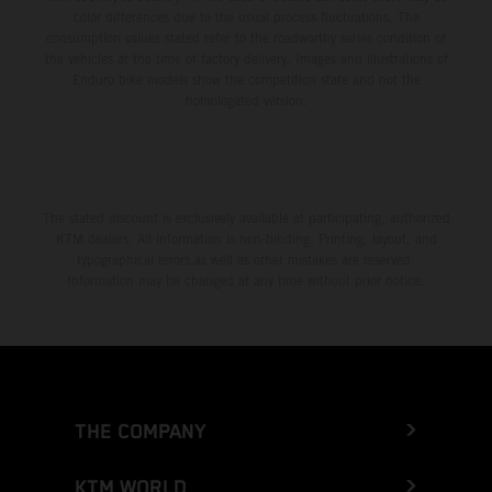
color differences due to the usual process fluctuations. The
consumption values stated refer to the roadworthy series condition of
the vehicles at the time of factory delivery. Images and illustrations of
Enduro bike models show the competition state and not the
homologated version.
The stated discount is exclusively available at participating, authorized
KTM dealers. All information is non-binding. Printing, layout, and
typographical errors as well as other mistakes are reserved.
Information may be changed at any time without prior notice.
THE COMPANY
KTM WORLD