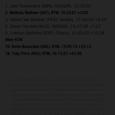
1. Sam Sunderland (GBR), GASGAS, 15:30:01
2. Matthias Walkner (AUT), KTM, 16:33:01 +3:00
3. Adrien Van Beveren (FRA), Yamaha, 15:34:55 +4:54
4. Daniel Sanders (AUS), GASGAS, 15:37:08 +7:07
5. Lorenzo Santolino (ESP), Sherco, 15:40:29 +10:28
Other KTM
10. Kevin Benavides (ARG), KTM, 15:55:13 +25:12
16. Toby Price (AUS), KTM, 16:13:37 +43:36
The illustrated vehicles may vary in selected details from the
production models and some illustrations feature optional equipment
available at additional cost. All information concerning the scope of
supply, appearance, services, dimensions and weights is non-binding
and specified with the proviso that errors, for instance in printing,
setting and/or typing, may occur; such information is subject to
change without notice. Please note that model specifications may vary
from country to country. In the case of coated surfaces, there may be