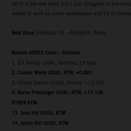
off to a top-five start, but I just struggled in the w
weeks to work on some weaknesses and try to improv
Next Race:
February 25 – Arlington, Texas
Results 450SX Class – Oakland
1. Eli Tomac (USA), Yamaha, 19 laps
2. Cooper Webb (USA), KTM, +0.881
3. Chase Sexton (USA), Honda, +13.251
4. Aaron Plessinger (USA), KTM, +17.136
OTHER KTM
13. Josh Hill (USA), KTM
14. Justin Hill (USA), KTM