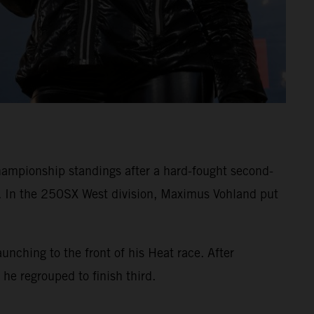
mpionship standings after a hard-fought second-
. In the 250SX West division, Maximus Vohland put
ching to the front of his Heat race. After
 he regrouped to finish third.