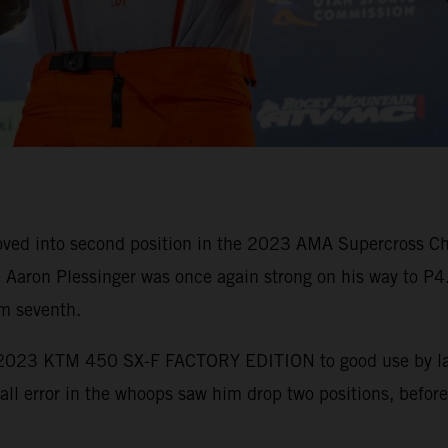
ed into second position in the 2023 AMA Supercross Cha
Aaron Plessinger was once again strong on his way to P4
im seventh.
e 2023 KTM 450 SX-F FACTORY EDITION to good use by laun
mall error in the whoops saw him drop two positions, before