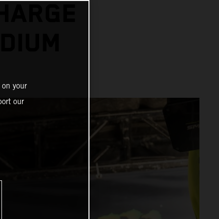
CHARGE
ODIUM
 on your
ort our