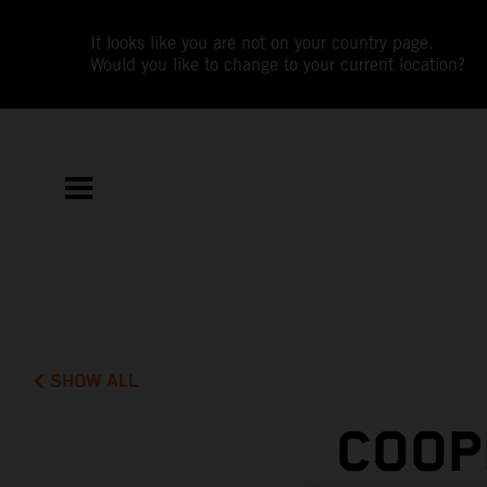
It looks like you are not on your country page.
Would you like to change to your current location?
SHOW ALL
COOP