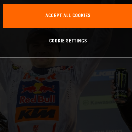
ACCEPT ALL COOKIES
COOKIE SETTINGS