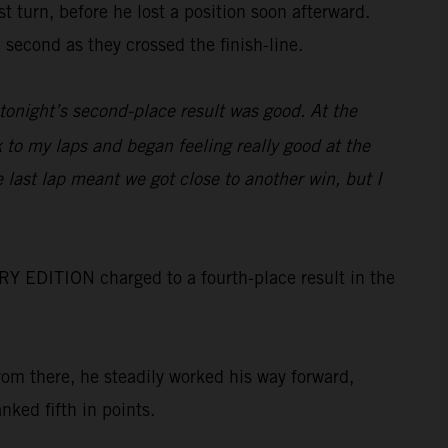
 turn, before he lost a position soon afterward.
second as they crossed the finish-line.
tonight’s second-place result was good. At the
k to my laps and began feeling really good at the
 last lap meant we got close to another win, but I
RY EDITION charged to a fourth-place result in the
rom there, he steadily worked his way forward,
nked fifth in points.