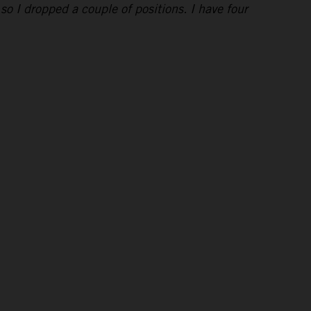
 so I dropped a couple of positions. I have four