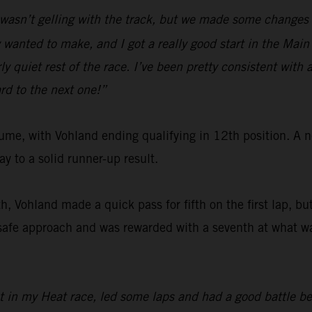
I wasn’t gelling with the track, but we made some changes 
wanted to make, and I got a really good start in the Main 
y quiet rest of the race. I’ve been pretty consistent with a
rd to the next one!”
me, with Vohland ending qualifying in 12th position. A n
 to a solid runner-up result.
th, Vohland made a quick pass for fifth on the first lap, b
 safe approach and was rewarded with a seventh at what w
ot in my Heat race, led some laps and had a good battle bef