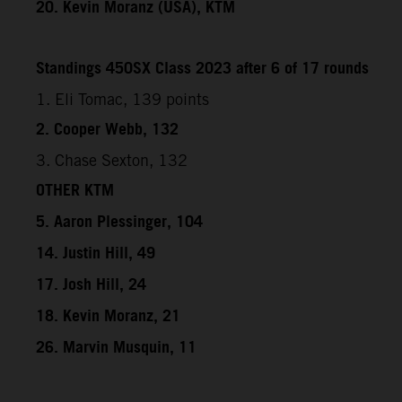
20. Kevin Moranz (USA), KTM
Standings 450SX Class 2023 after 6 of 17 rounds
1. Eli Tomac, 139 points
2. Cooper Webb, 132
3. Chase Sexton, 132
OTHER KTM
5. Aaron Plessinger, 104
14. Justin Hill, 49
17. Josh Hill, 24
18. Kevin Moranz, 21
26. Marvin Musquin, 11