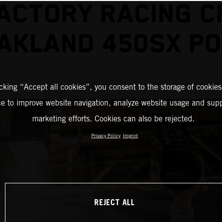
ACTORY RACING 
AKLAND 450SX P
icking “Accept all cookies”, you consent to the storage of cookies
ce to improve website navigation, analyze website usage and supp
marketing efforts. Cookies can also be rejected.
Privacy Policy
Imprint
REJECT ALL