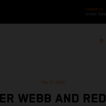
CHANGE TO
United Stat
Feb 17, 2023
ER WEBB AND RED