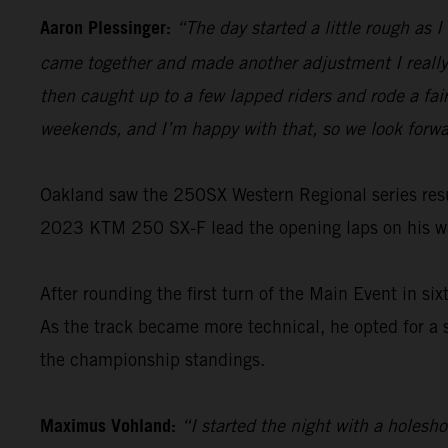
Aaron Plessinger:
“The day started a little rough as 
came together and made another adjustment I really 
then caught up to a few lapped riders and rode a fairl
weekends, and I’m happy with that, so we look forwa
Oakland saw the 250SX Western Regional series resu
2023 KTM 250 SX-F lead the opening laps on his way
After rounding the first turn of the Main Event in six
As the track became more technical, he opted for a
the championship standings.
Maximus Vohland:
“I started the night with a holesh