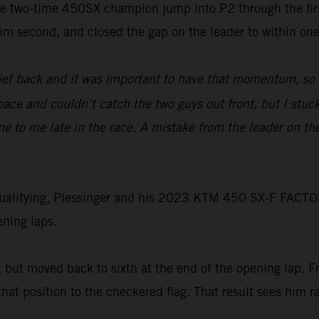
he two-time 450SX champion jump into P2 through the first
im second, and closed the gap on the leader to within one 
lief back and it was important to have that momentum, so 
 pace and couldn’t catch the two guys out front, but I stuc
 to me late in the race. A mistake from the leader on the
g qualifying, Plessinger and his 2023 KTM 450 SX-F FACTO
ening laps.
t, but moved back to sixth at the end of the opening lap. F
hat position to the checkered flag. That result sees him ra