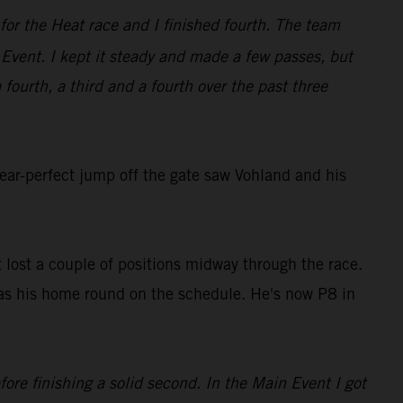
for the Heat race and I finished fourth. The team
Event. I kept it steady and made a few passes, but
 fourth, a third and a fourth over the past three
ear-perfect jump off the gate saw Vohland and his
ut lost a couple of positions midway through the race.
as his home round on the schedule. He's now P8 in
ore finishing a solid second. In the Main Event I got