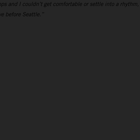
hoops and I couldn’t get comfortable or settle into a rhythm,
e before Seattle.”