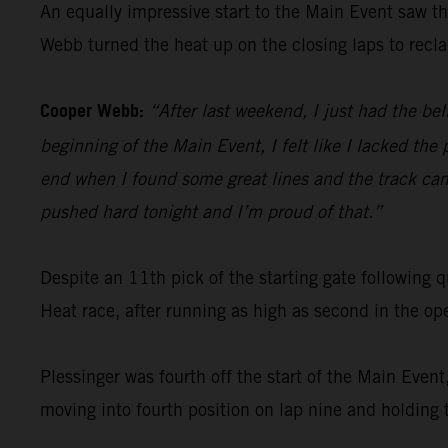
An equally impressive start to the Main Event saw t
Webb turned the heat up on the closing laps to recla
Cooper Webb:
“After last weekend, I just had the be
beginning of the Main Event, I felt like I lacked the
end when I found some great lines and the track came
pushed hard tonight and I’m proud of that.”
Despite an 11th pick of the starting gate followin
Heat race, after running as high as second in the op
Plessinger was fourth off the start of the Main Even
moving into fourth position on lap nine and holding t