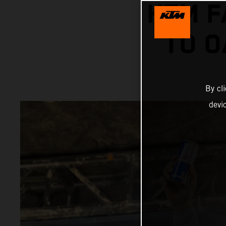
KTM F
TO O
By cl
devi