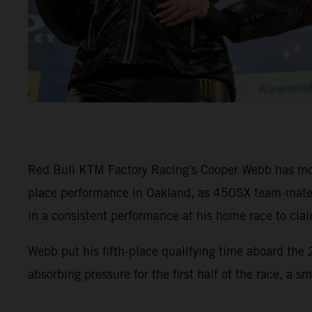
Red Bull KTM Factory Racing's Cooper Webb has mov
place performance in Oakland, as 450SX team-mate 
in a consistent performance at his home race to cla
Webb put his fifth-place qualifying time aboard th
absorbing pressure for the first half of the race, a s