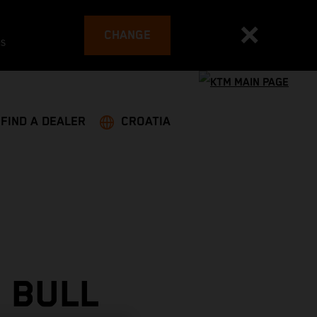
CHANGE
es
FIND A DEALER
CROATIA
 BULL