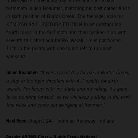
It was also a convincing day in the office for rookie
teammate Julien Beaumer, matching his best career finish
in sixth position at Budds Creek. The teenager rode his
KTM 250 SX-F FACTORY EDITION to an outstanding
fourth place in the first moto and then backed it up with
seventh this afternoon for P6 overall. He is positioned
11th in the points with one round left to run next
weekend.
Julien Beaumer:
"It was a good day for me at Budds Creek,
a step in the right direction with 4-7 results for sixth
overall. I'm happy with my starts and my riding, it's good
to be trending forward, so we will keep putting in the work
this week and come out swinging at Ironman."
Next Race:
August 24 – Ironman Raceway, Indiana
Results 450MX Class – Budds Creek National