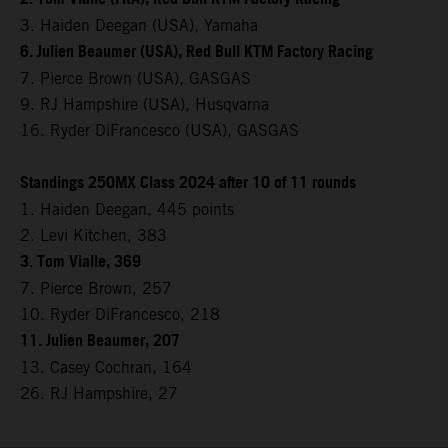
3. Haiden Deegan (USA), Yamaha
6. Julien Beaumer (USA), Red Bull KTM Factory Racing
7. Pierce Brown (USA), GASGAS
9. RJ Hampshire (USA), Husqvarna
16. Ryder DiFrancesco (USA), GASGAS
Standings 250MX Class 2024 after 10 of 11 rounds
1. Haiden Deegan, 445 points
2. Levi Kitchen, 383
3. Tom Vialle, 369
7. Pierce Brown, 257
10. Ryder DiFrancesco, 218
11. Julien Beaumer, 207
13. Casey Cochran, 164
26. RJ Hampshire, 27