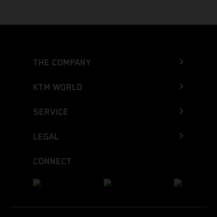
THE COMPANY
KTM WORLD
SERVICE
LEGAL
CONNECT