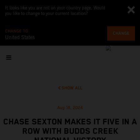
It looks like you are not on your country page. Would
you like to change to your current location?
CHANGE TO
CHANGE
United States
SHOW ALL
Aug 18, 2024
CHASE SEXTON MAKES IT FIVE IN A
ROW WITH BUDDS CREEK