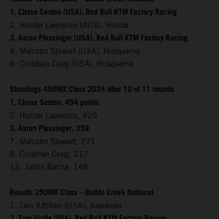
1. Chase Sexton (USA), Red Bull KTM Factory Racing
2. Hunter Lawrence (AUS), Honda
3. Aaron Plessinger (USA), Red Bull KTM Factory Racing
4. Malcolm Stewart (USA), Husqvarna
6. Christian Craig (USA), Husqvarna
Standings 450MX Class 2024 after 10 of 11 rounds
1. Chase Sexton, 454 points
2. Hunter Lawrence, 426
3. Aaron Plessinger, 359
7. Malcolm Stewart, 271
8. Christian Craig, 217
12. Justin Barcia, 148
Results 250MX Class – Budds Creek National
1. Levi Kitchen (USA), Kawasaki
2. Tom Vialle (FRA), Red Bull KTM Factory Racing