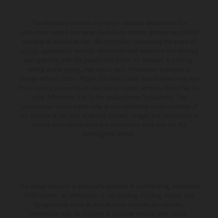
The illustrated vehicles may vary in selected details from the
production models and some illustrations feature optional equipment
available at additional cost. All information concerning the scope of
supply, appearance, services, dimensions and weights is non-binding
and specified with the proviso that errors, for instance in printing,
setting and/or typing, may occur; such information is subject to
change without notice. Please note that model specifications may vary
from country to country. In the case of coated surfaces, there may be
color differences due to the usual process fluctuations. The
consumption values stated refer to the roadworthy series condition of
the vehicles at the time of factory delivery. Images and illustrations of
Enduro bike models show the competition state and not the
homologated version.
The stated discount is exclusively available at participating, authorized
KTM dealers. All information is non-binding. Printing, layout, and
typographical errors as well as other mistakes are reserved.
Information may be changed at any time without prior notice.