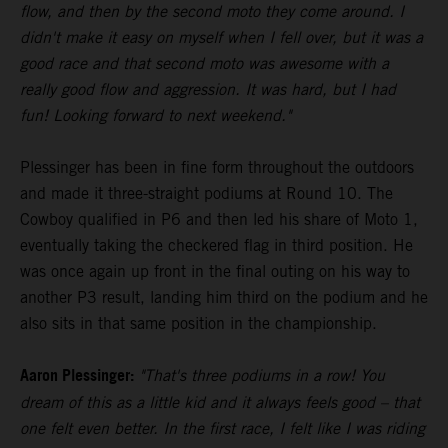
flow, and then by the second moto they come around. I
didn't make it easy on myself when I fell over, but it was a
good race and that second moto was awesome with a
really good flow and aggression. It was hard, but I had
fun! Looking forward to next weekend."
Plessinger has been in fine form throughout the outdoors
and made it three-straight podiums at Round 10. The
Cowboy qualified in P6 and then led his share of Moto 1,
eventually taking the checkered flag in third position. He
was once again up front in the final outing on his way to
another P3 result, landing him third on the podium and he
also sits in that same position in the championship.
Aaron Plessinger:
"That's three podiums in a row! You
dream of this as a little kid and it always feels good – that
one felt even better. In the first race, I felt like I was riding