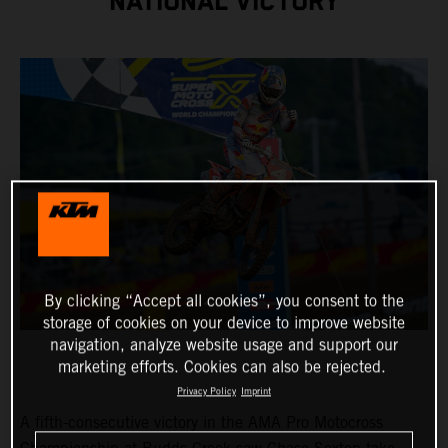
NATIONAL VICTORY
By clicking “Accept all cookies”, you consent to the
storage of cookies on your device to improve website
navigation, analyze website usage and support our
marketing efforts. Cookies can also be rejected.
Privacy Policy
Imprint
A fifth-consecutive victory in the AMA Pro Motocross