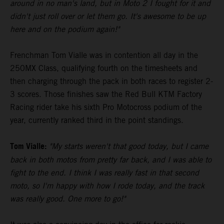
around in no man's land, but in Moto 2 I fought for it and
didn't just roll over or let them go. It's awesome to be up
here and on the podium again!"
Frenchman Tom Vialle was in contention all day in the
250MX Class, qualifying fourth on the timesheets and
then charging through the pack in both races to register 2-
3 scores. Those finishes saw the Red Bull KTM Factory
Racing rider take his sixth Pro Motocross podium of the
year, currently ranked third in the point standings.
Tom Vialle:
"My starts weren't that good today, but I came
back in both motos from pretty far back, and I was able to
fight to the end. I think I was really fast in that second
moto, so I'm happy with how I rode today, and the track
was really good. One more to go!"