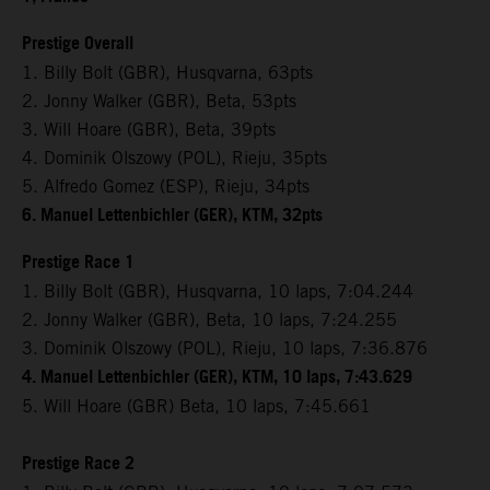
Prestige Overall
1. Billy Bolt (GBR), Husqvarna, 63pts
2. Jonny Walker (GBR), Beta, 53pts
3. Will Hoare (GBR), Beta, 39pts
4. Dominik Olszowy (POL), Rieju, 35pts
5. Alfredo Gomez (ESP), Rieju, 34pts
6. Manuel Lettenbichler (GER), KTM, 32pts
Prestige Race 1
1. Billy Bolt (GBR), Husqvarna, 10 laps, 7:04.244
2. Jonny Walker (GBR), Beta, 10 laps, 7:24.255
3. Dominik Olszowy (POL), Rieju, 10 laps, 7:36.876
4. Manuel Lettenbichler (GER), KTM, 10 laps, 7:43.629
5. Will Hoare (GBR) Beta, 10 laps, 7:45.661
Prestige Race 2