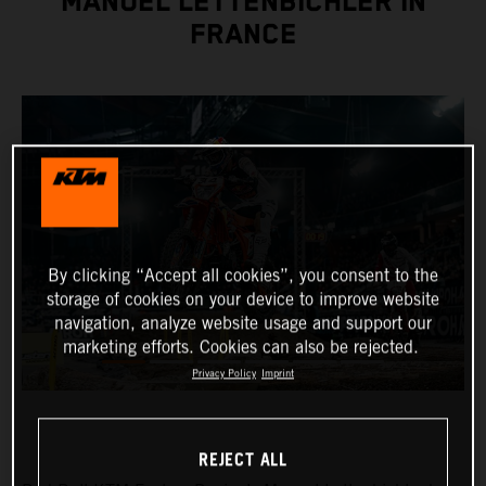
MANUEL LETTENBICHLER IN
FRANCE
By clicking “Accept all cookies”, you consent to the
storage of cookies on your device to improve website
navigation, analyze website usage and support our
marketing efforts. Cookies can also be rejected.
Privacy Policy
Imprint
REJECT ALL