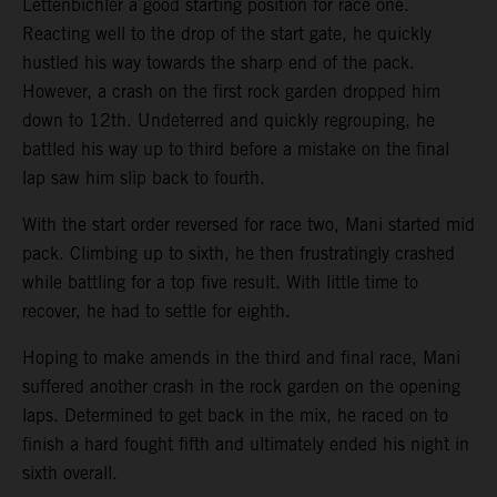
Lettenbichler a good starting position for race one.
Reacting well to the drop of the start gate, he quickly
hustled his way towards the sharp end of the pack.
However, a crash on the first rock garden dropped him
down to 12th. Undeterred and quickly regrouping, he
battled his way up to third before a mistake on the final
lap saw him slip back to fourth.
With the start order reversed for race two, Mani started mid
pack. Climbing up to sixth, he then frustratingly crashed
while battling for a top five result. With little time to
recover, he had to settle for eighth.
Hoping to make amends in the third and final race, Mani
suffered another crash in the rock garden on the opening
laps. Determined to get back in the mix, he raced on to
finish a hard fought fifth and ultimately ended his night in
sixth overall.