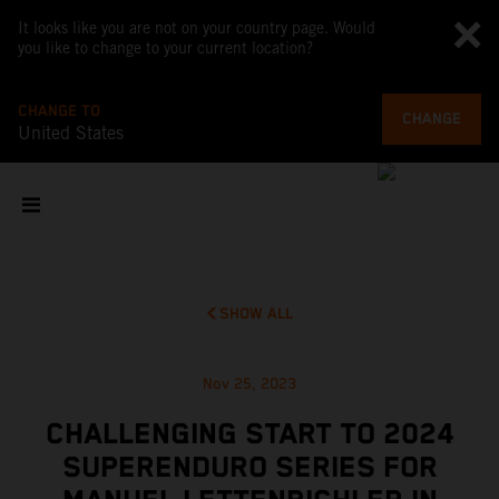
It looks like you are not on your country page. Would
you like to change to your current location?
CHANGE TO
CHANGE
United States
SHOW ALL
Nov 25, 2023
CHALLENGING START TO 2024
SUPERENDURO SERIES FOR