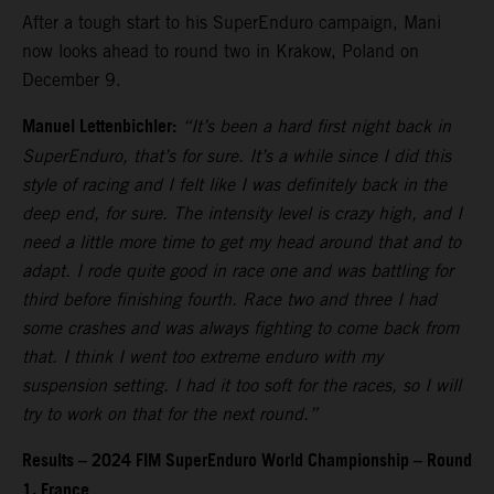
After a tough start to his SuperEnduro campaign, Mani
now looks ahead to round two in Krakow, Poland on
December 9.
Manuel Lettenbichler:
“It’s been a hard first night back in
SuperEnduro, that’s for sure. It’s a while since I did this
style of racing and I felt like I was definitely back in the
deep end, for sure. The intensity level is crazy high, and I
need a little more time to get my head around that and to
adapt. I rode quite good in race one and was battling for
third before finishing fourth. Race two and three I had
some crashes and was always fighting to come back from
that. I think I went too extreme enduro with my
suspension setting. I had it too soft for the races, so I will
try to work on that for the next round.”
Results – 2024 FIM SuperEnduro World Championship – Round
1, France