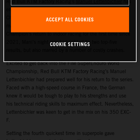
Red Bull KTM Factory Racing’s
Manuel Lettenbichler
has
ended round one of the 2024 FIM SuperEnduro World
Championship in France in sixth overall. With the event
ACCEPT ALL COOKIES
marking the recently crowned FIM Hard Enduro World
Champion’s return to indoor racing for the first time since
2021, Mani’s night was highlighted by two top-five
COOKIE SETTINGS
results, but also marred by a number of costly crashes.
Excited to get back into the FIM SuperEnduro World
Championship, Red Bull KTM Factory Racing’s Manuel
Lettenbichler had prepared well for his return to the series.
Faced with a high-speed course in France, the German
knew it would be tough to play to his strengths and use
his technical riding skills to maximum effect. Nevertheless,
Lettenbichler was keen to get in the mix on his 350 EXC-
F.
Setting the fourth quickest time in superpole gave