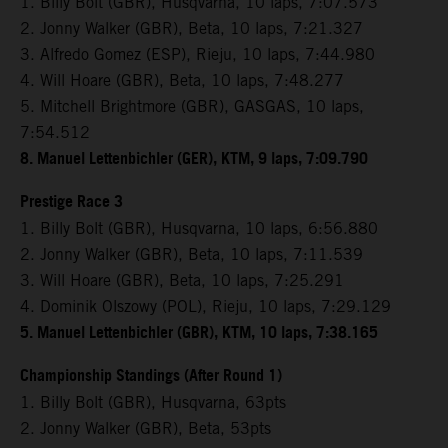
1. Billy Bolt (GBR), Husqvarna, 10 laps, 7:07.573
2. Jonny Walker (GBR), Beta, 10 laps, 7:21.327
3. Alfredo Gomez (ESP), Rieju, 10 laps, 7:44.980
4. Will Hoare (GBR), Beta, 10 laps, 7:48.277
5. Mitchell Brightmore (GBR), GASGAS, 10 laps,
7:54.512
8. Manuel Lettenbichler (GER), KTM, 9 laps, 7:09.790
Prestige Race 3
1. Billy Bolt (GBR), Husqvarna, 10 laps, 6:56.880
2. Jonny Walker (GBR), Beta, 10 laps, 7:11.539
3. Will Hoare (GBR), Beta, 10 laps, 7:25.291
4. Dominik Olszowy (POL), Rieju, 10 laps, 7:29.129
5. Manuel Lettenbichler (GBR), KTM, 10 laps, 7:38.165
Championship Standings (After Round 1)
1. Billy Bolt (GBR), Husqvarna, 63pts
2. Jonny Walker (GBR), Beta, 53pts