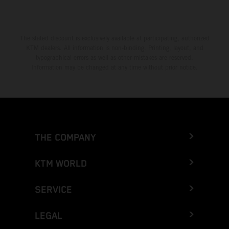
The stated discount is exclusively available at participating, authorized
KTM dealers. All information is non-binding. Printing, layout, and
typographical errors as well as other mistakes are reserved.
Information may be changed at any time without prior notice.
THE COMPANY
KTM WORLD
SERVICE
LEGAL