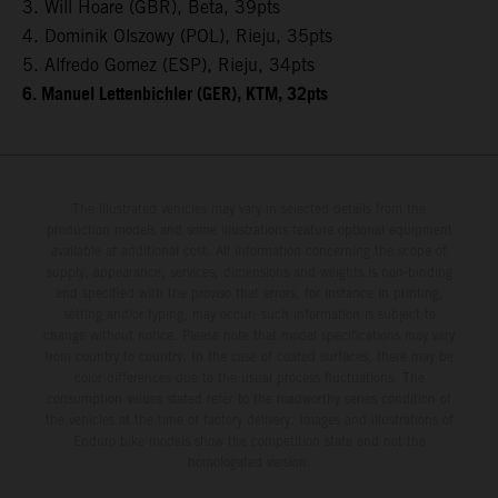
3. Will Hoare (GBR), Beta, 39pts
4. Dominik Olszowy (POL), Rieju, 35pts
5. Alfredo Gomez (ESP), Rieju, 34pts
6. Manuel Lettenbichler (GER), KTM, 32pts
The illustrated vehicles may vary in selected details from the
production models and some illustrations feature optional equipment
available at additional cost. All information concerning the scope of
supply, appearance, services, dimensions and weights is non-binding
and specified with the proviso that errors, for instance in printing,
setting and/or typing, may occur; such information is subject to
change without notice. Please note that model specifications may vary
from country to country. In the case of coated surfaces, there may be
color differences due to the usual process fluctuations. The
consumption values stated refer to the roadworthy series condition of
the vehicles at the time of factory delivery. Images and illustrations of
Enduro bike models show the competition state and not the
homologated version.