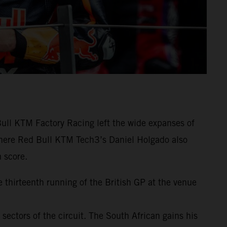
ull KTM Factory Racing left the wide expanses of
ewhere Red Bull KTM Tech3’s Daniel Holgado also
 score.
e thirteenth running of the British GP at the venue
t sectors of the circuit. The South African gains his