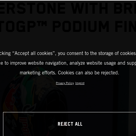
ERSTONE WITH BR
OGP™ PODIUM FI
icking “Accept all cookies”, you consent to the storage of cookies
ce to improve website navigation, analyze website usage and supp
marketing efforts. Cookies can also be rejected.
Privacy Policy
Imprint
REJECT ALL