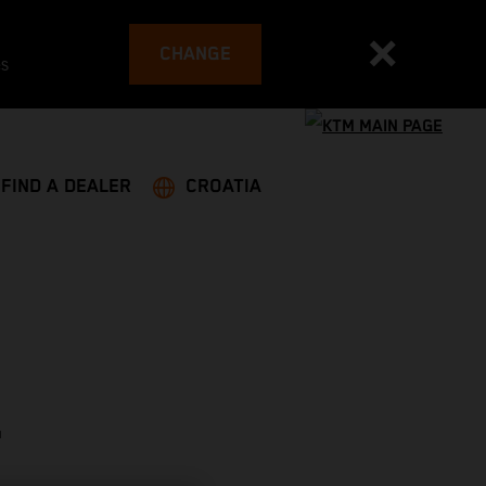
CHANGE
es
FIND A DEALER
CROATIA
T