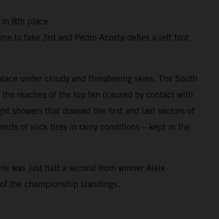
 in 8th place.
me to take 3rd and Pedro Acosta defies a left foot
 place under cloudy and threatening skies. The South
the reaches of the top ten (caused by contact with
ight showers that dowsed the first and last sectors of
ts of slick tires in rainy conditions – kept in the
He was just half a second from winner Aleix
 of the championship standings.