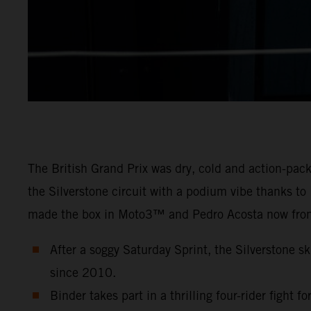
The British Grand Prix was dry, cold and action-pa
the Silverstone circuit with a podium vibe thanks t
made the box in Moto3™ and Pedro Acosta now fron
After a soggy Saturday Sprint, the Silverstone sk
since 2010.
Binder takes part in a thrilling four-rider fight f