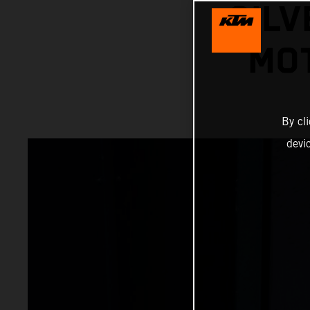
SILV
MOT
By cl
devi