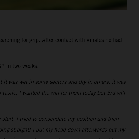
arching for grip. After contact with Viñales he had
GP in two weeks.
t it was wet in some sectors and dry in others: it was
tastic, I wanted the win for them today but 3rd will
e start. I tried to consolidate my position and then
going straight! I put my head down afterwards but my