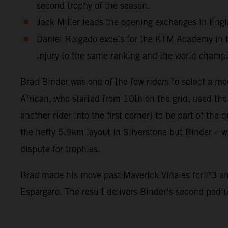
second trophy of the season.
Jack Miller leads the opening exchanges in Engla
Daniel Holgado excels for the KTM Academy in the
injury to the same ranking and the world champ
Brad Binder was one of the few riders to select a me
African, who started from 10th on the grid, used th
another rider into the first corner) to be part of the
the hefty 5.9km layout in Silverstone but Binder – wi
dispute for trophies.
Brad made his move past Maverick Viñales for P3 and
Espargaro. The result delivers Binder’s second pod