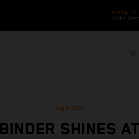
CHANGE TO
United Stat
Aug 6, 2023
BINDER SHINES A