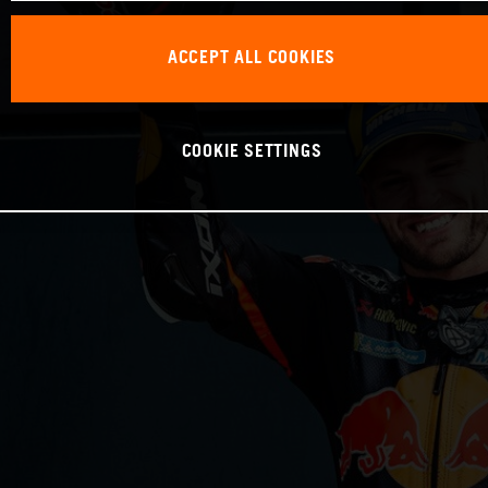
ACCEPT ALL COOKIES
COOKIE SETTINGS