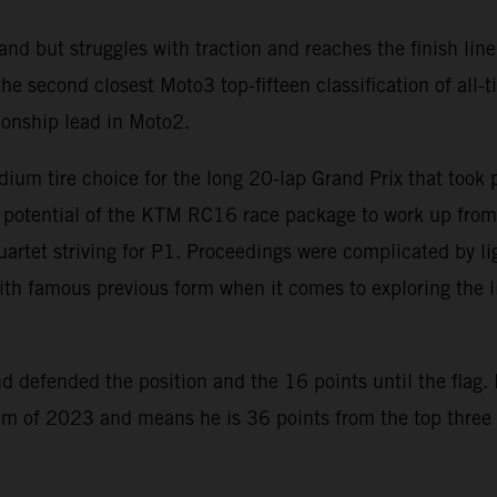
nd but struggles with traction and reaches the finish line
 second closest Moto3 top-fifteen classification of all-ti
ionship lead in Moto2.
dium tire choice for the long 20-lap Grand Prix that took
e potential of the KTM RC16 race package to work up from 
 quartet striving for P1. Proceedings were complicated by l
th famous previous form when it comes to exploring the limi
 defended the position and the 16 points until the flag. 
ium of 2023 and means he is 36 points from the top three