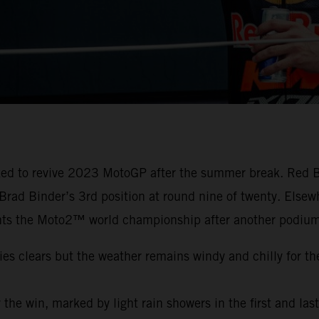
cked to revive 2023 MotoGP after the summer break. Red B
o Brad Binder’s 3rd position at round nine of twenty. Els
ts the Moto2™ world championship after another podium
ies clears but the weather remains windy and chilly for th
or the win, marked by light rain showers in the first and las