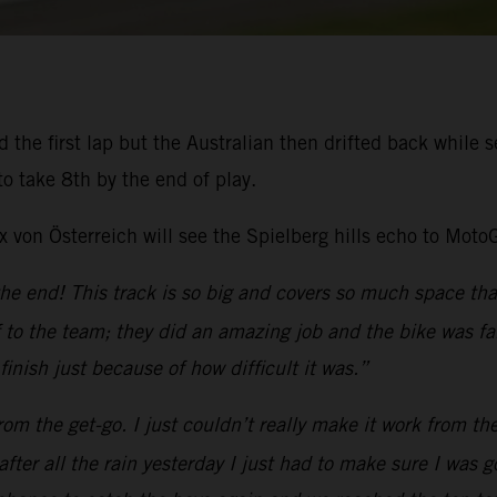
the first lap but the Australian then drifted back while se
o take 8th by the end of play.
von Österreich will see the Spielberg hills echo to Moto
the end! This track is so big and covers so much space tha
to the team; they did an amazing job and the bike was fan
inish just because of how difficult it was.”
 from the get-go. I just couldn’t really make it work from th
fter all the rain yesterday I just had to make sure I was 