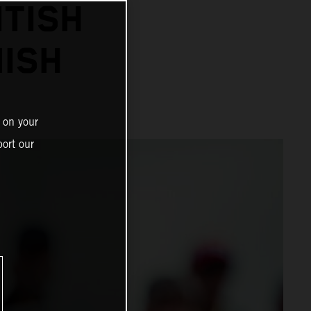
ITISH
NISH
 on your
ort our