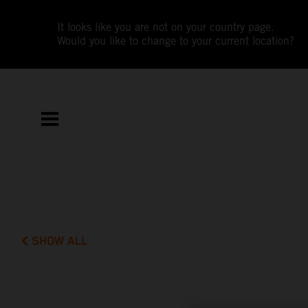
It looks like you are not on your country page.
Would you like to change to your current location?
SHOW ALL