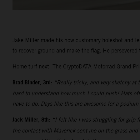
Jake Miller made his now customary holeshot and led 
to recover ground and make the flag. He persevered t
Home turf next! The CryptoDATA Motorrad Grand Prix 
Brad Binder, 3rd
:
“Really tricky, and very sketchy at 
hard to understand how much I could push! Hats off 
have to do. Days like this are awesome for a podium f
Jack Miller, 8th:
“I felt like I was struggling for grip
the contact with Maverick sent me on the grass and a