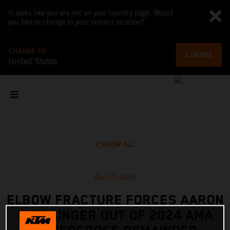
It looks like you are not on your country page. Would
you like to change to your current location?
CHANGE TO
CHANGE
United States
SHOW ALL
Apr 17, 2024
ELBOW FRACTURE FORCES AARON
PLESSINGER OUT OF 2024 AMA