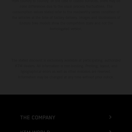
from country to country. In the case of coated surfaces, there may be
color differences due to the usual process fluctuations. The
consumption values stated refer to the roadworthy series condition of
the vehicles at the time of factory delivery. Images and illustrations of
Enduro bike models show the competition state and not the
homologated version.
The stated discount is exclusively available at participating, authorized
KTM dealers. All information is non-binding. Printing, layout, and
typographical errors as well as other mistakes are reserved.
Information may be changed at any time without prior notice.
THE COMPANY