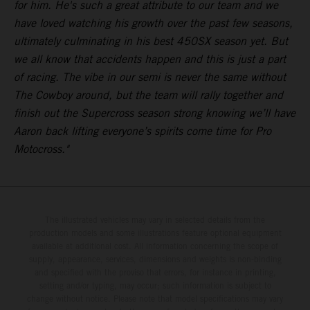
for him. He's such a great attribute to our team and we
have loved watching his growth over the past few seasons,
ultimately culminating in his best 450SX season yet. But
we all know that accidents happen and this is just a part
of racing. The vibe in our semi is never the same without
The Cowboy around, but the team will rally together and
finish out the Supercross season strong knowing we’ll have
Aaron back lifting everyone’s spirits come time for Pro
Motocross."
The illustrated vehicles may vary in selected details from the
production models and some illustrations feature optional equipment
available at additional cost. All information concerning the scope of
supply, appearance, services, dimensions and weights is non-binding
and specified with the proviso that errors, for instance in printing,
setting and/or typing, may occur; such information is subject to
change without notice. Please note that model specifications may vary