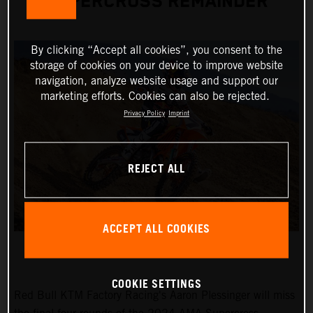
SUPERCROSS REMAINDER
By clicking “Accept all cookies”, you consent to the
storage of cookies on your device to improve website
navigation, analyze website usage and support our
marketing efforts. Cookies can also be rejected.
Privacy Policy
Imprint
REJECT ALL
ACCEPT ALL COOKIES
COOKIE SETTINGS
Red Bull KTM Factory Racing's Aaron Plessinger will miss