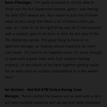
Aaron Plessinger:
"I'm really bummed to not be able to
finish out the full Supercross season, given I was having
my best 450 season yet. Your elbow is just one of those
areas of your body that takes a lot of impact when you
ride, so I need to do the right thing and let it heal properly
with a realistic goal to be back in time for the start of the
Pro Motocross series. The good thing is there is no
ligament damage, so healing should hopefully be short
and sweet. It’s hard to be negative when I’m lucky enough
to work with a great team who fully support healing
properly, so we should all be back together getting ready
for an early start on outdoor preparations in a few weeks'
time."
Ian Harrison – Red Bull KTM Factory Racing Team
Manager:
"Aaron started the season out so well with a race
win and multiple podiums and we are just really bummed