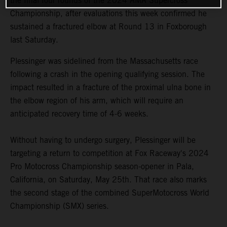
the final four rounds of the 2024 AMA Supercross
Championship, after evaluations this week confirmed he
sustained a fractured elbow at Round 13 in Foxborough
last Saturday.
Plessinger was sidelined from the Massachusetts race
following a crash in the opening qualifying session. The
impact resulted in a fracture of the proximal ulna bone in
the elbow region of his arm, which will require an
anticipated recovery time of 4-6 weeks.
Without having to undergo surgery, Plessinger will be
targeting a return to competition at Fox Raceway's 2024
Pro Motocross Championship season-opener in Pala,
California, on Saturday, May 25th. That race also marks
the second stage of the combined SuperMotocross World
Championship (SMX) series.