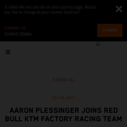
It looks like you are not on your country page. Would
you like to change to your current location?
CHANGE TO
CHANGE
United States
SHOW ALL
Oct 20, 2021
AARON PLESSINGER JOINS RED
BULL KTM FACTORY RACING TEAM