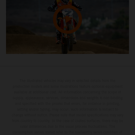
The illustrated vehicles may vary in selected details from the
production models and some illustrations feature optional equipment
available at additional cost. All information concerning the scope of
supply, appearance, services, dimensions and weights is non-binding
and specified with the proviso that errors, for instance in printing,
setting and/or typing, may occur; such information is subject to
change without notice. Please note that model specifications may vary
from country to country. In the case of coated surfaces, there may be
color differences due to the usual process fluctuations. The
consumption values stated refer to the roadworthy series condition of