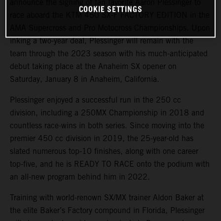
announce the signing of fan favorite Aaron Plessinger to
COOKIE SETTINGS
race aboard the KTM 450 SX-F FACTORY EDITION in the
AMA Supercross and Pro Motocross Championships. Upon
inking a two-year deal, Plessinger will remain with the
team through the 2023 season with his much-anticipated
debut taking place at the Anaheim SX opener on
Saturday, January 8 in Anaheim, California.
Plessinger enjoyed a successful run in the 250 cc
division, including a 250MX Championship in 2018 and
countless race-wins in both series. Since moving into the
premier 450 cc division in 2019, the 25-year-old has
slated numerous top-10 finishes, along with one career
top-five, and he is READY TO RACE onto the podium with
an all-new program behind him in 2022.
Training with world-renown SX/MX trainer Aldon Baker at
the elite Baker’s Factory compound in Florida, Plessinger