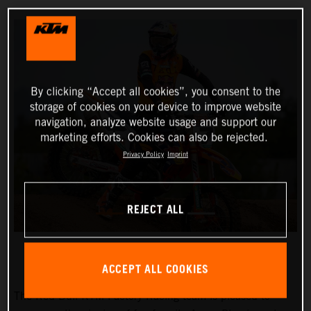
By clicking “Accept all cookies”, you consent to the
storage of cookies on your device to improve website
navigation, analyze website usage and support our
marketing efforts. Cookies can also be rejected.
Privacy Policy
Imprint
REJECT ALL
ACCEPT ALL COOKIES
The Red Bull KTM Factory Racing team is pleased to