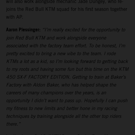
will also work alongside mechanic Jade Dungey, who re-
joins the Red Bull KTM squad for his first season together
with AP.
Aaron Plessinger:
“I’m really excited for the opportunity to
join Red Bull KTM and work alongside everyone
associated with the factory team effort. To be honest, I’m
pretty excited to bring a new vibe to the team. I rode
KTMs a lot as a kid, so I’m looking forward to getting back
to my roots and having some fun but this time on the KTM
450 SX-F FACTORY EDITION. Getting to train at Baker’s
Factory with Aldon Baker, who has helped shape the
careers of many champions over the years, is an
opportunity I didn’t want to pass up. Hopefully I can push
my fitness to new limits and better hone in my racing
techniques by training alongside all the other top riders
there.”