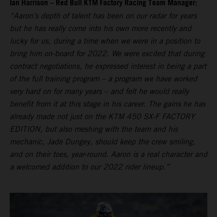
Ian Harrison – Red Bull KTM Factory Racing Team Manager:
“Aaron’s depth of talent has been on our radar for years
but he has really come into his own more recently and
lucky for us, during a time when we were in a position to
bring him on-board for 2022. We were excited that during
contract negotiations, he expressed interest in being a part
of the full training program – a program we have worked
very hard on for many years – and felt he would really
benefit from it at this stage in his career. The gains he has
already made not just on the KTM 450 SX-F FACTORY
EDITION, but also meshing with the team and his
mechanic, Jade Dungey, should keep the crew smiling,
and on their toes, year-round. Aaron is a real character and
a welcomed addition to our 2022 rider lineup.”