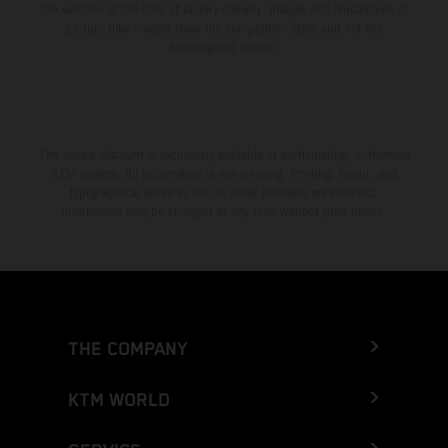
the vehicles at the time of factory delivery. Images and illustrations of
Enduro bike models show the competition state and not the
homologated version.
The stated discount is exclusively available at participating, authorized
KTM dealers. All information is non-binding. Printing, layout, and
typographical errors as well as other mistakes are reserved.
Information may be changed at any time without prior notice.
THE COMPANY
KTM WORLD