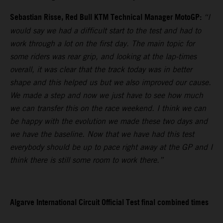
Sebastian Risse, Red Bull KTM Technical Manager MotoGP:
“I
would say we had a difficult start to the test and had to
work through a lot on the first day. The main topic for
some riders was rear grip, and looking at the lap-times
overall, it was clear that the track today was in better
shape and this helped us but we also improved our cause.
We made a step and now we just have to see how much
we can transfer this on the race weekend. I think we can
be happy with the evolution we made these two days and
we have the baseline. Now that we have had this test
everybody should be up to pace right away at the GP and I
think there is still some room to work there.”
Algarve International Circuit Official Test final combined times