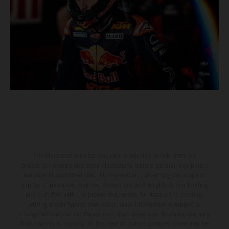
The illustrated vehicles may vary in selected details from the
production models and some illustrations feature optional equipment
available at additional cost. All information concerning the scope of
supply, appearance, services, dimensions and weights is non-binding
and specified with the proviso that errors, for instance in printing,
setting and/or typing, may occur; such information is subject to
change without notice. Please note that model specifications may vary
from country to country. In the case of coated surfaces, there may be