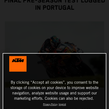
FINAL PRE-SEASON TEST LOGGED
IN PORTUGAL
By clicking “Accept all cookies”, you consent to the
storage of cookies on your device to improve website
navigation, analyze website usage and support our
marketing efforts. Cookies can also be rejected.
Privacy Policy
Imprint