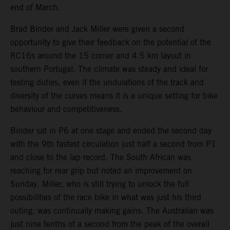
end of March.
Brad Binder and Jack Miller were given a second
opportunity to give their feedback on the potential of the
RC16s around the 15 corner and 4.5 km layout in
southern Portugal. The climate was steady and ideal for
testing duties, even if the undulations of the track and
diversity of the curves means it is a unique setting for bike
behaviour and competitiveness.
Binder sat in P6 at one stage and ended the second day
with the 9th fastest circulation just half a second from P1
and close to the lap record. The South African was
reaching for rear grip but noted an improvement on
Sunday. Miller, who is still trying to unlock the full
possibilities of the race bike in what was just his third
outing, was continually making gains. The Australian was
just nine tenths of a second from the peak of the overall