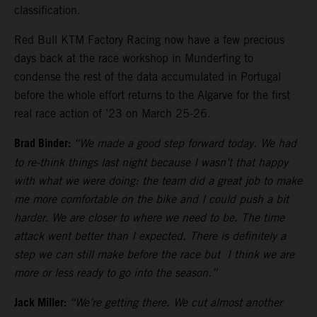
classification.
Red Bull KTM Factory Racing now have a few precious
days back at the race workshop in Munderfing to
condense the rest of the data accumulated in Portugal
before the whole effort returns to the Algarve for the first
real race action of ’23 on March 25-26.
Brad Binder:
“We made a good step forward today. We had
to re-think things last night because I wasn’t that happy
with what we were doing: the team did a great job to make
me more comfortable on the bike and I could push a bit
harder. We are closer to where we need to be. The time
attack went better than I expected. There is definitely a
step we can still make before the race but I think we are
more or less ready to go into the season.”
Jack Miller:
“We’re getting there. We cut almost another