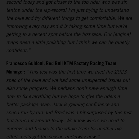
second today and got closer to the top rider who was six
tenths under the lap-record! I’m just trying to understand
the bike and try different things to get comfortable. We are
improving every day and it is taking some time but we’re
getting to a decent spot before the first race. Our [engine]
maps need a little polishing but I think we can be quietly
confident.”
Francesco Guidotti, Red Bull KTM Factory Racing Team
Manager:
“This test was the first time we tried the 2023
spec of the bike and we had some unexpected issues but
also some progress. We perhaps don’t have enough time
now to fix everything but we hope to give the riders a
better package asap. Jack is gaining confidence and
speed run-by-run and Brad was a bit surprised by this test
but turned it around today. We know where we need to
improve and thanks to the whole team for another big
effort. Let’s get the season underway now.”