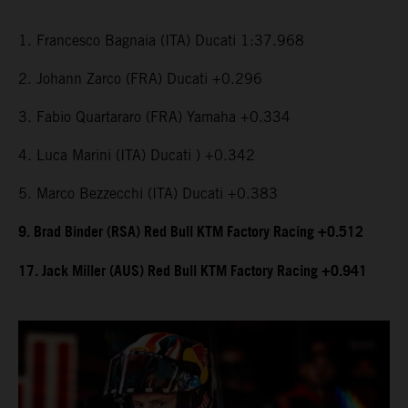
1. Francesco Bagnaia (ITA) Ducati 1:37.968
2. Johann Zarco (FRA) Ducati +0.296
3. Fabio Quartararo (FRA) Yamaha +0.334
4. Luca Marini (ITA) Ducati ) +0.342
5. Marco Bezzecchi (ITA) Ducati +0.383
9. Brad Binder (RSA) Red Bull KTM Factory Racing +0.512
17. Jack Miller (AUS) Red Bull KTM Factory Racing +0.941