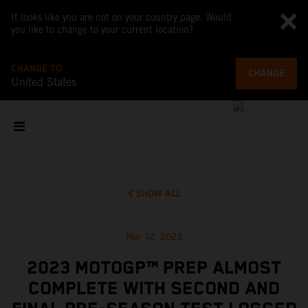
It looks like you are not on your country page. Would
you like to change to your current location?
CHANGE TO
CHANGE
United States
SHOW ALL
Mar 12, 2023
2023 MOTOGP™ PREP ALMOST
COMPLETE WITH SECOND AND