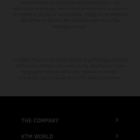
color differences due to the usual process fluctuations. The
consumption values stated refer to the roadworthy series condition of
the vehicles at the time of factory delivery. Images and illustrations of
Enduro bike models show the competition state and not the
homologated version.
The stated discount is exclusively available at participating, authorized
KTM dealers. All information is non-binding. Printing, layout, and
typographical errors as well as other mistakes are reserved.
Information may be changed at any time without prior notice.
THE COMPANY
KTM WORLD