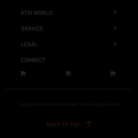
KTM WORLD
SERVICE
LEGAL
CONNECT
Copyright 2026 KTM Sportmotorcycle GmbH, all rights reserved
BACK TO TOP