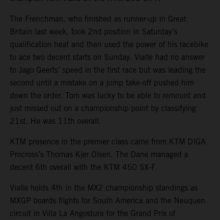
The Frenchman, who finished as runner-up in Great
Britain last week, took 2nd position in Saturday’s
qualification heat and then used the power of his racebike
to ace two decent starts on Sunday. Vialle had no answer
to Jago Geerts’ speed in the first race but was leading the
second until a mistake on a jump take-off pushed him
down the order. Tom was lucky to be able to remount and
just missed out on a championship point by classifying
21st. He was 11th overall.
KTM presence in the premier class came from KTM DIGA
Procross’s Thomas Kjer Olsen. The Dane managed a
decent 6th overall with the KTM 450 SX-F.
Vialle holds 4th in the MX2 championship standings as
MXGP boards flights for South America and the Neuquen
circuit in Villa La Angostura for the Grand Prix of