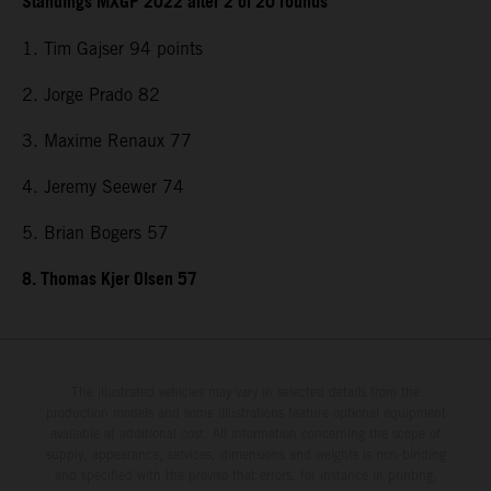
Standings MXGP 2022 after 2 of 20 rounds
1. Tim Gajser 94 points
2. Jorge Prado 82
3. Maxime Renaux 77
4. Jeremy Seewer 74
5. Brian Bogers 57
8. Thomas Kjer Olsen 57
The illustrated vehicles may vary in selected details from the
production models and some illustrations feature optional equipment
available at additional cost. All information concerning the scope of
supply, appearance, services, dimensions and weights is non-binding
and specified with the proviso that errors, for instance in printing,