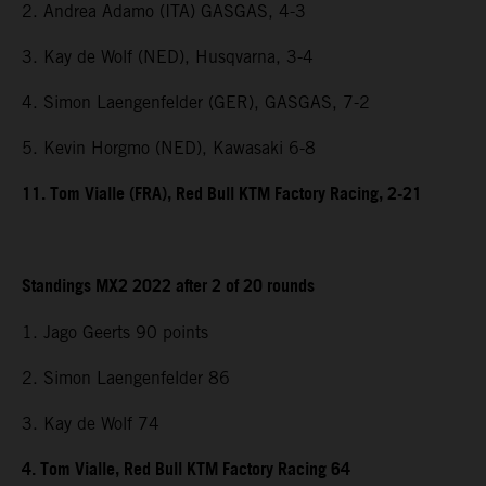
2. Andrea Adamo (ITA) GASGAS, 4-3
3. Kay de Wolf (NED), Husqvarna, 3-4
4. Simon Laengenfelder (GER), GASGAS, 7-2
5. Kevin Horgmo (NED), Kawasaki 6-8
11. Tom Vialle (FRA), Red Bull KTM Factory Racing, 2-21
Standings MX2 2022 after 2 of 20 rounds
1. Jago Geerts 90 points
2. Simon Laengenfelder 86
3. Kay de Wolf 74
4. Tom Vialle, Red Bull KTM Factory Racing 64