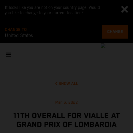
It looks like you are not on your country page. Would
you like to change to your current location?
CHANGE TO
CHANGE
United States
SHOW ALL
Mar 6, 2022
11TH OVERALL FOR VIALLE AT
GRAND PRIX OF LOMBARDIA