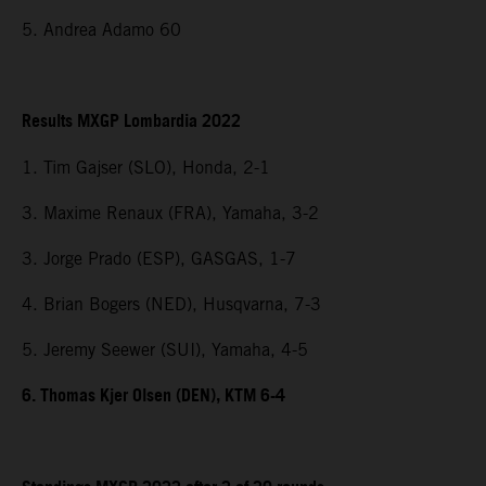
5. Andrea Adamo 60
Results MXGP Lombardia 2022
1. Tim Gajser (SLO), Honda, 2-1
3. Maxime Renaux (FRA), Yamaha, 3-2
3. Jorge Prado (ESP), GASGAS, 1-7
4. Brian Bogers (NED), Husqvarna, 7-3
5. Jeremy Seewer (SUI), Yamaha, 4-5
6. Thomas Kjer Olsen (DEN), KTM 6-4