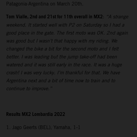
Patagonia-Argentina on March 20th.
Tom Vialle, 2nd and 21st for 11th overall in MX2
:
“A strange
weekend. It started well with P2 on Saturday so I had a
good place in the gate. The first moto was OK. 2nd again
was good but I wasn’t that happy with my riding. We
changed the bike a bit for the second moto and I felt
better. I was leading but the jump take-off had been
watered and it was still early in the race. It was a huge
crash! I was very lucky. I’m thankful for that. We have
Argentina next and a bit of time now to train and to
continue to improve.”
Results MX2 Lombardia 2022
1. Jago Geerts (BEL), Yamaha, 1-1