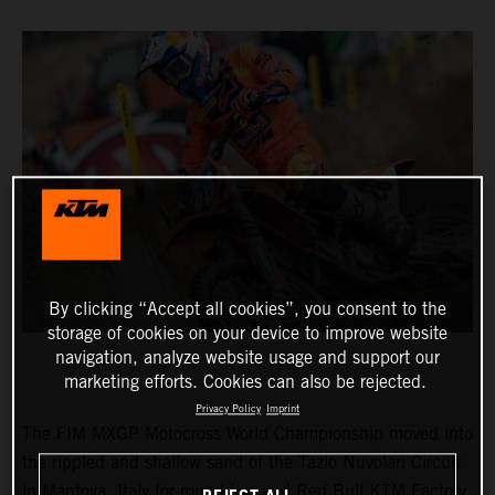
By clicking “Accept all cookies”, you consent to the
storage of cookies on your device to improve website
navigation, analyze website usage and support our
marketing efforts. Cookies can also be rejected.
Privacy Policy
Imprint
The FIM MXGP Motocross World Championship moved into
the rippled and shallow sand of the Tazio Nuvolari Circuit
in Mantova, Italy for round two and Red Bull KTM Factory