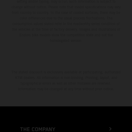
setting and/or typing, may occur; such information is subject to
change without notice. Please note that model specifications may vary
from country to country. In the case of coated surfaces, there may be
color differences due to the usual process fluctuations. The
consumption values stated refer to the roadworthy series condition of
the vehicles at the time of factory delivery. Images and illustrations of
Enduro bike models show the competition state and not the
homologated version.
The stated discount is exclusively available at participating, authorized
KTM dealers. All information is non-binding. Printing, layout, and
typographical errors as well as other mistakes are reserved.
Information may be changed at any time without prior notice.
THE COMPANY