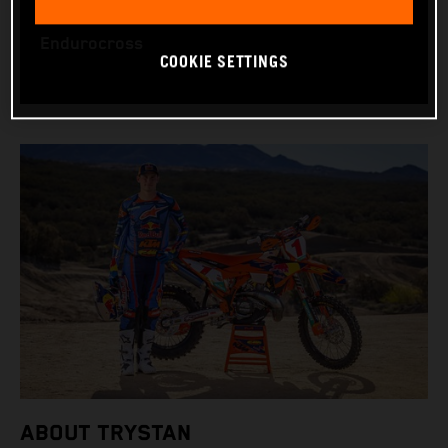
WORLD CHAMPIONSHIPS: US Hard Enduro and
Endurocross
COOKIE SETTINGS
ABOUT TRYSTAN