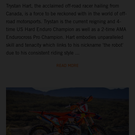
Trystan Hart, the acclaimed off-road racer hailing from
Canada, is a force to be reckoned with in the world of off-
road motorsports. Trystan is the current reigning and 4-
time US Hard Enduro Champion as well as a 2-time AMA
Endurocross Pro Champion. Hart embodies unparalleled
skill and tenacity which links to his nickname 'the robot'
due to his consistent riding style ...
READ MORE