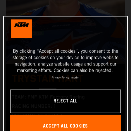
By clicking “Accept all cookies”, you consent to the
storage of cookies on your device to improve website
navigation, analyze website usage and support our
marketing efforts. Cookies can also be rejected.
TRYSTAN HART
Privacy Policy
Imprint
TEAM: FMF KTM Factory Racing
REJECT ALL
RACING NUMBER: 1
BIRTHDAY: 21.01.1997
ACCEPT ALL COOKIES
RACING BIKE: KTM 350 XC‑F and KTM 300 XC