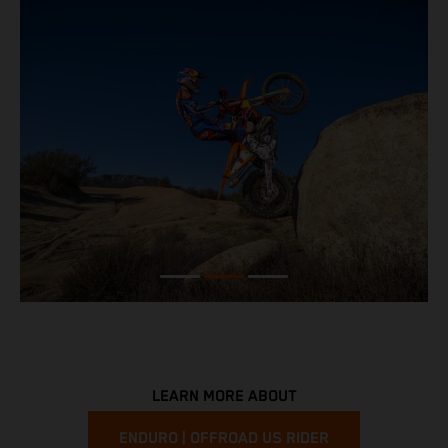
LEARN MORE ABOUT
ENDURO | OFFROAD US RIDER