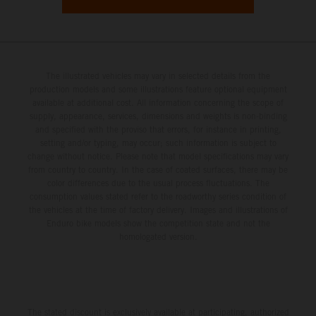
The illustrated vehicles may vary in selected details from the
production models and some illustrations feature optional equipment
available at additional cost. All information concerning the scope of
supply, appearance, services, dimensions and weights is non-binding
and specified with the proviso that errors, for instance in printing,
setting and/or typing, may occur; such information is subject to
change without notice. Please note that model specifications may vary
from country to country. In the case of coated surfaces, there may be
color differences due to the usual process fluctuations. The
consumption values stated refer to the roadworthy series condition of
the vehicles at the time of factory delivery. Images and illustrations of
Enduro bike models show the competition state and not the
homologated version.
The stated discount is exclusively available at participating, authorized