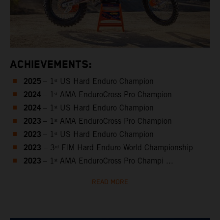
ACHIEVEMENTS:
2025
– 1ˢᵗ US Hard Enduro Champion
2024
– 1ˢᵗ AMA EnduroCross Pro Champion
2024
– 1ˢᵗ US Hard Enduro Champion
2023
– 1ˢᵗ AMA EnduroCross Pro Champion
2023
– 1ˢᵗ US Hard Enduro Champion
2023
– 3ʳᵈ FIM Hard Enduro World Championship
2023
– 1ˢᵗ AMA EnduroCross Pro Champi ...
READ MORE