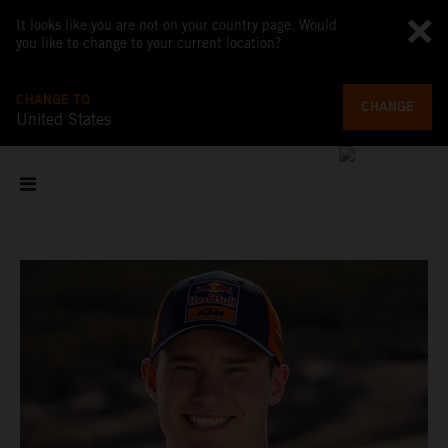
It looks like you are not on your country page. Would
you like to change to your current location?
CHANGE TO
CHANGE
United States