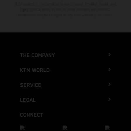
KTM dealers. All information is non-binding. Printing, layout, and
typographical errors as well as other mistakes are reserved.
Information may be changed at any time without prior notice.
THE COMPANY
KTM WORLD
SERVICE
LEGAL
CONNECT