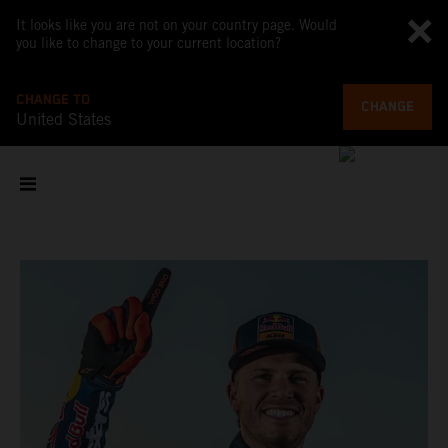
It looks like you are not on your country page. Would
you like to change to your current location?
CHANGE TO
CHANGE
United States