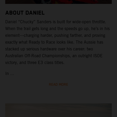
ABOUT DANIEL
Daniel “Chucky” Sanders is built for wide-open throttle.
When the trail gets long and the speeds go up, he’s in his
element—charging harder, pushing farther, and proving
exactly what Ready to Race looks like. The Aussie has
stacked up serious hardware over his career: two
Australian Off-Road Championships, an outright ISDE
victory, and three E3 class titles.
In ...
READ MORE