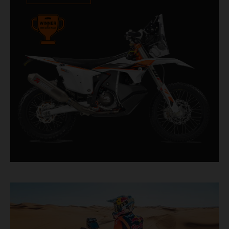
impressive. With 11 out of 20 Dakar wins for
KTM, and 245 Stage victories, the KTM 450
RALLY REPLICA remains the closest bike to a
factory racer available off a dealership floor.