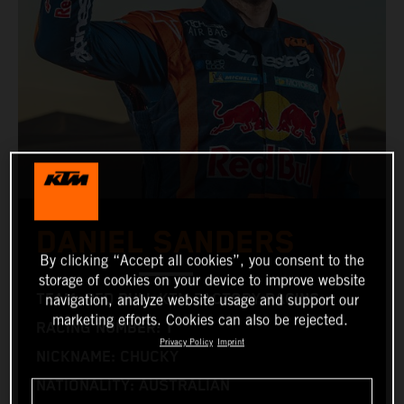
DANIEL SANDERS
By clicking “Accept all cookies”, you consent to the
storage of cookies on your device to improve website
TEAM: RED BULL KTM FACTORY RACING
navigation, analyze website usage and support our
marketing efforts. Cookies can also be rejected.
RACING NUMBER: 1
Privacy Policy
Imprint
NICKNAME: CHUCKY
NATIONALITY: AUSTRALIAN