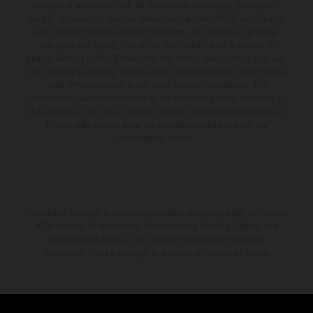
available at additional cost. All information concerning the scope of
supply, appearance, services, dimensions and weights is non-binding
and specified with the proviso that errors, for instance in printing,
setting and/or typing, may occur; such information is subject to
change without notice. Please note that model specifications may vary
from country to country. In the case of coated surfaces, there may be
color differences due to the usual process fluctuations. The
consumption values stated refer to the roadworthy series condition of
the vehicles at the time of factory delivery. Images and illustrations of
Enduro bike models show the competition state and not the
homologated version.
The stated discount is exclusively available at participating, authorized
KTM dealers. All information is non-binding. Printing, layout, and
typographical errors as well as other mistakes are reserved.
Information may be changed at any time without prior notice.