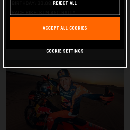
REJECT ALL
BIRTHDAY: 30.08.1994
RACE BIKE: KTM 450 RALLY
WORLD CHAMPIONSHIPS: DAKAR AND WORLD
ACCEPT ALL COOKIES
RALLY-RAID
COOKIE SETTINGS