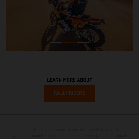
LEARN MORE ABOUT
RALLY RIDERS
The illustrated vehicles may vary in selected details from the
production models and some illustrations feature optional equipment