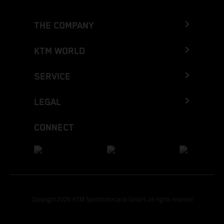
THE COMPANY
KTM WORLD
SERVICE
LEGAL
CONNECT
Copyright 2026 KTM Sportmotorcycle GmbH, all rights reserved