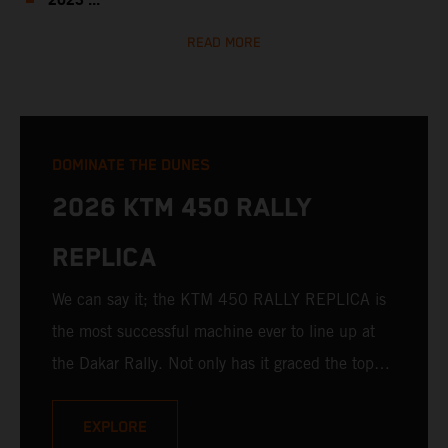
2023 ...
READ MORE
DOMINATE THE DUNES
2026 KTM 450 RALLY
REPLICA
We can say it; the KTM 450 RALLY REPLICA is
the most successful machine ever to line up at
the Dakar Rally. Not only has it graced the top
step at the hands of seasoned pros, but its
victories in the hands of privateers are equally
EXPLORE