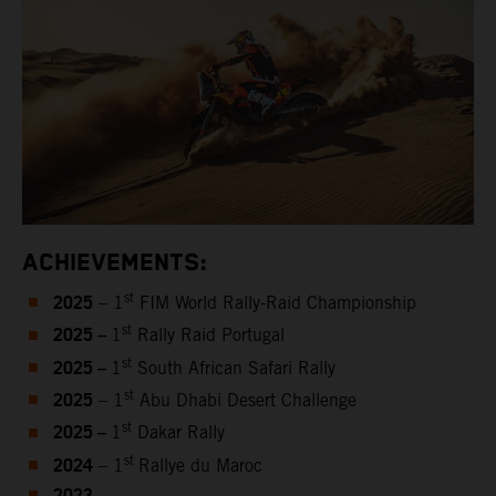
ACHIEVEMENTS:
2025
st
– 1
FIM World Rally-Raid Championship
2025 –
st
1
Rally Raid Portugal
2025 –
st
1
South African Safari Rally
2025
st
– 1
Abu Dhabi Desert Challenge
2025 –
st
1
Dakar Rally
2024
st
– 1
Rallye du Maroc