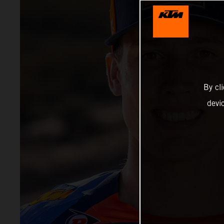
By cl
devi