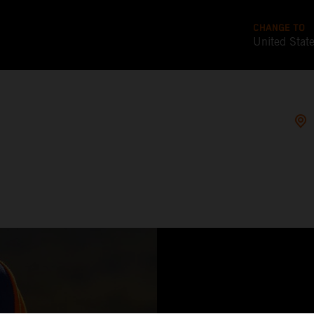
CHANGE TO
United Stat