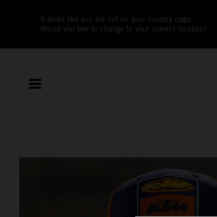
It looks like you are not on your country page.
Would you like to change to your current location?