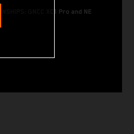
NSHIPS: GNCC XC1 Pro and NE