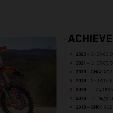
ACHIEV
2025
– 1ˢᵗ GNCC O
2021
– 1ˢᵗ GNCC O
2019
– GNCC XC2 
2019
– 2ⁿᵈ ISDE J
2019
– J‑Day Offr
2018
– 1ˢᵗ Tough 
2018
– GNCC XC2 