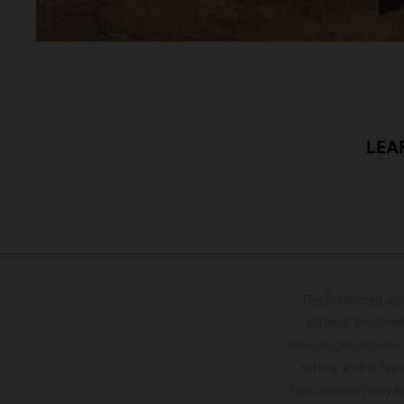
LEA
The illustrated ve
optional equipmen
services, dimensions 
setting and/or typ
specifications may v