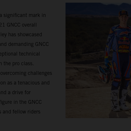
a significant mark in
021 GNCC overall
lley has showcased
d and demanding GNCC
eptional technical
n the pro class.
s overcoming challenges
ion as a tenacious and
nd a drive for
figure in the GNCC
 and fellow riders