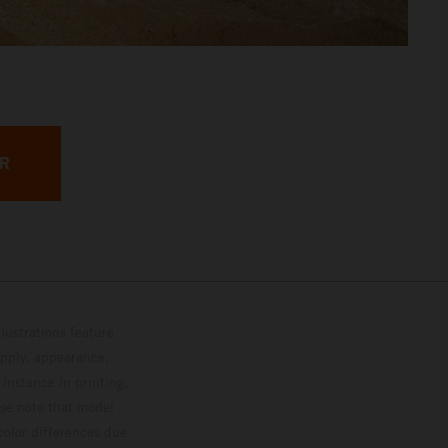
ER
lustrations feature
upply, appearance,
 instance in printing,
ase note that model
color differences due