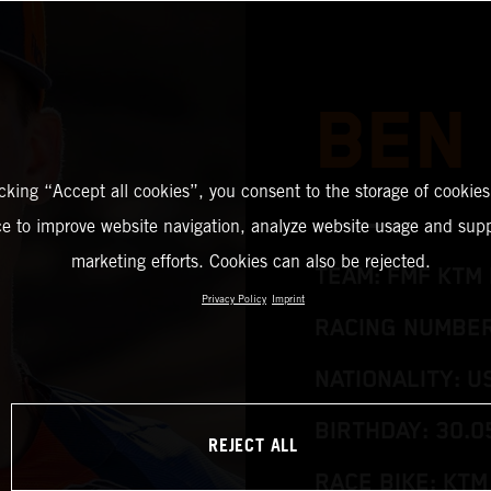
BEN
icking “Accept all cookies”, you consent to the storage of cookies
ce to improve website navigation, analyze website usage and supp
marketing efforts. Cookies can also be rejected.
TEAM: FMF KTM 
Privacy Policy
Imprint
RACING NUMBER:
NATIONALITY: U
BIRTHDAY: 30.0
REJECT ALL
RACE BIKE: KTM