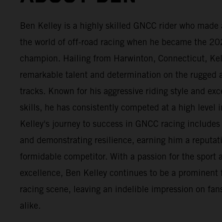
Ben Kelley is a highly skilled GNCC rider who made 
the world of off-road racing when he became the 2
champion. Hailing from Harwinton, Connecticut, Ke
remarkable talent and determination on the rugge
tracks. Known for his aggressive riding style and exc
skills, he has consistently competed at a high level i
Kelley's journey to success in GNCC racing include
and demonstrating resilience, earning him a reputat
formidable competitor. With a passion for the sport a
excellence, Ben Kelley continues to be a prominent 
racing scene, leaving an indelible impression on fans
alike.