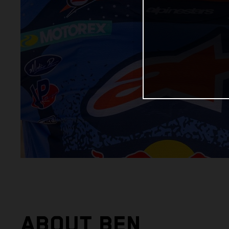
ABOUT BEN