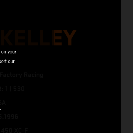
 KELLEY
 on your
ort our
Factory Racing
 1 | 530
SA
5.1996
 450 XC‑F