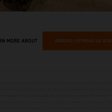
RN MORE ABOUT
ENDURO | OFFROAD US RID
hicles may vary in selected details from the production models and some il
t available at additional cost. All information concerning the scope of s
and weights is non-binding and specified with the proviso that errors, for
ing, may occur; such information is subject to change without notice. Ple
ary from country to country. In the case of coated surfaces, there may be 