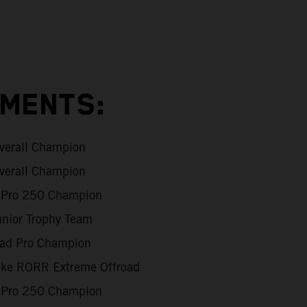
EMENTS:
verall Champion
verall Champion
Pro 250 Champion
unior Trophy Team
oad Pro Champion
Like RORR Extreme Offroad
Pro 250 Champion