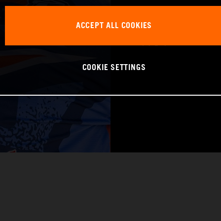
WORLD CHAMPIO
ACCEPT ALL COOKIES
Pro 1
COOKIE SETTINGS