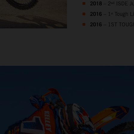
2018
– 2ⁿᵈ ISDE J
2016
– 1ˢᵗ Tough 
2016
– 1ST TOUG