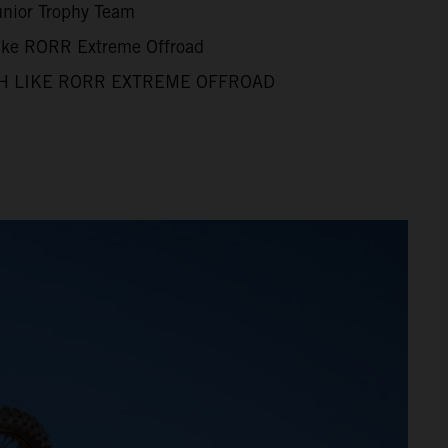
unior Trophy Team
Like RORR Extreme Offroad
H LIKE RORR EXTREME OFFROAD