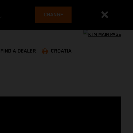
CHANGE
es
FIND A DEALER
CROATIA