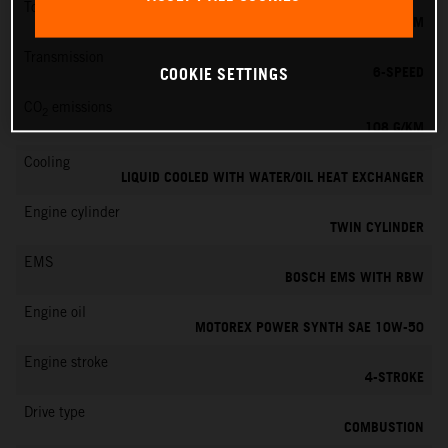
Torque
87 NM
Transmission
6-SPEED
COOKIE SETTINGS
CO
emissions
2
108 G/KM
Cooling
LIQUID COOLED WITH WATER/OIL HEAT EXCHANGER
Engine cylinder
TWIN CYLINDER
EMS
BOSCH EMS WITH RBW
Engine oil
MOTOREX POWER SYNTH SAE 10W-50
Engine stroke
4-STROKE
Drive type
COMBUSTION