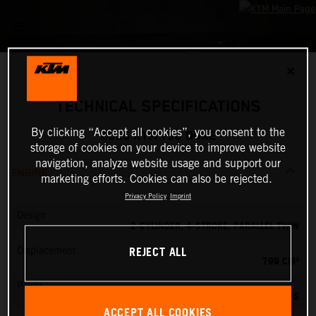
✕
TECHNICAL SPECIFICATIONS
By clicking “Accept all cookies”, you consent to the
2025 KTM 790 DUKE
storage of cookies on your device to improve website
navigation, analyze website usage and support our
ENGINE
marketing efforts. Cookies can also be rejected.
Privacy Policy
Imprint
Design
2-CYLINDER, 4-STROKE, PARALLEL TWIN
REJECT ALL
Displacement
799 CM³
Power
105 PS
ACCEPT ALL COOKIES