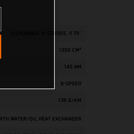
2-CYLINDER, 4-STROKE, V 75°
1350 CM³
145 NM
6-SPEED
139 G/KM
WITH WATER/OIL HEAT EXCHANGER