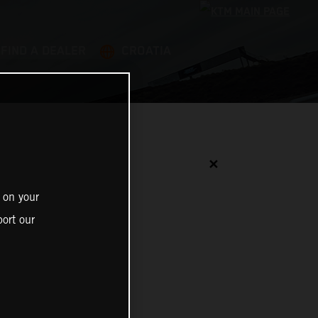
FIND A DEALER
CROATIA
✕
 on your
ort our