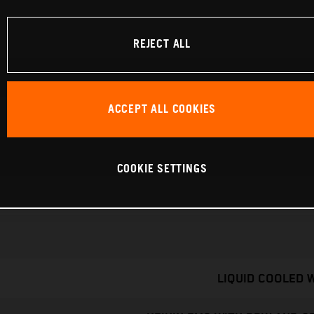
REJECT ALL
ACCEPT ALL COOKIES
COOKIE SETTINGS
LIQUID COOLED 