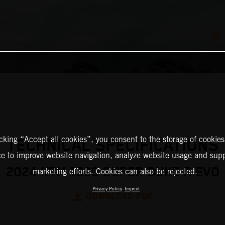
icking “Accept all cookies”, you consent to the storage of cookies
TECHNICAL SPECIFICATIONS
ce to improve website navigation, analyze website usage and supp
2024 KTM 1390 SUPER DUKE R EVO
marketing efforts. Cookies can also be rejected.
Privacy Policy
Imprint
DOWNLOAD PDF