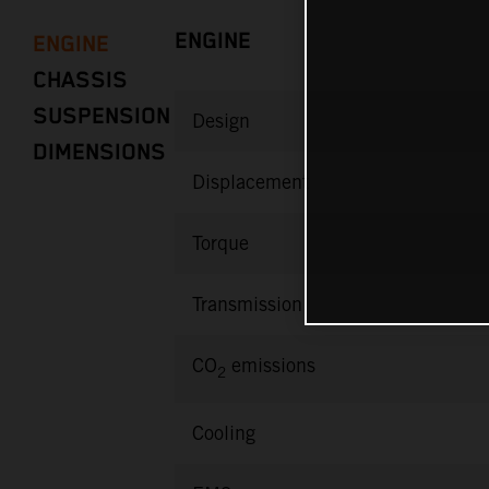
ENGINE
ENGINE
CHASSIS
SUSPENSION
Design
DIMENSIONS
Displacement
Torque
Transmission
CO
emissions
2
Cooling