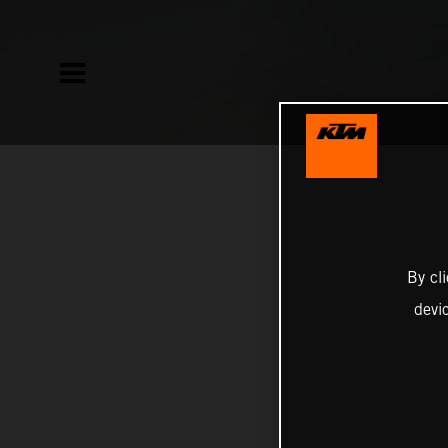
By cl
devi