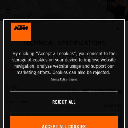
✕
TECHNICAL SPECIFICATIONS
By clicking “Accept all cookies”, you consent to the
2026 KTM 450 SX-F
storage of cookies on your device to improve website
navigation, analyze website usage and support our
ENGINE
marketing efforts. Cookies can also be rejected.
Privacy Policy
Imprint
Design
1-CYLINDER, 4-STROKE ENGINE
REJECT ALL
Displacement
449.9 CM³
Transmission
5-SPEED
ACCEPT ALL COOKIES