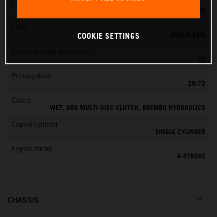
Fuel-mixture generation
KEIHIN EFI, THROTTLE BODY 44 MM
EMS
KEIHIN EMS
COOKIE SETTINGS
Clutch primary drive teeth
72
Primary drive
29:72
Clutch
WET, DDS MULTI-DISC CLUTCH, BREMBO HYDRAULICS
Engine cylinder
SINGLE CYLINDER
Engine stroke
4-STROKE
CHASSIS